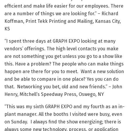
efficient and make life easier for our employees. There
are a number of things we are looking for.” – Richard
Koffman, Print Tekk Printing and Mailing, Kansas City,
KS
“I spent three days at GRAPH EXPO looking at many
vendors’ offerings. The high level contacts you make
are not something you get unless you go to a show like
this. Have a problem? The people who can make things
happen are there for you to meet. Want a new solution
and be able to compare in one place? Yes you can do
that. Networking you bet, old and new friends.” – John
Henry, Mitchell’s Speedway Press, Oswego, NY
“This was my sixth GRAPH EXPO and my fourth as an in-
plant manager. All the booths I visited were busy, even
on Sunday. I always find the show energizing; there is
always some new technology, process, or application