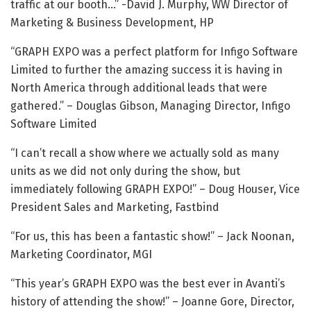
traffic at our booth…” -David J. Murphy, WW Director of
Marketing & Business Development, HP
“GRAPH EXPO was a perfect platform for Infigo Software
Limited to further the amazing success it is having in
North America through additional leads that were
gathered.” – Douglas Gibson, Managing Director, Infigo
Software Limited
“I can’t recall a show where we actually sold as many
units as we did not only during the show, but
immediately following GRAPH EXPO!” – Doug Houser, Vice
President Sales and Marketing, Fastbind
“For us, this has been a fantastic show!” – Jack Noonan,
Marketing Coordinator, MGI
“This year’s GRAPH EXPO was the best ever in Avanti’s
history of attending the show!” – Joanne Gore, Director,