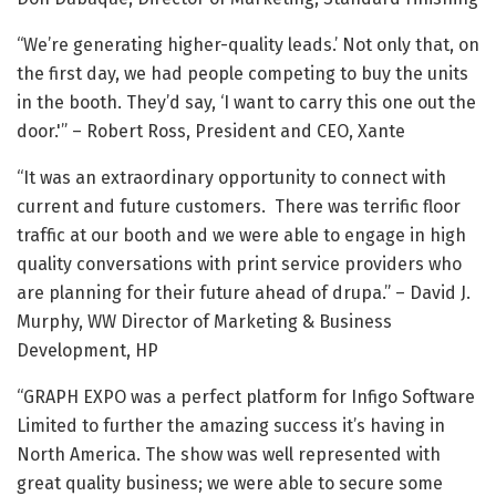
“We’re generating higher-quality leads.’ Not only that, on
the first day, we had people competing to buy the units
in the booth. They’d say, ‘I want to carry this one out the
door.'” – Robert Ross, President and CEO, Xante
“It was an extraordinary opportunity to connect with
current and future customers. There was terrific floor
traffic at our booth and we were able to engage in high
quality conversations with print service providers who
are planning for their future ahead of drupa.” – David J.
Murphy, WW Director of Marketing & Business
Development, HP
“GRAPH EXPO was a perfect platform for Infigo Software
Limited to further the amazing success it’s having in
North America. The show was well represented with
great quality business; we were able to secure some