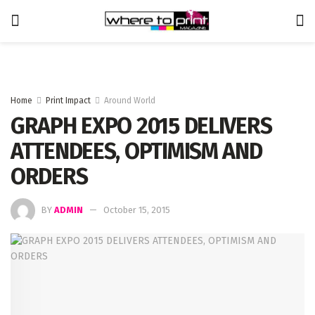
Home
Print Impact
Around World
GRAPH EXPO 2015 DELIVERS
ATTENDEES, OPTIMISM AND
ORDERS
BY
ADMIN
October 15, 2015