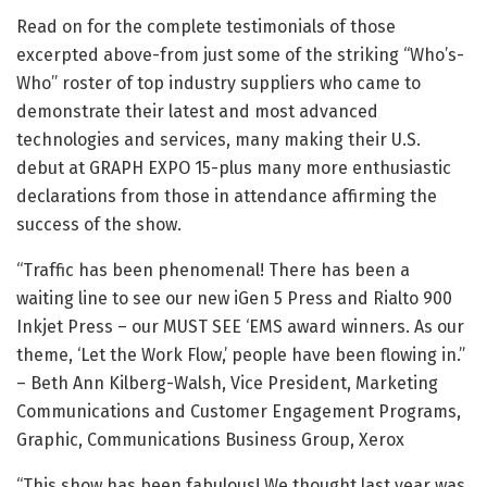
Read on for the complete testimonials of those
excerpted above-from just some of the striking “Who’s-
Who” roster of top industry suppliers who came to
demonstrate their latest and most advanced
technologies and services, many making their U.S.
debut at GRAPH EXPO 15-plus many more enthusiastic
declarations from those in attendance affirming the
success of the show.
“Traffic has been phenomenal! There has been a
waiting line to see our new iGen 5 Press and Rialto 900
Inkjet Press – our MUST SEE ‘EMS award winners. As our
theme, ‘Let the Work Flow,’ people have been flowing in.”
– Beth Ann Kilberg-Walsh, Vice President, Marketing
Communications and Customer Engagement Programs,
Graphic, Communications Business Group, Xerox
“This show has been fabulous! We thought last year was