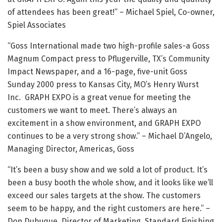
of attendees has been great!” – Michael Spiel, Co-owner,
Spiel Associates
“Goss International made two high-profile sales-a Goss
Magnum Compact press to Pflugerville, TX’s Community
Impact Newspaper, and a 16-page, five-unit Goss
Sunday 2000 press to Kansas City, MO’s Henry Wurst
Inc. GRAPH EXPO is a great venue for meeting the
customers we want to meet. There’s always an
excitement in a show environment, and GRAPH EXPO
continues to be a very strong show.” – Michael D’Angelo,
Managing Director, Americas, Goss
“It’s been a busy show and we sold a lot of product. It’s
been a busy booth the whole show, and it looks like we’ll
exceed our sales targets at the show. The customers
seem to be happy, and the right customers are here.” –
Don Dubuque, Director of Marketing, Standard Finishing