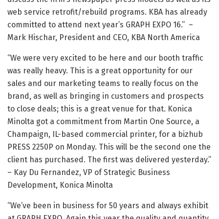
web service retrofit/rebuild programs. KBA has already
committed to attend next year’s GRAPH EXPO 16.” –
Mark Hischar, President and CEO, KBA North America
“We were very excited to be here and our booth traffic
was really heavy. This is a great opportunity for our
sales and our marketing teams to really focus on the
brand, as well as bringing in customers and prospects
to close deals; this is a great venue for that. Konica
Minolta got a commitment from Martin One Source, a
Champaign, IL-based commercial printer, for a bizhub
PRESS 2250P on Monday. This will be the second one the
client has purchased. The first was delivered yesterday.”
– Kay Du Fernandez, VP of Strategic Business
Development, Konica Minolta
“We’ve been in business for 50 years and always exhibit
at GRAPH EXPO. Again this year the quality and quantity