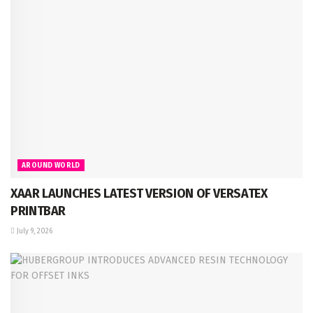
AROUND WORLD
XAAR LAUNCHES LATEST VERSION OF VERSATEX
PRINTBAR
July 9, 2026