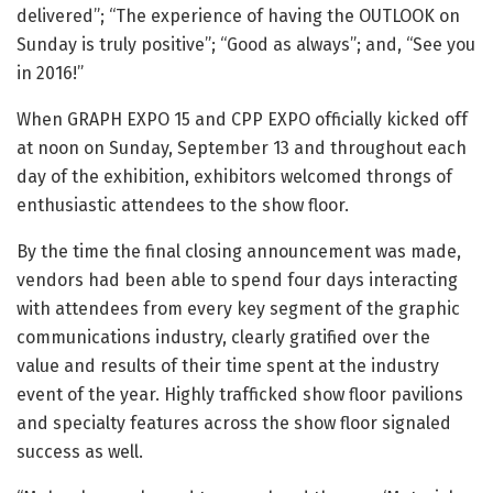
delivered”; “The experience of having the OUTLOOK on
Sunday is truly positive”; “Good as always”; and, “See you
in 2016!”
When GRAPH EXPO 15 and CPP EXPO officially kicked off
at noon on Sunday, September 13 and throughout each
day of the exhibition, exhibitors welcomed throngs of
enthusiastic attendees to the show floor.
By the time the final closing announcement was made,
vendors had been able to spend four days interacting
with attendees from every key segment of the graphic
communications industry, clearly gratified over the
value and results of their time spent at the industry
event of the year. Highly trafficked show floor pavilions
and specialty features across the show floor signaled
success as well.