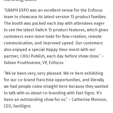
“GRAPH EXPO was an excellent venue for the Enfocus
team to showcase its latest version 13 product families.
The booth was packed each day with attendees eager
to see the latest Switch 13 product features, which gives
customers even more tools for flow creation, remote
communication, and improved speed. Our customers
also enjoyed a special Happy Hour event with our
partner, CHILI Publish, each day before show close.” –
Fabian Prudhomme, VP, Enfocus
“We’ve been very, very pleased. We’re here exhibiting
for our co-brand franchise opportunities, and literally
we had people come straight here because they wanted
to talk with us about co-branding with Fast Signs. It’s
been an outstanding show for us.” – Catherine Monson,
CEO, FastSigns