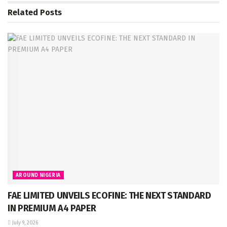
Related
Posts
AROUND NIGERIA
FAE LIMITED UNVEILS ECOFINE: THE NEXT STANDARD
IN PREMIUM A4 PAPER
July 9, 2026