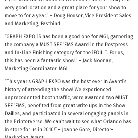
very good location and a great place for your show to
move to for a year.” – Doug Houser, Vice President Sales
and Marketing, Fastbind
“GRAPH EXPO 15 has been a good one for MGI, garnering
the company a MUST SEE ‘EMS Award in the Postpress
and In-Line Finishing category for the iFOIL T. For us,
this has been a fantastic show!” – Jack Noonan,
Marketing Coordinator, MGI
“This year’s GRAPH EXPO was the best ever in Avanti’s
history of attending the show! We experienced
unprecedented booth traffic, were awarded two MUST
SEE ‘EMS, benefited from great write ups in the Show
Dailies, and participated in several engaging panels in
the Printerverse. We can’t wait to see what Orlando has
in store for us in 2016!” – Joanne Gore, Director-
Marketing, Avanti