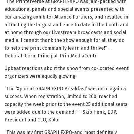
“The Printerverse at GRAPH EXPO was jam-packed with
educational panels and special events presented with
our amazing exhibitor Alliance Partners, and resulted in
attracting the largest audience to date in the booth and
at home through our Livestream broadcasts and social
media. I cannot thank the show enough for all they do
to help the print community learn and thrive!” –
Deborah Corn, Principal, PrintMediaCentr.
Upbeat reactions about the show from co-located event
organizers were equally glowing.
“The ‘Xplor at GRAPH EXPO Breakfast’ was once again a
success. When registration, limited to 200, reached
capacity the week prior to the event 25 additional seats
were added due to the demand!” – Skip Henk, EDP,
President and CEO, Xplor
“This was my first GRAPH EXPO-and most definitely