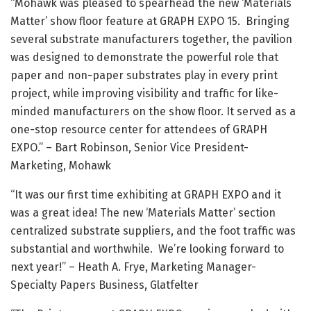
“Mohawk was pleased to spearhead the new ‘Materials
Matter’ show floor feature at GRAPH EXPO 15. Bringing
several substrate manufacturers together, the pavilion
was designed to demonstrate the powerful role that
paper and non-paper substrates play in every print
project, while improving visibility and traffic for like-
minded manufacturers on the show floor. It served as a
one-stop resource center for attendees of GRAPH
EXPO.” – Bart Robinson, Senior Vice President-
Marketing, Mohawk
“It was our first time exhibiting at GRAPH EXPO and it
was a great idea! The new ‘Materials Matter’ section
centralized substrate suppliers, and the foot traffic was
substantial and worthwhile. We’re looking forward to
next year!” – Heath A. Frye, Marketing Manager-
Specialty Papers Business, Glatfelter