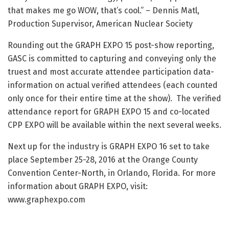
that makes me go WOW, that’s cool.” – Dennis Matl,
Production Supervisor, American Nuclear Society
Rounding out the GRAPH EXPO 15 post-show reporting,
GASC is committed to capturing and conveying only the
truest and most accurate attendee participation data-
information on actual verified attendees (each counted
only once for their entire time at the show). The verified
attendance report for GRAPH EXPO 15 and co-located
CPP EXPO will be available within the next several weeks.
Next up for the industry is GRAPH EXPO 16 set to take
place September 25-28, 2016 at the Orange County
Convention Center-North, in Orlando, Florida. For more
information about GRAPH EXPO, visit:
www.graphexpo.com