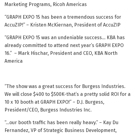
Marketing Programs, Ricoh Americas
“GRAPH EXPO 15 has been a tremendous success for
AccuZIP!” – Kristen McKiernan, President of AccuZIP
“GRAPH EXPO 15 was an undeniable success… KBA has
already committed to attend next year’s GRAPH EXPO
16.” – Mark Hischar, President and CEO, KBA North
America
“The show was a great success for Burgess Industries.
We will close $400 to $500K-that’s a pretty solid ROI for a
10 x 10 booth at GRAPH EXPO!” – D.J. Burgess,
President/CEO, Burgess Industries Inc.
“…our booth traffic has been really heavy.” – Kay Du
Fernandez, VP of Strategic Business Development,