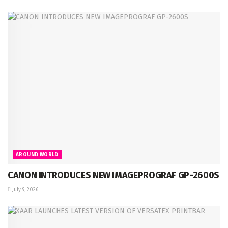
AROUND WORLD
CANON INTRODUCES NEW IMAGEPROGRAF GP-2600S
July 9, 2026