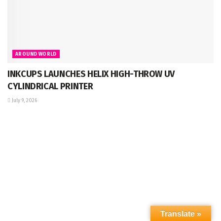
AROUND WORLD
INKCUPS LAUNCHES HELIX HIGH-THROW UV
CYLINDRICAL PRINTER
July 9, 2026
Translate »