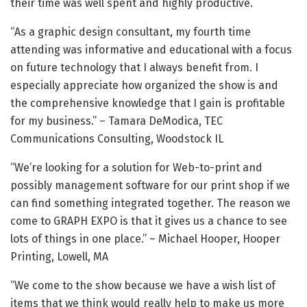
their time was well spent and highly productive.
“As a graphic design consultant, my fourth time
attending was informative and educational with a focus
on future technology that I always benefit from. I
especially appreciate how organized the show is and
the comprehensive knowledge that I gain is profitable
for my business.” – Tamara DeModica, TEC
Communications Consulting, Woodstock IL
“We’re looking for a solution for Web-to-print and
possibly management software for our print shop if we
can find something integrated together. The reason we
come to GRAPH EXPO is that it gives us a chance to see
lots of things in one place.” – Michael Hooper, Hooper
Printing, Lowell, MA
“We come to the show because we have a wish list of
items that we think would really help to make us more