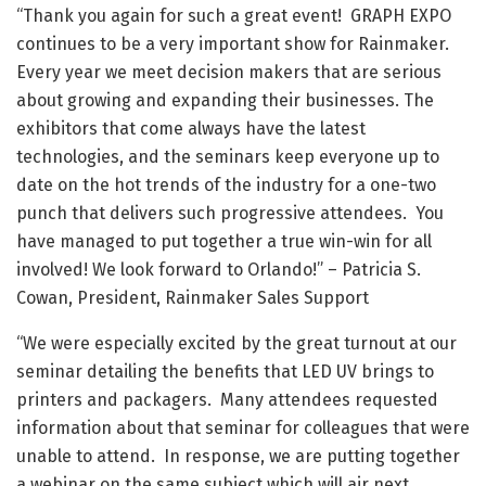
“Thank you again for such a great event! GRAPH EXPO
continues to be a very important show for Rainmaker.
Every year we meet decision makers that are serious
about growing and expanding their businesses. The
exhibitors that come always have the latest
technologies, and the seminars keep everyone up to
date on the hot trends of the industry for a one-two
punch that delivers such progressive attendees. You
have managed to put together a true win-win for all
involved! We look forward to Orlando!” – Patricia S.
Cowan, President, Rainmaker Sales Support
“We were especially excited by the great turnout at our
seminar detailing the benefits that LED UV brings to
printers and packagers. Many attendees requested
information about that seminar for colleagues that were
unable to attend. In response, we are putting together
a webinar on the same subject which will air next