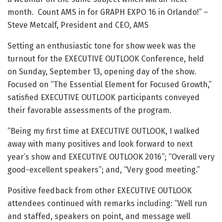
month. Count AMS in for GRAPH EXPO 16 in Orlando!” –
Steve Metcalf, President and CEO, AMS
Setting an enthusiastic tone for show week was the
turnout for the EXECUTIVE OUTLOOK Conference, held
on Sunday, September 13, opening day of the show.
Focused on “The Essential Element for Focused Growth,”
satisfied EXECUTIVE OUTLOOK participants conveyed
their favorable assessments of the program.
“Being my first time at EXECUTIVE OUTLOOK, I walked
away with many positives and look forward to next
year’s show and EXECUTIVE OUTLOOK 2016”; “Overall very
good-excellent speakers”; and, “Very good meeting.”
Positive feedback from other EXECUTIVE OUTLOOK
attendees continued with remarks including: “Well run
and staffed, speakers on point, and message well