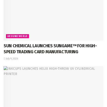
AROUND WORLD
SUN CHEMICAL LAUNCHES SUNGAME™ FOR HIGH-
SPEED TRADING CARD MANUFACTURING
July 9, 2026