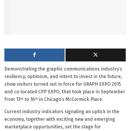
Demonstrating the graphic communications industry’s
resiliency, optimism, and intent to invest in the future,
show visitors turned out in force for GRAPH EXPO 2015
and co-located CPP EXPO, that took place in September
from 13
to 16
in Chicago’s McCormick Place.
th
th
Current industry indicators signaling an uptick in the
economy, together with exciting new and emerging
marketplace opportunities, set the stage for