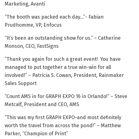
Marketing, Avanti
“The booth was packed each day…”- Fabian
Prudhomme, VP, Enfocus
“It’s been an outstanding show for us.” – Catherine
Monson, CEO, FastSigns
“Thank you again for such a great event! You have
managed to put together a true win-win for all
involved!” – Patricia S. Cowan, President, Rainmaker
Sales Support
“Count AMS in for GRAPH EXPO 16 in Orlando!” – Steve
Metcalf, President and CEO, AMS
“This was my first GRAPH EXPO-and most definitely
worth the travel from across the pond!” – Matthew
Parker, “Champion of Print”