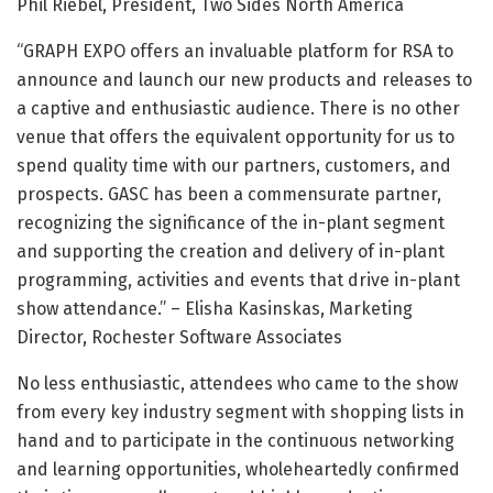
Phil Riebel, President, Two Sides North America
“GRAPH EXPO offers an invaluable platform for RSA to
announce and launch our new products and releases to
a captive and enthusiastic audience. There is no other
venue that offers the equivalent opportunity for us to
spend quality time with our partners, customers, and
prospects. GASC has been a commensurate partner,
recognizing the significance of the in-plant segment
and supporting the creation and delivery of in-plant
programming, activities and events that drive in-plant
show attendance.” – Elisha Kasinskas, Marketing
Director, Rochester Software Associates
No less enthusiastic, attendees who came to the show
from every key industry segment with shopping lists in
hand and to participate in the continuous networking
and learning opportunities, wholeheartedly confirmed