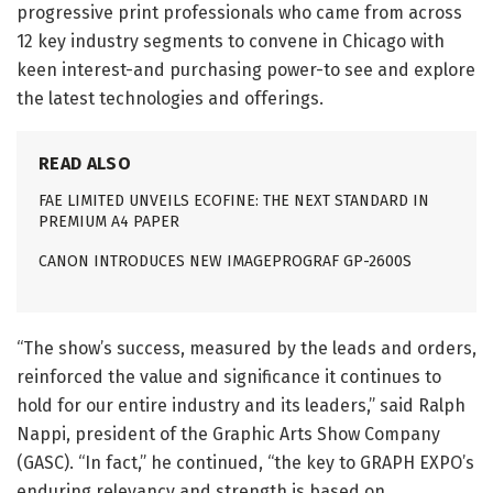
progressive print professionals who came from across
12 key industry segments to convene in Chicago with
keen interest-and purchasing power-to see and explore
the latest technologies and offerings.
READ ALSO
FAE LIMITED UNVEILS ECOFINE: THE NEXT STANDARD IN
PREMIUM A4 PAPER
CANON INTRODUCES NEW IMAGEPROGRAF GP-2600S
“The show’s success, measured by the leads and orders,
reinforced the value and significance it continues to
hold for our entire industry and its leaders,” said Ralph
Nappi, president of the Graphic Arts Show Company
(GASC). “In fact,” he continued, “the key to GRAPH EXPO’s
enduring relevancy and strength is based on