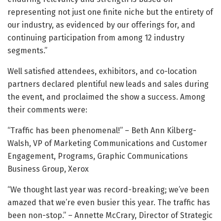
representing not just one finite niche but the entirety of
our industry, as evidenced by our offerings for, and
continuing participation from among 12 industry
segments.”
Well satisfied attendees, exhibitors, and co-location
partners declared plentiful new leads and sales during
the event, and proclaimed the show a success. Among
their comments were:
“Traffic has been phenomenal!” – Beth Ann Kilberg-
Walsh, VP of Marketing Communications and Customer
Engagement, Programs, Graphic Communications
Business Group, Xerox
“We thought last year was record-breaking; we’ve been
amazed that we’re even busier this year. The traffic has
been non-stop.” – Annette McCrary, Director of Strategic