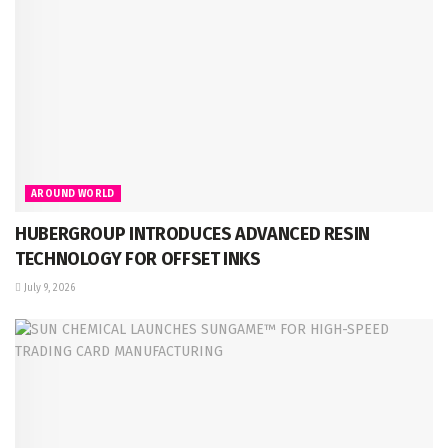
AROUND WORLD
HUBERGROUP INTRODUCES ADVANCED RESIN
TECHNOLOGY FOR OFFSET INKS
July 9, 2026