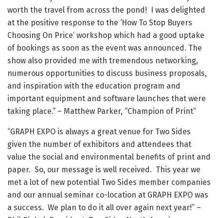
worth the travel from across the pond! I was delighted
at the positive response to the ‘How To Stop Buyers
Choosing On Price’ workshop which had a good uptake
of bookings as soon as the event was announced. The
show also provided me with tremendous networking,
numerous opportunities to discuss business proposals,
and inspiration with the education program and
important equipment and software launches that were
taking place.” – Matthew Parker, “Champion of Print”
“GRAPH EXPO is always a great venue for Two Sides
given the number of exhibitors and attendees that
value the social and environmental benefits of print and
paper. So, our message is well received. This year we
met a lot of new potential Two Sides member companies
and our annual seminar co-location at GRAPH EXPO was
a success. We plan to do it all over again next year!” –