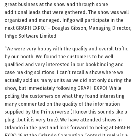
great business at the show and through some
additional leads that were gathered. The show was well
organized and managed. Infigo will participate in the
next GRAPH EXPO.” – Douglas Gibson, Managing Director,
Infigo Software Limited
“We were very happy with the quality and overall traffic
by our booth. We found the customers to be well
qualified and very interested in our bookbinding and
case making solutions. I can’t recall a show where we
actually sold as many units as we did not only during the
show, but immediately following GRAPH EXPO! While
polling the customers on what they found interesting
many commented on the quality of the information
supplied by the Printerverse (I know this sounds like a
plug…but it is very true). We have attended shows in
Orlando in the past and look forward to being at GRAPH
EXPO 16 at the Orlando Convention Center! It really is a