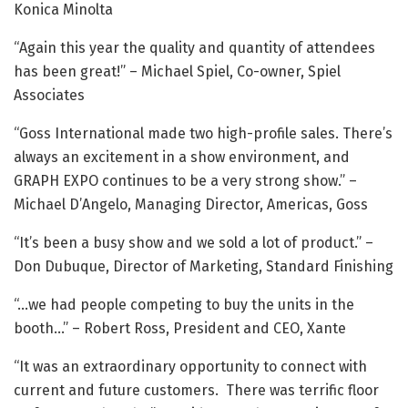
Konica Minolta
“Again this year the quality and quantity of attendees
has been great!” – Michael Spiel, Co-owner, Spiel
Associates
“Goss International made two high-profile sales. There’s
always an excitement in a show environment, and
GRAPH EXPO continues to be a very strong show.” –
Michael D’Angelo, Managing Director, Americas, Goss
“It’s been a busy show and we sold a lot of product.” –
Don Dubuque, Director of Marketing, Standard Finishing
“…we had people competing to buy the units in the
booth…” – Robert Ross, President and CEO, Xante
“It was an extraordinary opportunity to connect with
current and future customers. There was terrific floor