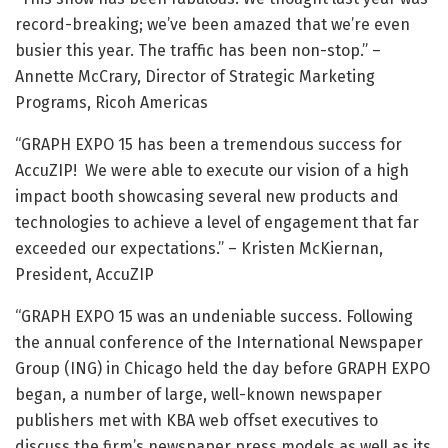
record-breaking; we’ve been amazed that we’re even
busier this year. The traffic has been non-stop.” –
Annette McCrary, Director of Strategic Marketing
Programs, Ricoh Americas
“GRAPH EXPO 15 has been a tremendous success for
AccuZIP! We were able to execute our vision of a high
impact booth showcasing several new products and
technologies to achieve a level of engagement that far
exceeded our expectations.” – Kristen McKiernan,
President, AccuZIP
“GRAPH EXPO 15 was an undeniable success. Following
the annual conference of the International Newspaper
Group (ING) in Chicago held the day before GRAPH EXPO
began, a number of large, well-known newspaper
publishers met with KBA web offset executives to
discuss the firm’s newspaper press models as well as its