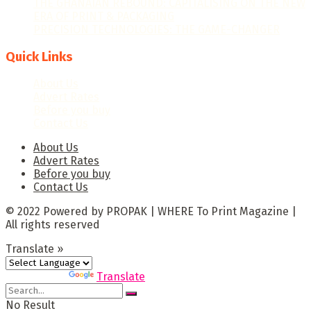
THE GHANAIAN REBOUND: CAPITALISING ON THE NEW
ERA OF PRINT & PACKAGING
PRECISION TECHNOLOGIES: THE GAME-CHANGER
Quick Links
About Us
Advert Rates
Before you buy
Contact Us
About Us
Advert Rates
Before you buy
Contact Us
© 2022 Powered by PROPAK | WHERE To Print Magazine |
All rights reserved
Translate »
Powered by
Translate
No Result