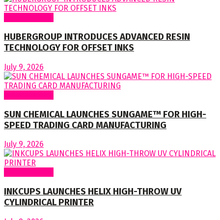
Around World
HUBERGROUP INTRODUCES ADVANCED RESIN
TECHNOLOGY FOR OFFSET INKS
July 9, 2026
Around World
SUN CHEMICAL LAUNCHES SUNGAME™ FOR HIGH-
SPEED TRADING CARD MANUFACTURING
July 9, 2026
Around World
INKCUPS LAUNCHES HELIX HIGH-THROW UV
CYLINDRICAL PRINTER