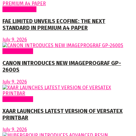
Around Nigeria
FAE LIMITED UNVEILS ECOFINE: THE NEXT
STANDARD IN PREMIUM A4 PAPER
July 9, 2026
Around World
CANON INTRODUCES NEW IMAGEPROGRAF GP-
2600S
July 9, 2026
Around World
XAAR LAUNCHES LATEST VERSION OF VERSATEX
PRINTBAR
July 9, 2026