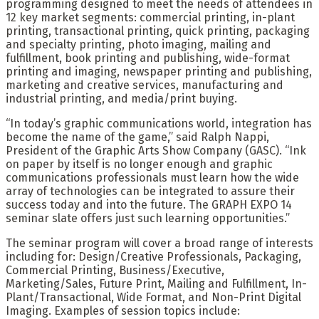
programming designed to meet the needs of attendees in
12 key market segments: commercial printing, in-plant
printing, transactional printing, quick printing, packaging
and specialty printing, photo imaging, mailing and
fulfillment, book printing and publishing, wide-format
printing and imaging, newspaper printing and publishing,
marketing and creative services, manufacturing and
industrial printing, and media/print buying.
“In today’s graphic communications world, integration has
become the name of the game,” said Ralph Nappi,
President of the Graphic Arts Show Company (GASC). “Ink
on paper by itself is no longer enough and graphic
communications professionals must learn how the wide
array of technologies can be integrated to assure their
success today and into the future. The GRAPH EXPO 14
seminar slate offers just such learning opportunities.”
The seminar program will cover a broad range of interests
including for: Design/Creative Professionals, Packaging,
Commercial Printing, Business/Executive,
Marketing/Sales, Future Print, Mailing and Fulfillment, In-
Plant/Transactional, Wide Format, and Non-Print Digital
Imaging. Examples of session topics include: