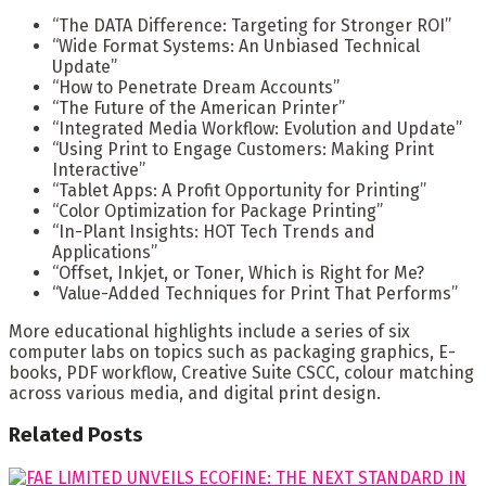
“The DATA Difference: Targeting for Stronger ROI”
“Wide Format Systems: An Unbiased Technical
Update”
“How to Penetrate Dream Accounts”
“The Future of the American Printer”
“Integrated Media Workflow: Evolution and Update”
“Using Print to Engage Customers: Making Print
Interactive”
“Tablet Apps: A Profit Opportunity for Printing”
“Color Optimization for Package Printing”
“In-Plant Insights: HOT Tech Trends and
Applications”
“Offset, Inkjet, or Toner, Which is Right for Me?
“Value-Added Techniques for Print That Performs”
More educational highlights include a series of six
computer labs on topics such as packaging graphics, E-
books, PDF workflow, Creative Suite CSCC, colour matching
across various media, and digital print design.
Related
Posts