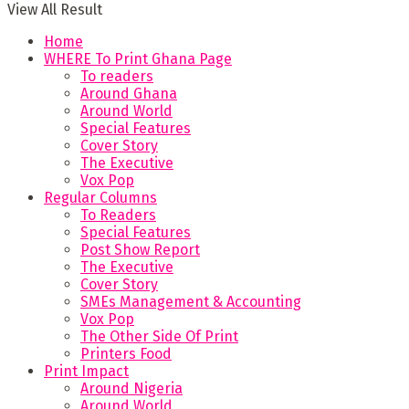
View All Result
Home
WHERE To Print Ghana Page
To readers
Around Ghana
Around World
Special Features
Cover Story
The Executive
Vox Pop
Regular Columns
To Readers
Special Features
Post Show Report
The Executive
Cover Story
SMEs Management & Accounting
Vox Pop
The Other Side Of Print
Printers Food
Print Impact
Around Nigeria
Around World