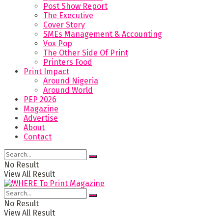
Post Show Report
The Executive
Cover Story
SMEs Management & Accounting
Vox Pop
The Other Side Of Print
Printers Food
Print Impact
Around Nigeria
Around World
PEP 2026
Magazine
Advertise
About
Contact
No Result
View All Result
No Result
View All Result