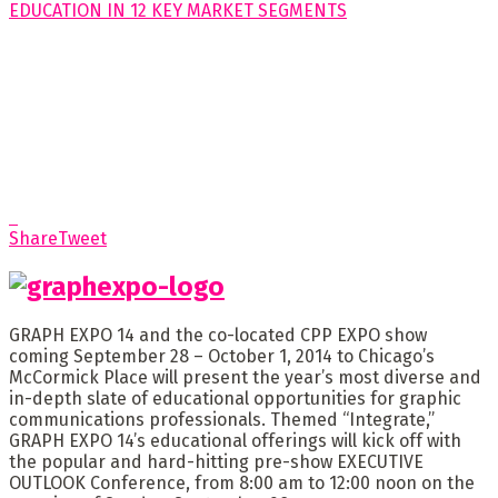
Share
Tweet
GRAPH EXPO 14 and the co-located CPP EXPO show
coming September 28 – October 1, 2014 to Chicago’s
McCormick Place will present the year’s most diverse and
in-depth slate of educational opportunities for graphic
communications professionals. Themed “Integrate,”
GRAPH EXPO 14’s educational offerings will kick off with
the popular and hard-hitting pre-show EXECUTIVE
OUTLOOK Conference, from 8:00 am to 12:00 noon on the