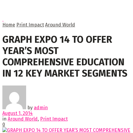
Home
Print Impact
Around World
GRAPH EXPO 14 TO OFFER
YEAR’S MOST
COMPREHENSIVE EDUCATION
IN 12 KEY MARKET SEGMENTS
by
admin
August 1, 2014
in
Around World
,
Print Impact
0