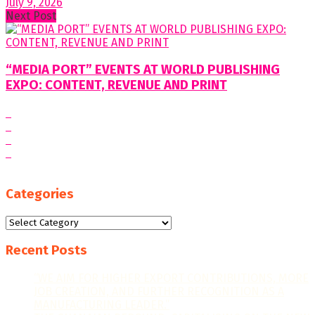
July 9, 2026
Next Post
“MEDIA PORT” EVENTS AT WORLD PUBLISHING
EXPO: CONTENT, REVENUE AND PRINT
Categories
Categories
Recent Posts
“WE AIM FOR HIGHER EXPORT CONTRIBUTIONS, MORE
JOB CREATION, AND FURTHER RECOGNITION AS A
MANUFACTURING LEADER.”