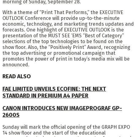
morning of Sunday, September 28.
With a theme of “Print That Performs,” the EXECUTIVE
OUTLOOK Conference will provide up-to-the-minute
economic, technology, and marketing trends updates and
forecasts. One highlight of EXECUTIVE OUTLOOK is the
presentation of the MUST SEE ‘EMS “Best of Category”
selections of the top technologies to be found on the
show floor. Also, the “Positively Print” Award, recognizing
the top advertising or promotional campaign that
promotes the power of print in today’s media mix will be
announced.
READ ALSO
FAE LIMITED UNVEILS ECOFINE: THE NEXT
STANDARD IN PREMIUM A4 PAPER
CANON INTRODUCES NEW IMAGEPROGRAF GP-
2600S
Sunday will mark the official opening of the GRAPH EXPO
14 show floor and the start of the educational