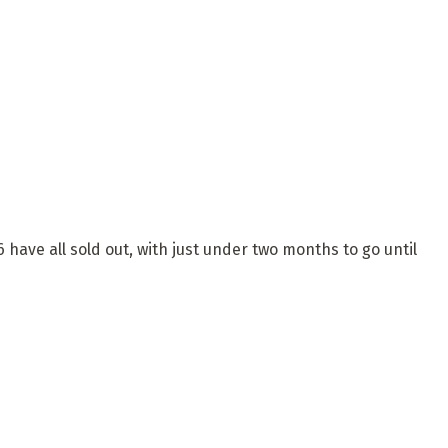
have all sold out, with just under two months to go until