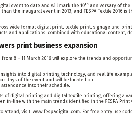
th
gital event to date and will mark the 10
anniversary of the 
han the inaugural event in 2013, and FESPA Textile 2016 is the
ross wide format digital print, textile print, signage and prin
ucts and applications, combined with educational content, d
wers print business expansion
rom 8 – 11 March 2016 will explore the trends and opportuniti
insights into digital printing technology, and real life examp
four days of the event and will be located on
an attendance into their schedule.
s of digital printing and digital textile printing, offering a 
n in-line with the main trends identified in the FESPA Print
to attend, visit: www.fespadigital.com. For free entry use co