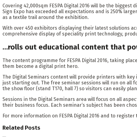
Covering 42,000sqm FESPA Digital 2016 will be the biggest di
Sign Expo has exceeded all expectations and is 250% larger t
as a textile trail around the exhibition.
With over 450 exhibitors displaying their latest solutions ac
comprehensive display of speciality print technology, prod
…rolls out educational content that po
The content programme for FESPA Digital 2016, taking place f
them become a digital print hero.
The Digital Seminars content will provide printers with key 
just starting out. The free seminar sessions will run on all 
the show floor (stand T170, hall 7) so visitors can easily pl
Sessions in the Digital Seminars area will focus on all aspect
their business focus. Each seminar’s subject has been chose
For more information on FESPA Digital 2016 and to register 
Related
Posts