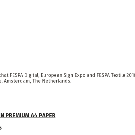
hat FESPA Digital, European Sign Expo and FESPA Textile 2016 
re, Amsterdam, The Netherlands.
 IN PREMIUM A4 PAPER
S