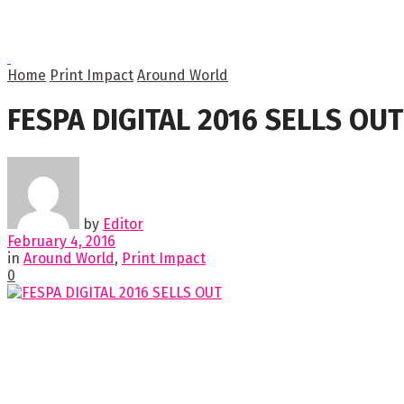
Home
Print Impact
Around World
FESPA DIGITAL 2016 SELLS OUT
by
Editor
February 4, 2016
in
Around World
,
Print Impact
0