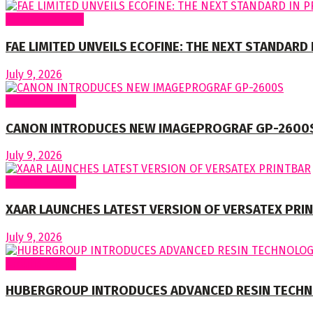
Around Nigeria
FAE LIMITED UNVEILS ECOFINE: THE NEXT STANDARD
July 9, 2026
Around World
CANON INTRODUCES NEW IMAGEPROGRAF GP-2600
July 9, 2026
Around World
XAAR LAUNCHES LATEST VERSION OF VERSATEX PRI
July 9, 2026
Around World
HUBERGROUP INTRODUCES ADVANCED RESIN TECHN