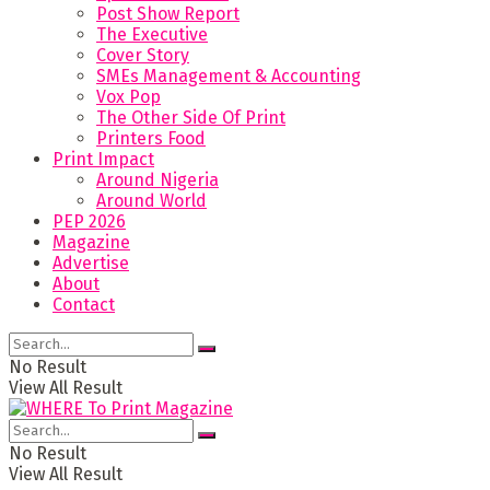
Post Show Report
The Executive
Cover Story
SMEs Management & Accounting
Vox Pop
The Other Side Of Print
Printers Food
Print Impact
Around Nigeria
Around World
PEP 2026
Magazine
Advertise
About
Contact
No Result
View All Result
No Result
View All Result