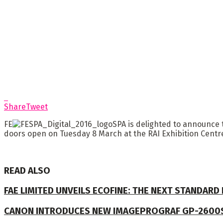
Share
Tweet
FE
SPA is delighted to announce t
doors open on Tuesday 8 March at the RAI Exhibition Cent
READ ALSO
FAE LIMITED UNVEILS ECOFINE: THE NEXT STANDARD
CANON INTRODUCES NEW IMAGEPROGRAF GP-2600