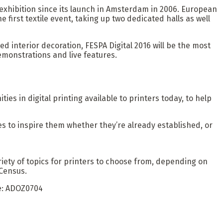
exhibition since its launch in Amsterdam in 2006. European
 first textile event, taking up two dedicated halls as well
ted interior decoration, FESPA Digital 2016 will be the most
emonstrations and live features.
es in digital printing available to printers today, to help
les to inspire them whether they’re already established, or
variety of topics for printers to choose from, depending on
 Census.
de: ADOZ0704