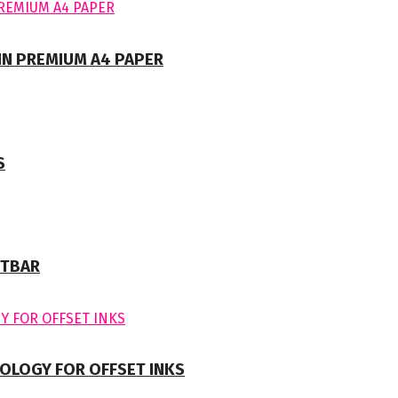
 IN PREMIUM A4 PAPER
S
NTBAR
OLOGY FOR OFFSET INKS