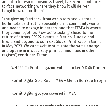
and also to resume business travel, live events and face-
to-face networking where they know it will deliver
tangible value for them”.
“The glowing feedback from exhibitors and visitors in
Berlin tells us that the speciality print community wants
and needs to engage in person, and that FESPA is where
they come together. Now we’re looking ahead to the
return of strong FESPA events in Mexico, Eurasia and
Brazil, and beyond to our next Global Print Expo in Munich
in May 2023. We can’t wait to stimulate the same energy
and optimism in speciality print communities in other
regions”, concludes Felton.
WHERE To Print magazine with aisticker MD @ Printeri
Kornit Digital Sole Rep in MEA – Mehdi Berrada Baby 
Kornit Digital got you covered in MEA