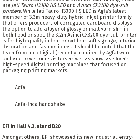
are
Jeti Tauro H3300 HS LED
and
Avinci CX3200 dye-sub
printers
. While Jeti Tauro H3300 HS LED is Agfa’s latest
member of 3.3m heavy-duty hybrid inkjet printer family
that offers producers of corrugated cardboard displays
the option to add a layer of glossy or matt varnish – in
both flood or spot, the 3.2m Avinci CX3200 dye-sub printer
is for high-quality indoor or outdoor soft signage, interior
decoration and fashion items. It should be noted that the
team from Inca Digital (recently acquired by Agfa) were
on hand to welcome visitors as well as showcase Inca’s
high-speed digital printing machines that focused on
packaging printing markets.
Agfa
Agfa-Inca handshake
EFI in Hall 4.2, stand D20
Amongst others, EFI showcased its new industrial, entry-