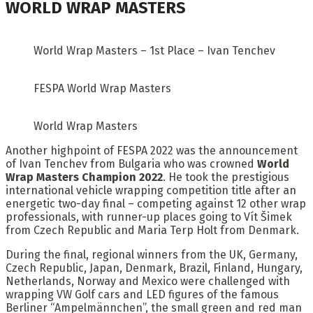
WORLD WRAP MASTERS
World Wrap Masters – 1st Place – Ivan Tenchev
FESPA World Wrap Masters
World Wrap Masters
Another highpoint of FESPA 2022 was the announcement
of Ivan Tenchev from Bulgaria who was crowned
World
Wrap Masters Champion 2022
. He took the prestigious
international vehicle wrapping competition title after an
energetic two-day final – competing against 12 other wrap
professionals, with runner-up places going to Vít Šimek
from Czech Republic and Maria Terp Holt from Denmark.
During the final, regional winners from the UK, Germany,
Czech Republic, Japan, Denmark, Brazil, Finland, Hungary,
Netherlands, Norway and Mexico were challenged with
wrapping VW Golf cars and LED figures of the famous
Berliner “Ampelmännchen”, the small green and red man