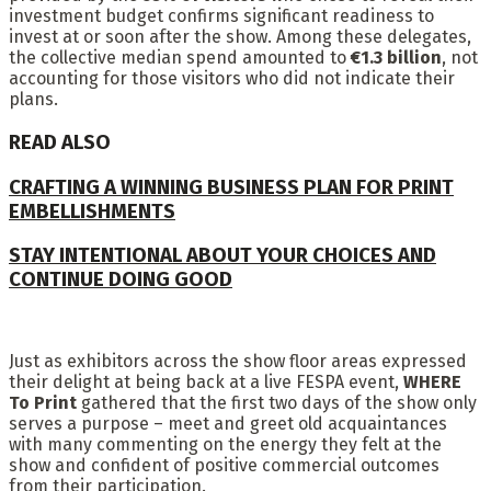
investment budget confirms significant readiness to
invest at or soon after the show. Among these delegates,
the collective median spend amounted to
€1.3 billion
, not
accounting for those visitors who did not indicate their
plans.
READ ALSO
CRAFTING A WINNING BUSINESS PLAN FOR PRINT
EMBELLISHMENTS
STAY INTENTIONAL ABOUT YOUR CHOICES AND
CONTINUE DOING GOOD
Just as exhibitors across the show floor areas expressed
their delight at being back at a live FESPA event,
WHERE
To Print
gathered that the first two days of the show only
serves a purpose – meet and greet old acquaintances
with many commenting on the energy they felt at the
show and confident of positive commercial outcomes
from their participation.