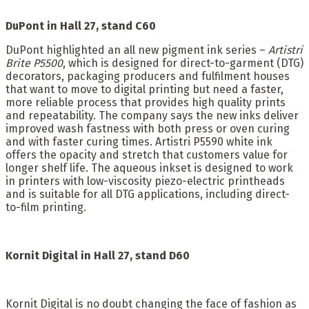
DuPont in Hall 27, stand C60
DuPont highlighted an all new pigment ink series –
Artistri
Brite P5500
, which is designed for direct-to-garment (DTG)
decorators, packaging producers and fulfilment houses
that want to move to digital printing but need a faster,
more reliable process that provides high quality prints
and repeatability. The company says the new inks deliver
improved wash fastness with both press or oven curing
and with faster curing times. Artistri P5590 white ink
offers the opacity and stretch that customers value for
longer shelf life. The aqueous inkset is designed to work
in printers with low-viscosity piezo-electric printheads
and is suitable for all DTG applications, including direct-
to-film printing.
Kornit Digital in
Hall 27, stand D60
Kornit Digital is no doubt changing the face of fashion as