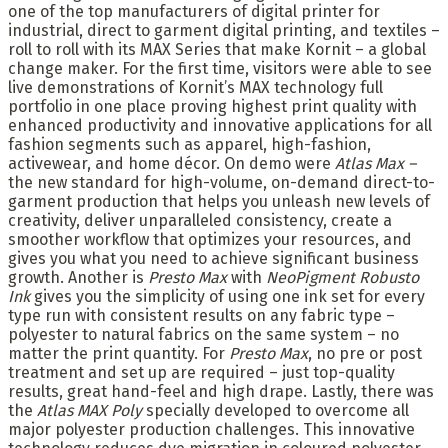
one of the top manufacturers of digital printer for
industrial, direct to garment digital printing, and textiles –
roll to roll with its MAX Series that make Kornit – a global
change maker. For the first time, visitors were able to see
live demonstrations of Kornit’s MAX technology full
portfolio in one place proving highest print quality with
enhanced productivity and innovative applications for all
fashion segments such as apparel, high-fashion,
activewear, and home décor. On demo were
Atlas Max –
the new standard for high-volume, on-demand direct-to-
garment production that helps you unleash new levels of
creativity, deliver unparalleled consistency, create a
smoother workflow that optimizes your resources, and
gives you what you need to achieve significant business
growth. Another is
Presto Max
with
NeoPigment Robusto
Ink
gives you the simplicity of using one ink set for every
type run with consistent results on any fabric type –
polyester to natural fabrics on the same system – no
matter the print quantity. For
Presto Max
, no pre or post
treatment and set up are required – just top-quality
results, great hand-feel and high drape. Lastly, there was
the
Atlas MAX Poly
specially developed to overcome all
major polyester production challenges. This innovative