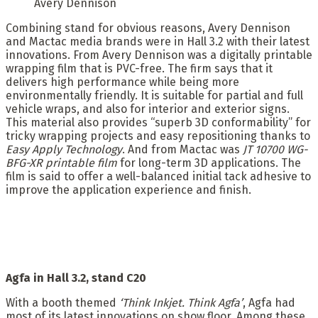
Avery Dennison
Combining stand for obvious reasons, Avery Dennison
and Mactac media brands were in Hall 3.2 with their latest
innovations. From Avery Dennison was a digitally printable
wrapping film that is PVC-free. The firm says that it
delivers high performance while being more
environmentally friendly. It is suitable for partial and full
vehicle wraps, and also for interior and exterior signs.
This material also provides “superb 3D conformability” for
tricky wrapping projects and easy repositioning thanks to
Easy Apply Technology
. And from Mactac was
JT 10700 WG-
BFG-XR printable film
for long-term 3D applications. The
film is said to offer a well-balanced initial tack adhesive to
improve the application experience and finish.
Agfa in Hall 3.2, stand C20
With a booth themed
‘Think Inkjet. Think Agfa’
, Agfa had
most of its latest innovations on show floor. Among these