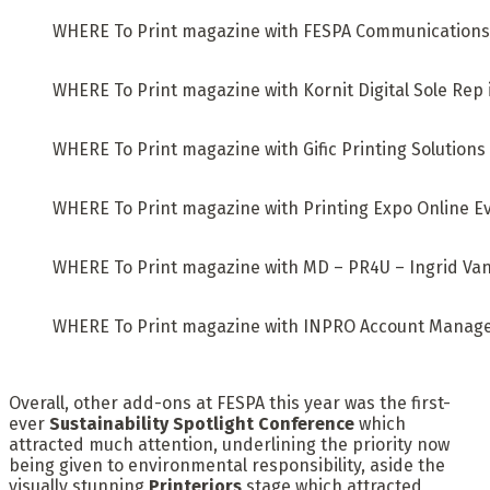
WHERE To Print magazine with FESPA Communications
WHERE To Print magazine with Kornit Digital Sole Rep
WHERE To Print magazine with Gific Printing Solution
WHERE To Print magazine with Printing Expo Online 
WHERE To Print magazine with MD – PR4U – Ingrid Va
WHERE To Print magazine with INPRO Account Manag
Overall, other add-ons at FESPA this year was the first-
ever
Sustainability Spotlight Conference
which
attracted much attention, underlining the priority now
being given to environmental responsibility, aside the
visually stunning
Printeriors
stage which attracted