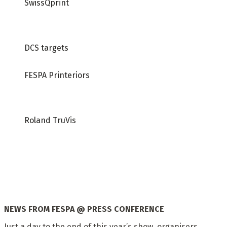
SwissQprint
DCS targets
FESPA Printeriors
Roland TruVis
NEWS FROM
FESPA @ PRESS CONFERENCE
Just a day to the end of this year’s show, organisers