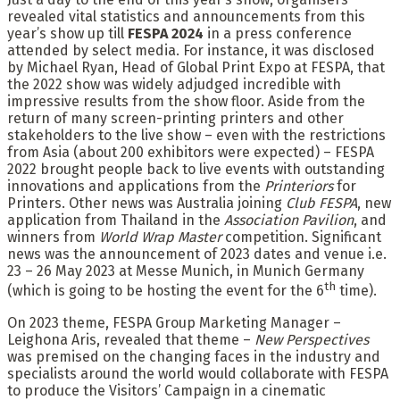
revealed vital statistics and announcements from this
year’s show up till
FESPA 2024
in a press conference
attended by select media. For instance, it was disclosed
by Michael Ryan, Head of Global Print Expo at FESPA, that
the 2022 show was widely adjudged incredible with
impressive results from the show floor. Aside from the
return of many screen-printing printers and other
stakeholders to the live show – even with the restrictions
from Asia (about 200 exhibitors were expected) – FESPA
2022 brought people back to live events with outstanding
innovations and applications from the
Printeriors
for
Printers. Other news was Australia joining
Club FESPA
, new
application from Thailand in the
Association Pavilion
, and
winners from
World Wrap Master
competition. Significant
news was the announcement of 2023 dates and venue i.e.
23 – 26 May 2023 at Messe Munich, in Munich Germany
th
(which is going to be hosting the event for the 6
time).
On 2023 theme, FESPA Group Marketing Manager –
Leighona Aris, revealed that theme –
New Perspectives
was premised on the changing faces in the industry and
specialists around the world would collaborate with FESPA
to produce the Visitors’ Campaign in a cinematic