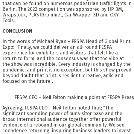
that can be found on numerous pedestrian traffic lights in
Berlin. The 2022 competition was sponsored by HP, 3M,
Wrapstock, PLASTGrommet, Car Wrapper 3D and OXY
Tools.
CONCLUSION
In the words of Michael Ryan – FESPA Head of Global Print
Expo: “Finally, we could deliver an all-round FESPA
experience for exhibitors and visitors that felt like a
return to form, and the consensus was that the vibe at
the show was incredible. Every industry is changed by the
pandemic, and print is no exception, but this show proved
beyond doubt that print is resilient, creative, agile and
focused on the future”.
FESPA CEO – Neil Felton making a point at FESPA Pres
Agreeing, FESPA CEO – Neil Felton noted that; “The
significant spending power of our visitor base and the
broad international audience together offer powerful
evidence of a rebound in our global community. We see
confidence returning, inspiring business leaders to invest