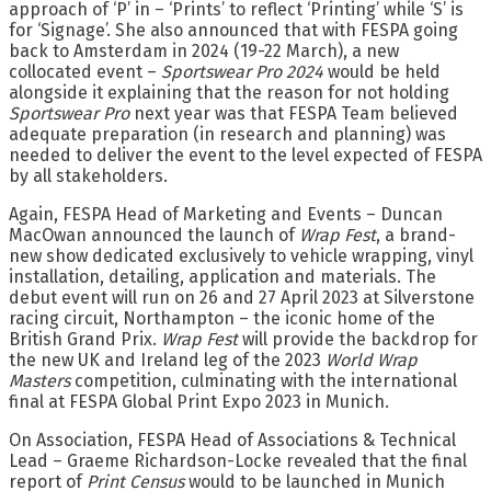
approach of ‘P’ in – ‘Prints’ to reflect ‘Printing’ while ‘S’ is
for ‘Signage’. She also announced that with FESPA going
back to Amsterdam in 2024 (19-22 March), a new
collocated event –
Sportswear Pro 2024
would be held
alongside it explaining that the reason for not holding
Sportswear Pro
next year was that FESPA Team believed
adequate preparation (in research and planning) was
needed to deliver the event to the level expected of FESPA
by all stakeholders.
Again, FESPA Head of Marketing and Events – Duncan
MacOwan announced the launch of
Wrap Fest
, a brand-
new show dedicated exclusively to vehicle wrapping, vinyl
installation, detailing, application and materials. The
debut event will run on 26 and 27 April 2023 at Silverstone
racing circuit, Northampton – the iconic home of the
British Grand Prix.
Wrap Fest
will provide the backdrop for
the new UK and Ireland leg of the 2023
World Wrap
Masters
competition, culminating with the international
final at FESPA Global Print Expo 2023 in Munich.
On Association, FESPA Head of Associations & Technical
Lead – Graeme Richardson-Locke revealed that the final
report of
Print Census
would to be launched in Munich