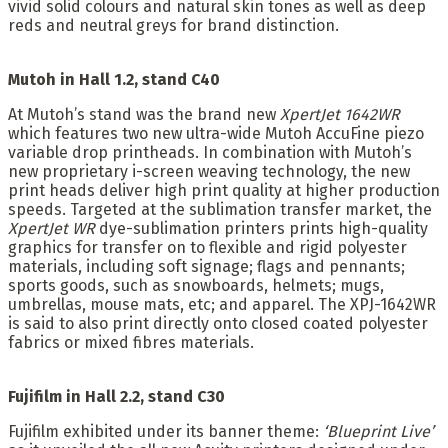
vivid solid colours and natural skin tones as well as deep
reds and neutral greys for brand distinction.
Mutoh in Hall 1.2, stand C40
At Mutoh’s stand was the brand new
XpertJet 1642WR
which features two new ultra-wide Mutoh AccuFine piezo
variable drop printheads. In combination with Mutoh’s
new proprietary i-screen weaving technology, the new
print heads deliver high print quality at higher production
speeds. Targeted at the sublimation transfer market, the
XpertJet WR
dye-sublimation printers prints high-quality
graphics for transfer on to flexible and rigid polyester
materials, including soft signage; flags and pennants;
sports goods, such as snowboards, helmets; mugs,
umbrellas, mouse mats, etc; and apparel. The XPJ-1642WR
is said to also print directly onto closed coated polyester
fabrics or mixed fibres materials.
Fujifilm in Hall 2.2, stand C30
Fujifilm exhibited under its banner theme:
‘Blueprint Live’