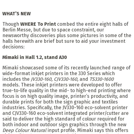
WHAT’S NEW
Though
WHERE To Print
combed the entire eight halls of
Berlin Messe, but due to space constraint, our
newsworthy discoveries plus some pictures in some of the
halls herewith are brief but sure to aid your investment
decisions:
Mimaki in Hall 1.2, stand A30
Mimaki showcased some of its recently launched range of
wide-format inkjet printers in the 330 Series which
includes the
JV330-160, CJV330-160,
and
TS330-1600
models. These inkjet printers were developed to offer
true-to-life quality in the mid- to high-end printing where
focus is on high quality image, printer’s productivity, and
durable prints for both the sign graphic and textiles
industries. Specifically, the JV330-160 eco-solvent printer
and CJV330-160 eco-solvent integrated printer/cutter are
said to deliver the high standard of colour required for
both indoor and outdoor sign graphics through the new
Deep Colour Natural
input profile. Mimaki says this offers