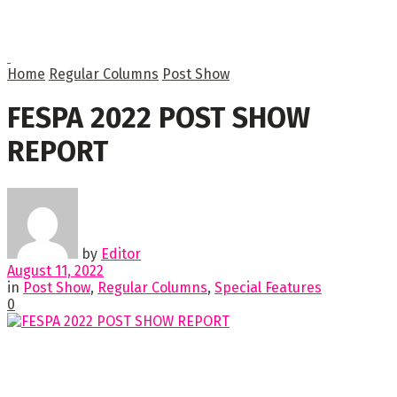
Home
Regular Columns
Post Show
FESPA 2022 POST SHOW
REPORT
by
Editor
August 11, 2022
in
Post Show
,
Regular Columns
,
Special Features
0