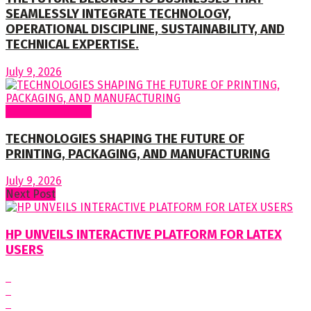
SEAMLESSLY INTEGRATE TECHNOLOGY,
OPERATIONAL DISCIPLINE, SUSTAINABILITY, AND
TECHNICAL EXPERTISE.
July 9, 2026
Regular Columns
TECHNOLOGIES SHAPING THE FUTURE OF
PRINTING, PACKAGING, AND MANUFACTURING
July 9, 2026
Next Post
HP UNVEILS INTERACTIVE PLATFORM FOR LATEX
USERS