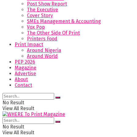
Post Show Report
The Executive
Cover Story
SMEs Management & Accounting
Vox Pop
The Other Side Of Print
Printers Food
Print Impact
Around Nigeria
Around World
PEP 2026
Magazine
Advertise
About
Contact
No Result
View All Result
No Result
View All Result