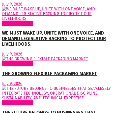
July 9, 2026
Regular Columns
WE MUST WAKE UP, UNITE WITH ONE VOICE, AND
DEMAND LEGISLATIVE BACKING TO PROTECT OUR
LIVELIHOODS.
July 9, 2026
Regular Columns
THE GROWING FLEXIBLE PACKAGING MARKET
July 9, 2026
Regular Columns
THE FUTURE BELONGS TO BUSINESSES THAT