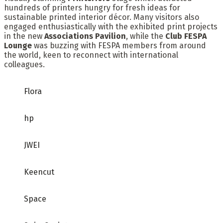
hundreds of printers hungry for fresh ideas for
sustainable printed interior décor. Many visitors also
engaged enthusiastically with the exhibited print projects
in the new
Associations Pavilion
, while the
Club FESPA
Lounge
was buzzing with FESPA members from around
the world, keen to reconnect with international
colleagues.
Flora
hp
JWEI
Keencut
Space