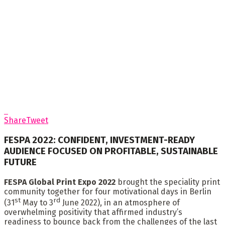
Share
Tweet
FESPA 2022: CONFIDENT, INVESTMENT-READY
AUDIENCE FOCUSED ON PROFITABLE, SUSTAINABLE
FUTURE
FESPA Global Print Expo 2022
brought the speciality print
community together for four motivational days in Berlin
st
rd
(31
May to 3
June 2022), in an atmosphere of
overwhelming positivity that affirmed industry’s
readiness to bounce back from the challenges of the last