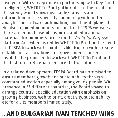
next year. With survey done in partnership with Key Point
Intelligence, WHERE To Print gathered that the results of
the survey would show invaluable statistics and
information on the specialty community with better
analytics on software automation, investment, plans etc.
He also enjoined members to check out FESPA website as
there are enough useful, inspiring and educational
materials for members to use on the
Profit for Purpose
platform. And when asked by WHERE To Print on the need
for FESPA to work with countries like Nigeria with already
established associations and government backed
Institute, he promised to work with WHERE To Print and
the Institute in Nigeria to ensure that was done.
In a related development, FESPA Board has promised to
ensure members growth and sustainability through
constant education especially among young people. Wit
presence in 37 different countries, the Board vowed to
arrange country-specific education with emphasis on
growing business, web to print, creativity, sustainability
etc for all its members immediately.
…AND BULGARIAN IVAN TENCHEV WINS