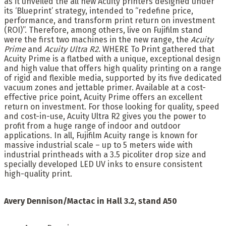
as it unveiled the all new Acuity printers designed under
its ‘Blueprint’ strategy, intended to “redefine price,
performance, and transform print return on investment
(ROI)”. Therefore, among others, live on Fujifilm stand
were the first two machines in the new range, the
Acuity
Prime
and
Acuity Ultra R2
. WHERE To Print gathered that
Acuity Prime is a flatbed with a unique, exceptional design
and high value that offers high quality printing on a range
of rigid and flexible media, supported by its five dedicated
vacuum zones and jettable primer. Available at a cost-
effective price point, Acuity Prime offers an excellent
return on investment. For those looking for quality, speed
and cost-in-use, Acuity Ultra R2 gives you the power to
profit from a huge range of indoor and outdoor
applications. In all, Fujifilm Acuity range is known for
massive industrial scale – up to 5 meters wide with
industrial printheads with a 3.5 picoliter drop size and
specially developed LED UV inks to ensure consistent
high-quality print.
Avery Dennison/Mactac in Hall 3.2, stand A50