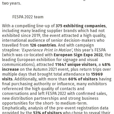
two years.
FESPA 2022 team
With a compelling line-up of
375 exhibiting companies
,
including many leading supplier brands which had not
exhibited since 2019, the event attracted a high quality,
international audience of senior decision-makers who
travelled from
126 countries
. And with campaign
strapline:
‘Experience Print in Motion’
, this year’s FESPA
(which was co-located with
European Sign Expo 2022
, the
leading European exhibition for signage and visual
communications), attracted
11647 unique visitors
, a
48%
increase
on the Autumn 2021 event, plus return trips over
multiple days that brought total attendance to
15969
visits
. Additionally, with more than
60% of visitors
having
final purchasing authority or influence, many exhibitors
referenced the high quality of contacts and
conversations and left FESPA 2022 with confirmed sales,
new distribution partnerships and strong business
opportunities for the short- to medium-term.
Emphatically, analysis of the pre-event registration data
provided by the
53% of visitors
who chose to reveal their