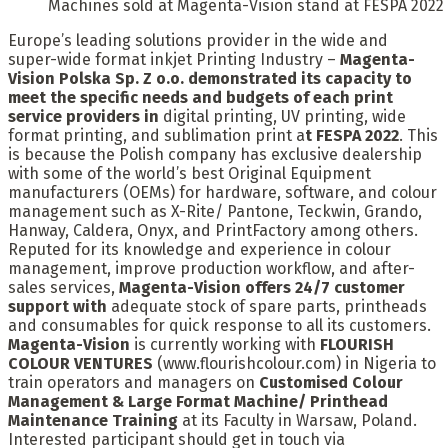
Machines sold at Magenta-Vision stand at FESPA 2022
Europe’s leading solutions provider in the wide and
super-wide format inkjet Printing Industry –
Magenta-
Vision Polska Sp. Z o.o. demonstrated its capacity to
meet the specific needs and budgets of each print
service providers in
digital printing, UV printing, wide
format printing, and sublimation print a
t FESPA 2022
. This
is because the Polish company has exclusive dealership
with some of the world’s best Original Equipment
manufacturers (OEMs) for hardware, software, and colour
management such as X-Rite/ Pantone, Teckwin, Grando,
Hanway, Caldera, Onyx, and PrintFactory among others.
Reputed for its knowledge and experience in colour
management, improve production workflow, and after-
sales services,
Magenta-Vision offers
24/7 customer
support with
adequate stock of spare parts, printheads
and consumables for quick response to all its customers.
Magenta-Vision
is currently working with
FLOURISH
COLOUR VENTURES
(www.flourishcolour.com) in Nigeria to
train operators and managers on
Customised Colour
Management & Large Format Machine/ Printhead
Maintenance Training
at its Faculty in Warsaw, Poland.
Interested participant should get in touch via