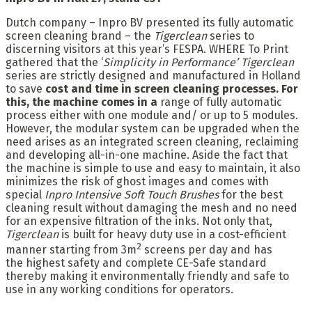
Dutch company – Inpro BV presented its fully automatic
screen cleaning brand – the
Tigerclean
series to
discerning visitors at this year’s FESPA. WHERE To Print
gathered that the ‘
Simplicity in Performance’
Tigerclean
series are strictly designed and manufactured in Holland
to save
cost and time in screen cleaning processes. For
this, the machine comes in a
range of fully automatic
process either with one module and/ or up to 5 modules.
However, the modular system can be upgraded when the
need arises as an integrated screen cleaning, reclaiming
and developing all-in-one machine. Aside the fact that
the machine is simple to use and easy to maintain, it also
minimizes the risk of ghost images and comes with
special
Inpro Intensive Soft Touch Brushes
for the best
cleaning result without damaging the mesh and no need
for an expensive filtration of the inks. Not only that,
Tigerclean
is built for heavy duty use in a cost-efficient
2
manner starting from 3m
screens per day and has
the highest safety and complete CE-Safe standard
thereby making it environmentally friendly and safe to
use in any working conditions for operators.