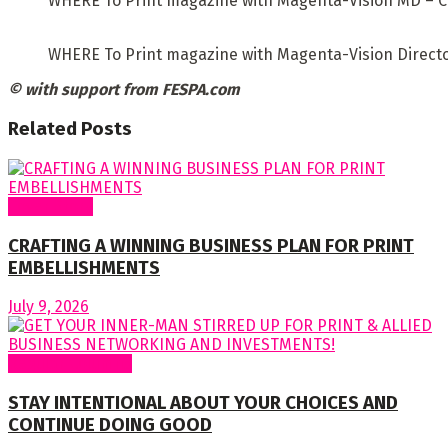
WHERE To Print magazine with Magenta-Vision MD – C
WHERE To Print magazine with Magenta-Vision Directo
© with support from FESPA.com
Related
Posts
Cover Story
CRAFTING A WINNING BUSINESS PLAN FOR PRINT
EMBELLISHMENTS
July 9, 2026
Regular Columns
STAY INTENTIONAL ABOUT YOUR CHOICES AND
CONTINUE DOING GOOD