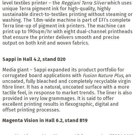
level textiles printer – the
Reggiani Terra Silver
which uses
unique Terra pigment ink for high-quality, highly
sustainable direct-to-textiles printing without steaming or
washing. The 1.8m-wide machine is part of EFI’s complete
Terra line-up of pigment ink printers. The machine can
print up to 190sqm/hr with eight dual-channel printheads
that ensure the printer delivers smooth and precise
output on both knit and woven fabrics.
Sappi in Hall 4.2, stand D20
Media giant – Sappi expanded its product portfolio for
corrugated board applications with
Fusion Nature Plus
, an
uncoated, fully bleached and completely recyclable virgin
fibre liner. It has a natural, uncoated surface with a more
tactile feel, in response to market trends. The liner is also
provided in very low grammages. It is said to offer
excellent printing results in flexographic, digital and
offset printing processes.
Magenta Vision in Hall 6.2, stand B19