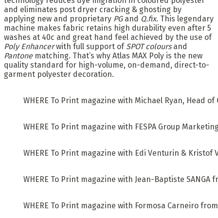
technology reduces dye migration in coloured polyester
and eliminates post dryer cracking & ghosting by
applying new and proprietary
PG
and
Q.fix
. This legendary
machine makes fabric retains high durability even after 5
washes at 40c and great hand feel achieved by the use of
Poly Enhancer
with full support of
SPOT colours
and
Pantone
matching. That’s why Atlas MAX Poly is the new
quality standard for high-volume, on-demand, direct-to-
garment polyester decoration.
WHERE To Print magazine with Michael Ryan, Head of G
WHERE To Print magazine with FESPA Group Marketing
WHERE To Print magazine with Edi Venturin & Kristof V
WHERE To Print magazine with Jean-Baptiste SANGA fro
WHERE To Print magazine with Formosa Carneiro from 