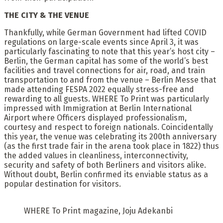
THE CITY & THE VENUE
Thankfully, while German Government had lifted COVID
regulations on large-scale events since April 3, it was
particularly fascinating to note that this year’s host city –
Berlin, the German capital has some of the world’s best
facilities and travel connections for air, road, and train
transportation to and from the venue – Berlin Messe that
made attending FESPA 2022 equally stress-free and
rewarding to all guests. WHERE To Print was particularly
impressed with Immigration at Berlin International
Airport where Officers displayed professionalism,
courtesy and respect to foreign nationals. Coincidentally
this year, the venue was celebrating its 200th anniversary
(as the first trade fair in the arena took place in 1822) thus
the added values in cleanliness, interconnectivity,
security and safety of both Berliners and visitors alike.
Without doubt, Berlin confirmed its enviable status as a
popular destination for visitors.
WHERE To Print magazine, Joju Adekanbi