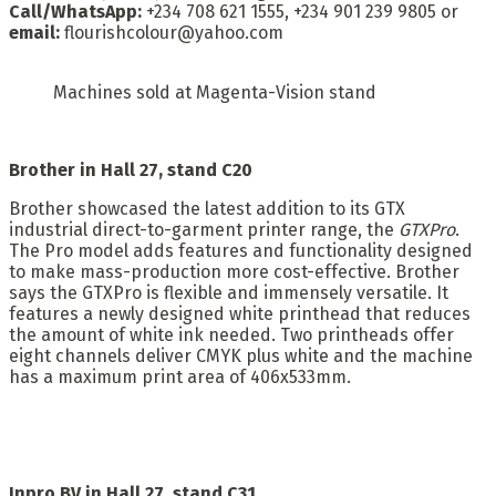
Call/WhatsApp:
+234 708 621 1555, +234 901 239 9805 or
email:
flourishcolour@yahoo.com
Machines sold at Magenta-Vision stand
Brother in Hall 27, stand C20
Brother showcased the latest addition to its GTX
industrial direct-to-garment printer range, the
GTXPro
.
The Pro model adds features and functionality designed
to make mass-production more cost-effective. Brother
says the GTXPro is flexible and immensely versatile. It
features a newly designed white printhead that reduces
the amount of white ink needed. Two printheads offer
eight channels deliver CMYK plus white and the machine
has a maximum print area of 406x533mm.
Inpro BV in Hall 27, stand C31