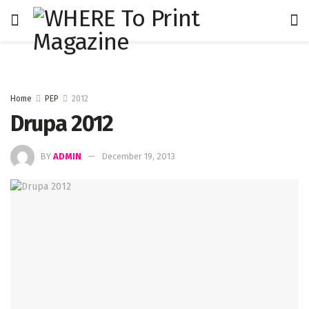
Home
PEP
2012
Drupa 2012
BY
ADMIN
December 19, 2013