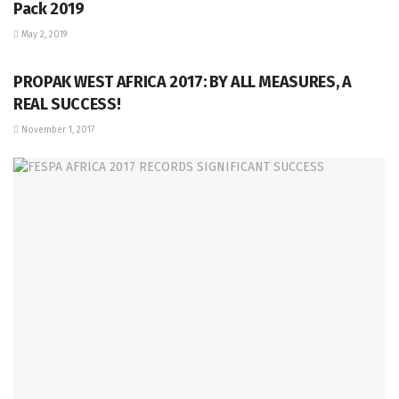
Pack 2019
May 2, 2019
PEP
PROPAK WEST AFRICA 2017: BY ALL MEASURES, A
REAL SUCCESS!
November 1, 2017