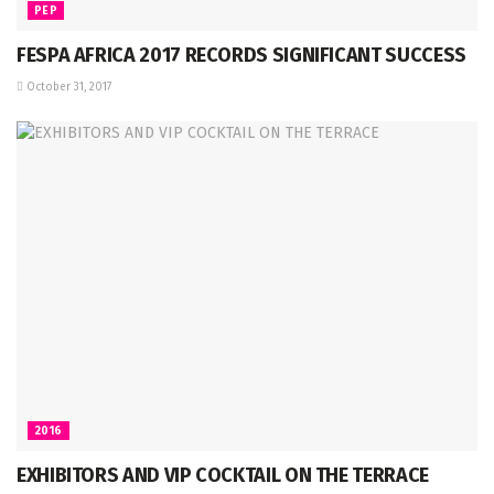
PEP
FESPA AFRICA 2017 RECORDS SIGNIFICANT SUCCESS
October 31, 2017
2016
EXHIBITORS AND VIP COCKTAIL ON THE TERRACE