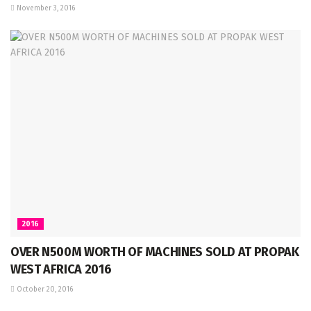
November 3, 2016
2016
OVER N500M WORTH OF MACHINES SOLD AT PROPAK
WEST AFRICA 2016
October 20, 2016