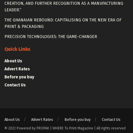
CREATION, AND FURTHER RECOGNITION AS A MANUFACTURING
LEADER.”
THE GHANAIAN REBOUND: CAPITALISING ON THE NEW ERA OF
PRINT & PACKAGING
PRECISION TECHNOLOGIES: THE GAME-CHANGER
Quick Links
About Us
Advert Rates
Before you buy
Contact Us
About Us
Advert Rates
Before you buy
Contact Us
© 2022 Powered by PROPAK | WHERE To Print Magazine | All rights reserved