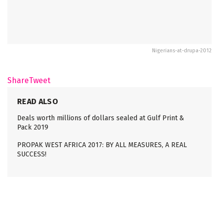
Nigerians-at-drupa-2012
Share
Tweet
READ ALSO
Deals worth millions of dollars sealed at Gulf Print &
Pack 2019
PROPAK WEST AFRICA 2017: BY ALL MEASURES, A REAL
SUCCESS!