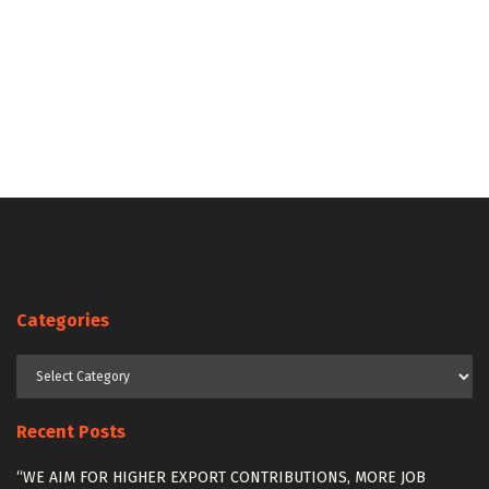
Categories
Categories
Recent Posts
“WE AIM FOR HIGHER EXPORT CONTRIBUTIONS, MORE JOB