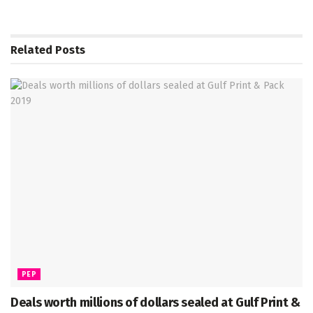
Related
Posts
PEP
Deals worth millions of dollars sealed at Gulf Print &