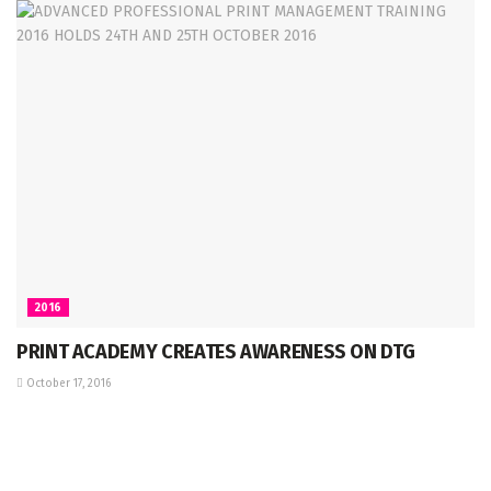
2016
PRINT ACADEMY CREATES AWARENESS ON DTG
October 17, 2016