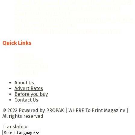
“WE AIM FOR HIGHER EXPORT CONTRIBUTIONS, MORE
JOB CREATION, AND FURTHER RECOGNITION AS A
MANUFACTURING LEADER.”
THE GHANAIAN REBOUND: CAPITALISING ON THE NEW
ERA OF PRINT & PACKAGING
PRECISION TECHNOLOGIES: THE GAME-CHANGER
Quick Links
About Us
Advert Rates
Before you buy
Contact Us
About Us
Advert Rates
Before you buy
Contact Us
© 2022 Powered by PROPAK | WHERE To Print Magazine |
All rights reserved
Translate »