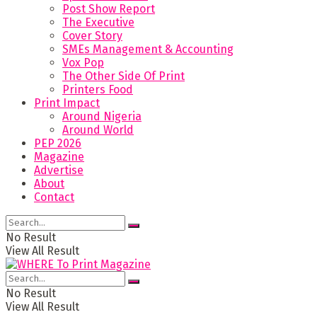
Post Show Report
The Executive
Cover Story
SMEs Management & Accounting
Vox Pop
The Other Side Of Print
Printers Food
Print Impact
Around Nigeria
Around World
PEP 2026
Magazine
Advertise
About
Contact
No Result
View All Result
No Result
View All Result