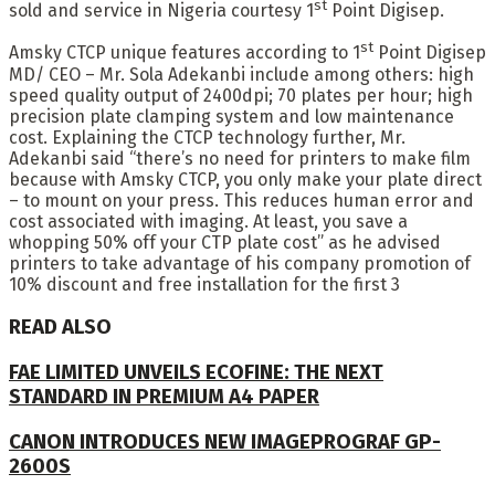
st
sold and service in Nigeria courtesy 1
Point Digisep.
st
Amsky CTCP unique features according to 1
Point Digisep
MD/ CEO – Mr. Sola Adekanbi include among others: high
speed quality output of 2400dpi; 70 plates per hour; high
precision plate clamping system and low maintenance
cost. Explaining the CTCP technology further, Mr.
Adekanbi said “there’s no need for printers to make film
because with Amsky CTCP, you only make your plate direct
– to mount on your press. This reduces human error and
cost associated with imaging. At least, you save a
whopping 50% off your CTP plate cost” as he advised
printers to take advantage of his company promotion of
10% discount and free installation for the first 3
READ ALSO
FAE LIMITED UNVEILS ECOFINE: THE NEXT
STANDARD IN PREMIUM A4 PAPER
CANON INTRODUCES NEW IMAGEPROGRAF GP-
2600S