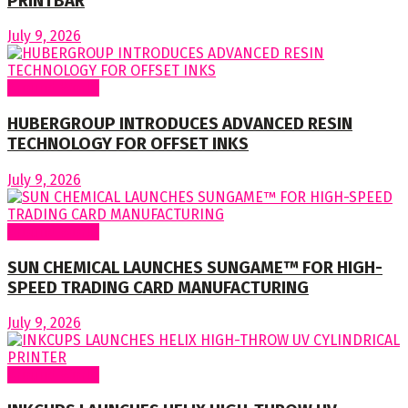
PRINTBAR
July 9, 2026
Around World
HUBERGROUP INTRODUCES ADVANCED RESIN
TECHNOLOGY FOR OFFSET INKS
July 9, 2026
Around World
SUN CHEMICAL LAUNCHES SUNGAME™ FOR HIGH-
SPEED TRADING CARD MANUFACTURING
July 9, 2026
Around World