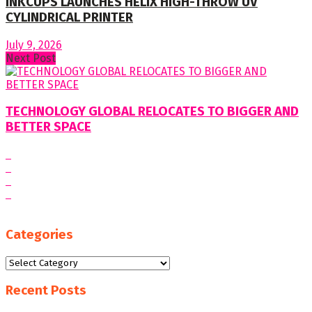
INKCUPS LAUNCHES HELIX HIGH-THROW UV
CYLINDRICAL PRINTER
July 9, 2026
Next Post
TECHNOLOGY GLOBAL RELOCATES TO BIGGER AND
BETTER SPACE
Categories
Categories
Recent Posts