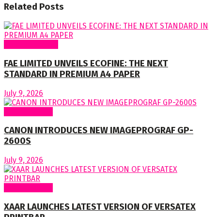
Related
Posts
Around Nigeria
FAE LIMITED UNVEILS ECOFINE: THE NEXT
STANDARD IN PREMIUM A4 PAPER
July 9, 2026
Around World
CANON INTRODUCES NEW IMAGEPROGRAF GP-
2600S
July 9, 2026
Around World
XAAR LAUNCHES LATEST VERSION OF VERSATEX