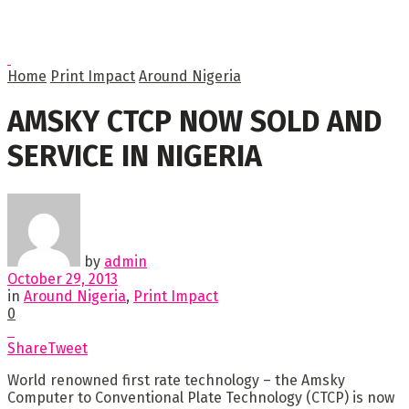
Home
Print Impact
Around Nigeria
AMSKY CTCP NOW SOLD AND
SERVICE IN NIGERIA
by
admin
October 29, 2013
in
Around Nigeria
,
Print Impact
0
Share
Tweet
World renowned first rate technology – the Amsky
Computer to Conventional Plate Technology (CTCP) is now