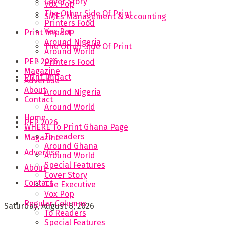
Cover Story
Vox Pop
The Other Side Of Print
SMEs Management & Accounting
Printers Food
Vox Pop
Print Impact
Around Nigeria
The Other Side Of Print
Around World
PEP 2026
Printers Food
Magazine
Print Impact
Advertise
About
Around Nigeria
Contact
Around World
Home
PEP 2026
WHERE To Print Ghana Page
To readers
Magazine
Around Ghana
Advertise
Around World
Special Features
About
Cover Story
Contact
The Executive
Vox Pop
Regular Columns
Saturday, August 8, 2026
To Readers
Special Features