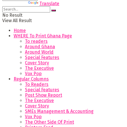
Powered by
Translate
No Result
View All Result
Home
WHERE To Print Ghana Page
To readers
Around Ghana
Around World
Special Features
Cover Story
The Executive
Vox Pop
Regular Columns
To Readers
Special Features
Post Show Report
The Executive
Cover Story
SMEs Management & Accounting
Vox Pop
The Other Side Of Print