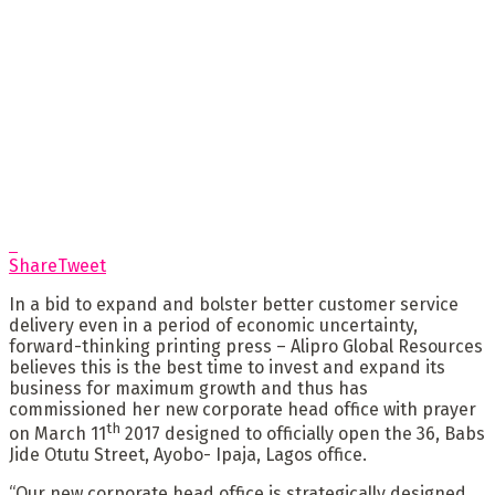
Share
Tweet
In a bid to expand and bolster better customer service
delivery even in a period of economic uncertainty,
forward-thinking printing press – Alipro Global Resources
believes this is the best time to invest and expand its
business for maximum growth and thus has
commissioned her new corporate head office with prayer
th
on March 11
2017 designed to officially open the 36, Babs
Jide Otutu Street, Ayobo- Ipaja, Lagos office.
“Our new corporate head office is strategically designed