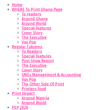
Home
WHERE To Print Ghana Page
To readers
Around Ghana
Around World
Special Features
Cover Story
The Executive
Vox Pop
Regular Columns
To Readers
Special Features
Post Show Report
The Executive
Cover Story
SMEs Management & Accounting
Vox Pop
The Other Side Of Print
Printers Food
Print Impact
Around Nigeria
Around World
PEP 2026