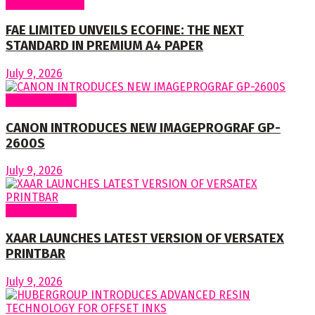
Around Nigeria
FAE LIMITED UNVEILS ECOFINE: THE NEXT
STANDARD IN PREMIUM A4 PAPER
July 9, 2026
Around World
CANON INTRODUCES NEW IMAGEPROGRAF GP-
2600S
July 9, 2026
Around World
XAAR LAUNCHES LATEST VERSION OF VERSATEX
PRINTBAR
July 9, 2026