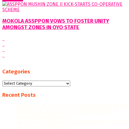
MOKOLA ASSPPON VOWS TO FOSTER UNITY
AMONGST ZONES IN OYO STATE
Categories
Categories
Recent Posts
“WE AIM FOR HIGHER EXPORT CONTRIBUTIONS, MORE
JOB CREATION, AND FURTHER RECOGNITION AS A
MANUFACTURING LEADER.”
THE GHANAIAN REBOUND: CAPITALISING ON THE NEW
ERA OF PRINT & PACKAGING