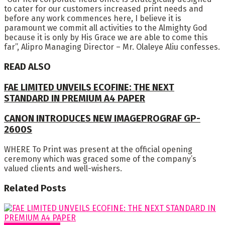
to cater for our customers increased print needs and
before any work commences here, I believe it is
paramount we commit all activities to the Almighty God
because it is only by His Grace we are able to come this
far”, Alipro Managing Director – Mr. Olaleye Aliu confesses.
READ ALSO
FAE LIMITED UNVEILS ECOFINE: THE NEXT
STANDARD IN PREMIUM A4 PAPER
CANON INTRODUCES NEW IMAGEPROGRAF GP-
2600S
WHERE To Print was present at the official opening
ceremony which was graced some of the company’s
valued clients and well-wishers.
Related
Posts