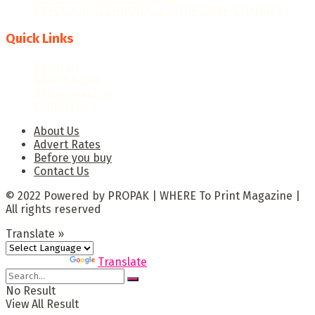
PRECISION TECHNOLOGIES: THE GAME-CHANGER
Quick Links
About Us
Advert Rates
Before you buy
Contact Us
About Us
Advert Rates
Before you buy
Contact Us
© 2022 Powered by PROPAK | WHERE To Print Magazine |
All rights reserved
Translate »
Powered by
Translate
No Result
View All Result