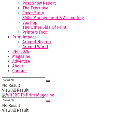
Post Show Report
The Executive
Cover Story
SMEs Management & Accounting
Vox Pop
The Other Side Of Print
Printers Food
Print Impact
Around Nigeria
Around World
PEP 2026
Magazine
Advertise
About
Contact
No Result
View All Result
No Result
View All Result