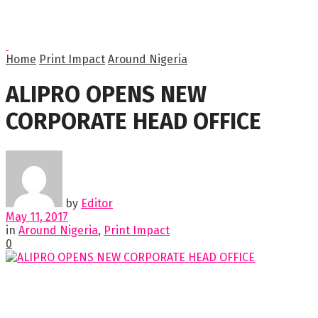
Home
Print Impact
Around Nigeria
ALIPRO OPENS NEW
CORPORATE HEAD OFFICE
by
Editor
May 11, 2017
in
Around Nigeria
,
Print Impact
0