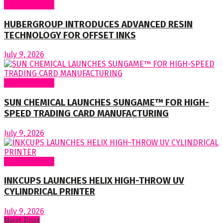
Around World
HUBERGROUP INTRODUCES ADVANCED RESIN
TECHNOLOGY FOR OFFSET INKS
July 9, 2026
Around World
SUN CHEMICAL LAUNCHES SUNGAME™ FOR HIGH-
SPEED TRADING CARD MANUFACTURING
July 9, 2026
Around World
INKCUPS LAUNCHES HELIX HIGH-THROW UV
CYLINDRICAL PRINTER
July 9, 2026
Next Post