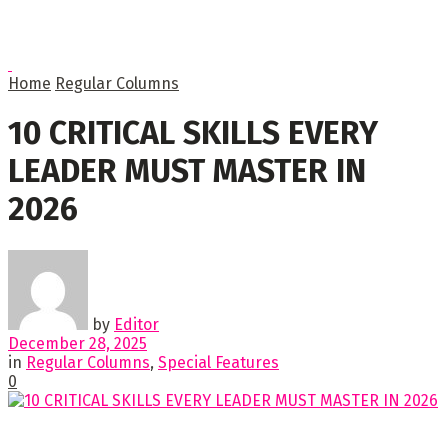
Home
Regular Columns
10 CRITICAL SKILLS EVERY
LEADER MUST MASTER IN
2026
by
Editor
December 28, 2025
in
Regular Columns
,
Special Features
0