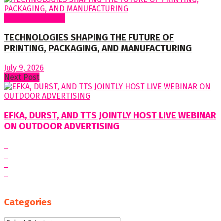
Regular Columns
TECHNOLOGIES SHAPING THE FUTURE OF
PRINTING, PACKAGING, AND MANUFACTURING
July 9, 2026
Next Post
EFKA, DURST, AND TTS JOINTLY HOST LIVE WEBINAR
ON OUTDOOR ADVERTISING
Categories