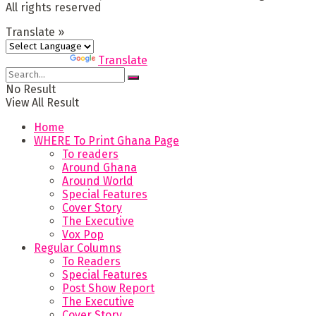
All rights reserved
Translate »
Powered by
Translate
No Result
View All Result
Home
WHERE To Print Ghana Page
To readers
Around Ghana
Around World
Special Features
Cover Story
The Executive
Vox Pop
Regular Columns
To Readers
Special Features
Post Show Report
The Executive
Cover Story