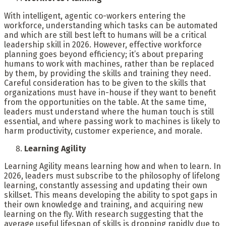
With intelligent, agentic co-workers entering the
workforce, understanding which tasks can be automated
and which are still best left to humans will be a critical
leadership skill in 2026. However, effective workforce
planning goes beyond efficiency; it’s about preparing
humans to work with machines, rather than be replaced
by them, by providing the skills and training they need.
Careful consideration has to be given to the skills that
organizations must have in-house if they want to benefit
from the opportunities on the table. At the same time,
leaders must understand where the human touch is still
essential, and where passing work to machines is likely to
harm productivity, customer experience, and morale.
Learning Agility
Learning Agility means learning how and when to learn. In
2026, leaders must subscribe to the philosophy of lifelong
learning, constantly assessing and updating their own
skillset. This means developing the ability to spot gaps in
their own knowledge and training, and acquiring new
learning on the fly. With research suggesting that the
average useful lifespan of skills is dropping rapidly due to