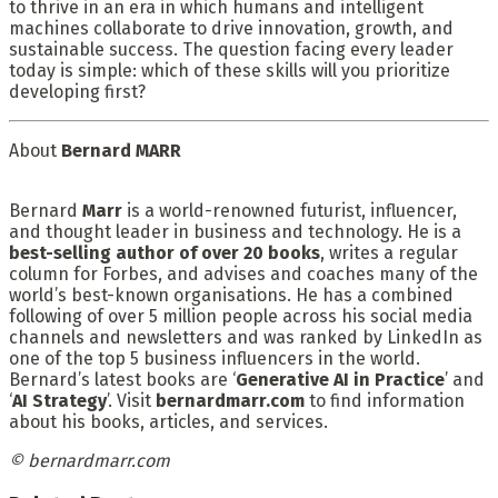
to thrive in an era in which humans and intelligent
machines collaborate to drive innovation, growth, and
sustainable success. The question facing every leader
today is simple: which of these skills will you prioritize
developing first?
About
Bernard MARR
Bernard
Marr
is a world-renowned futurist, influencer,
and thought leader in business and technology. He is a
best-selling author of over 20 books
, writes a regular
column for Forbes, and advises and coaches many of the
world’s best-known organisations. He has a combined
following of over 5 million people across his social media
channels and newsletters and was ranked by LinkedIn as
one of the top 5 business influencers in the world.
Bernard’s latest books are ‘
Generative AI in Practice
’ and
‘
AI Strategy
’. Visit
bernardmarr.com
to find information
about his books, articles, and services.
©
bernardmarr.com