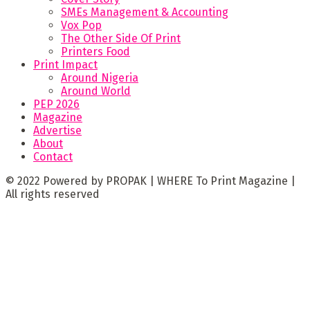
SMEs Management & Accounting
Vox Pop
The Other Side Of Print
Printers Food
Print Impact
Around Nigeria
Around World
PEP 2026
Magazine
Advertise
About
Contact
© 2022 Powered by PROPAK | WHERE To Print Magazine |
All rights reserved