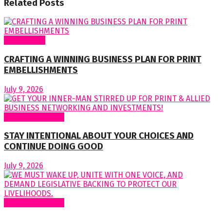
Related
Posts
Cover Story
CRAFTING A WINNING BUSINESS PLAN FOR PRINT
EMBELLISHMENTS
July 9, 2026
Regular Columns
STAY INTENTIONAL ABOUT YOUR CHOICES AND
CONTINUE DOING GOOD
July 9, 2026
Regular Columns