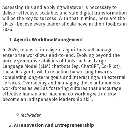
Assessing this and applying whatever is necessary to
deliver effective, scalable, and safe digital transformation
will be the key to success. With that in mind, here are the
skills I believe every leader should have in their toolbox in
2026:
Agentic Workflow Management
In 2026, teams of intelligent algorithms will manage
enterprise workflows end-to-end. Evolving beyond the
purely generative abilities of tools such as Large
Language Model (LLM) chatbots (eg, ChatGPT, Co-Pilot),
these AI agents will take action by working towards
completing long-term goals and interacting with external
services. Overseeing and managing these autonomous
workforces as well as fostering cultures that encourage
effective human and machine co-working will quickly
become an indispensable leadership skill.
© TechRadar
AI Innovation And Entrepreneurship