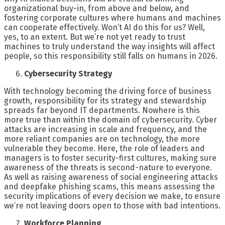
organizational buy-in, from above and below, and
fostering corporate cultures where humans and machines
can cooperate effectively. Won’t AI do this for us? Well,
yes, to an extent. But we’re not yet ready to trust
machines to truly understand the way insights will affect
people, so this responsibility still falls on humans in 2026.
Cybersecurity Strategy
With technology becoming the driving force of business
growth, responsibility for its strategy and stewardship
spreads far beyond IT departments. Nowhere is this
more true than within the domain of cybersecurity. Cyber
attacks are increasing in scale and frequency, and the
more reliant companies are on technology, the more
vulnerable they become. Here, the role of leaders and
managers is to foster security-first cultures, making sure
awareness of the threats is second-nature to everyone.
As well as raising awareness of social engineering attacks
and deepfake phishing scams, this means assessing the
security implications of every decision we make, to ensure
we’re not leaving doors open to those with bad intentions.
Workforce Planning