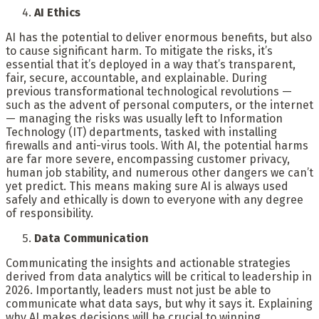
AI Ethics
AI has the potential to deliver enormous benefits, but also
to cause significant harm. To mitigate the risks, it’s
essential that it’s deployed in a way that’s transparent,
fair, secure, accountable, and explainable. During
previous transformational technological revolutions —
such as the advent of personal computers, or the internet
— managing the risks was usually left to Information
Technology (IT) departments, tasked with installing
firewalls and anti-virus tools. With AI, the potential harms
are far more severe, encompassing customer privacy,
human job stability, and numerous other dangers we can’t
yet predict. This means making sure AI is always used
safely and ethically is down to everyone with any degree
of responsibility.
Data Communication
Communicating the insights and actionable strategies
derived from data analytics will be critical to leadership in
2026. Importantly, leaders must not just be able to
communicate what data says, but why it says it. Explaining
why AI makes decisions will be crucial to winning