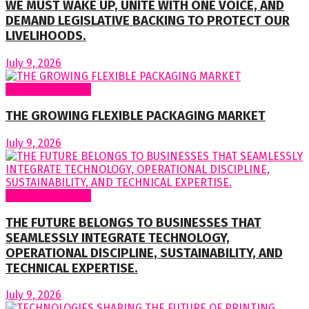
WE MUST WAKE UP, UNITE WITH ONE VOICE, AND
DEMAND LEGISLATIVE BACKING TO PROTECT OUR
LIVELIHOODS.
July 9, 2026
Regular Columns
THE GROWING FLEXIBLE PACKAGING MARKET
July 9, 2026
Regular Columns
THE FUTURE BELONGS TO BUSINESSES THAT
SEAMLESSLY INTEGRATE TECHNOLOGY,
OPERATIONAL DISCIPLINE, SUSTAINABILITY, AND
TECHNICAL EXPERTISE.
July 9, 2026