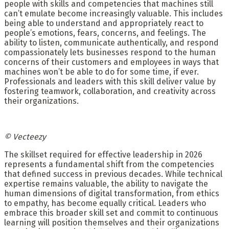
people with skills and competencies that machines still
can’t emulate become increasingly valuable. This includes
being able to understand and appropriately react to
people’s emotions, fears, concerns, and feelings. The
ability to listen, communicate authentically, and respond
compassionately lets businesses respond to the human
concerns of their customers and employees in ways that
machines won’t be able to do for some time, if ever.
Professionals and leaders with this skill deliver value by
fostering teamwork, collaboration, and creativity across
their organizations.
© Vecteezy
The skillset required for effective leadership in 2026
represents a fundamental shift from the competencies
that defined success in previous decades. While technical
expertise remains valuable, the ability to navigate the
human dimensions of digital transformation, from ethics
to empathy, has become equally critical. Leaders who
embrace this broader skill set and commit to continuous
learning will position themselves and their organizations