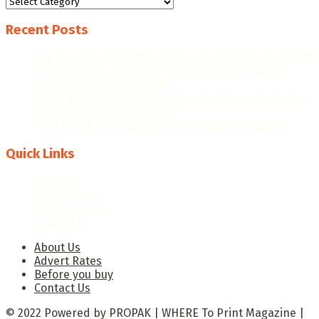
Categories
Recent Posts
“WE AIM FOR HIGHER EXPORT CONTRIBUTIONS, MORE
JOB CREATION, AND FURTHER RECOGNITION AS A
MANUFACTURING LEADER.”
THE GHANAIAN REBOUND: CAPITALISING ON THE NEW
ERA OF PRINT & PACKAGING
PRECISION TECHNOLOGIES: THE GAME-CHANGER
Quick Links
About Us
Advert Rates
Before you buy
Contact Us
About Us
Advert Rates
Before you buy
Contact Us
© 2022 Powered by PROPAK | WHERE To Print Magazine |