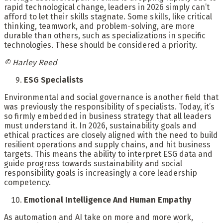
rapid technological change, leaders in 2026 simply can’t
afford to let their skills stagnate. Some skills, like critical
thinking, teamwork, and problem-solving, are more
durable than others, such as specializations in specific
technologies. These should be considered a priority.
© Harley Reed
ESG Specialists
Environmental and social governance is another field that
was previously the responsibility of specialists. Today, it’s
so firmly embedded in business strategy that all leaders
must understand it. In 2026, sustainability goals and
ethical practices are closely aligned with the need to build
resilient operations and supply chains, and hit business
targets. This means the ability to interpret ESG data and
guide progress towards sustainability and social
responsibility goals is increasingly a core leadership
competency.
Emotional Intelligence And Human Empathy
As automation and AI take on more and more work,