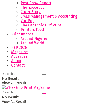
Post Show Report
The Executive
Cover Story
SMEs Management & Accounting
Vox Pop
The Other Side Of Print
Printers Food
Print Impact
Around Nigeria
Around World
PEP 2026
Magazine
Advertise
About
Contact
No Result
View All Result
No Result
View All Result