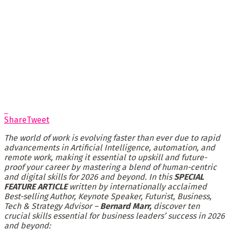
Share
Tweet
The world of work is evolving faster than ever due to rapid
advancements in Artificial Intelligence, automation, and
remote work, making it essential to upskill and future-
proof your career by mastering a blend of human-centric
and digital skills for 2026 and beyond. In this
SPECIAL
FEATURE ARTICLE
written by internationally acclaimed
Best-selling Author, Keynote Speaker, Futurist, Business,
Tech & Strategy Advisor –
Bernard Marr,
discover ten
crucial skills essential for business leaders’ success in 2026
and beyond: