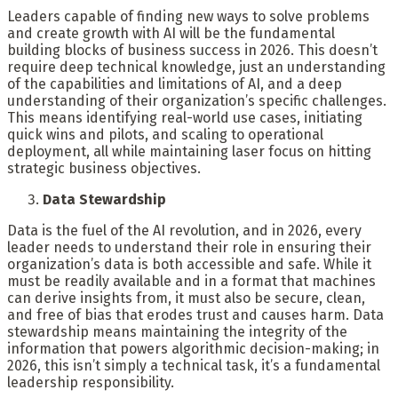
Leaders capable of finding new ways to solve problems
and create growth with AI will be the fundamental
building blocks of business success in 2026. This doesn’t
require deep technical knowledge, just an understanding
of the capabilities and limitations of AI, and a deep
understanding of their organization’s specific challenges.
This means identifying real-world use cases, initiating
quick wins and pilots, and scaling to operational
deployment, all while maintaining laser focus on hitting
strategic business objectives.
Data Stewardship
Data is the fuel of the AI revolution, and in 2026, every
leader needs to understand their role in ensuring their
organization’s data is both accessible and safe. While it
must be readily available and in a format that machines
can derive insights from, it must also be secure, clean,
and free of bias that erodes trust and causes harm. Data
stewardship means maintaining the integrity of the
information that powers algorithmic decision-making; in
2026, this isn’t simply a technical task, it’s a fundamental
leadership responsibility.