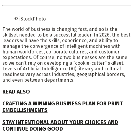
© iStockPhoto
The world of business is changing fast, and so is the
skillset needed to be a successful leader. In 2026, the best
leaders will have the skills, experience, and ability to
manage the convergence of intelligent machines with
human workforces, corporate cultures, and customer
expectations. Of course, no two businesses are the same,
so we can’t rely on developing a “cookie-cutter” skillset.
Levels of Artificial Intelligence (AI) literacy and cultural
readiness vary across industries, geographical borders,
and even between departments.
READ ALSO
CRAFTING A WINNING BUSINESS PLAN FOR PRINT
EMBELLISHMENTS
STAY INTENTIONAL ABOUT YOUR CHOICES AND
CONTINUE DOING GOOD