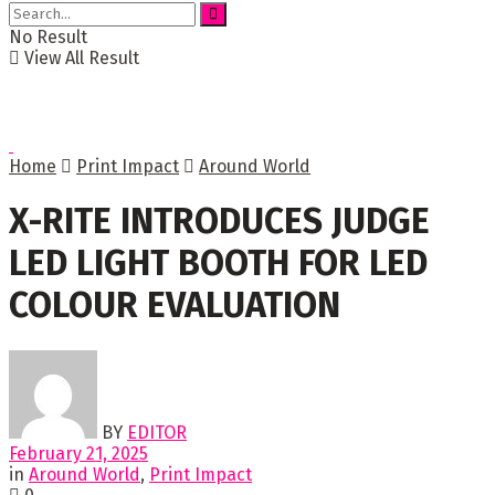
No Result
View All Result
Home
Print Impact
Around World
X-RITE INTRODUCES JUDGE
LED LIGHT BOOTH FOR LED
COLOUR EVALUATION
BY
EDITOR
February 21, 2025
in
Around World
,
Print Impact