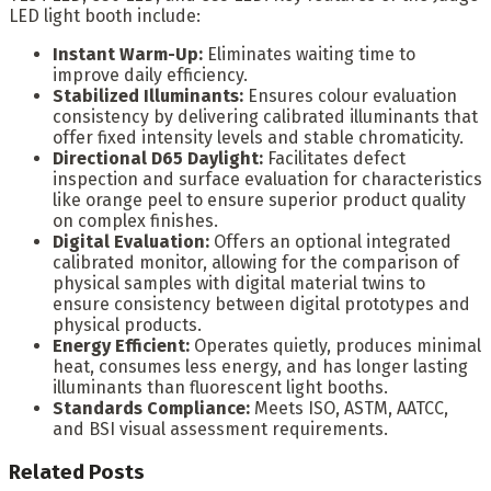
LED light booth include:
Instant Warm-Up:
Eliminates waiting time to
improve daily efficiency.
Stabilized Illuminants:
Ensures colour evaluation
consistency by delivering calibrated illuminants that
offer fixed intensity levels and stable chromaticity.
Directional D65 Daylight:
Facilitates defect
inspection and surface evaluation for characteristics
like orange peel to ensure superior product quality
on complex finishes.
Digital Evaluation:
Offers an optional integrated
calibrated monitor, allowing for the comparison of
physical samples with digital material twins to
ensure consistency between digital prototypes and
physical products.
Energy Efficient:
Operates quietly, produces minimal
heat, consumes less energy, and has longer lasting
illuminants than fluorescent light booths.
Standards Compliance:
Meets ISO, ASTM, AATCC,
and BSI visual assessment requirements.
Related
Posts