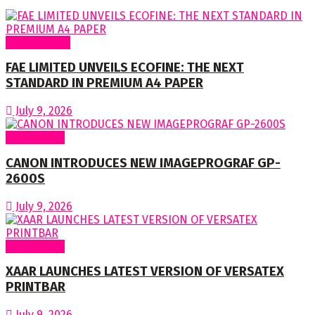
Around Nigeria
FAE LIMITED UNVEILS ECOFINE: THE NEXT
STANDARD IN PREMIUM A4 PAPER
July 9, 2026
Around World
CANON INTRODUCES NEW IMAGEPROGRAF GP-
2600S
July 9, 2026
Around World
XAAR LAUNCHES LATEST VERSION OF VERSATEX
PRINTBAR
July 9, 2026