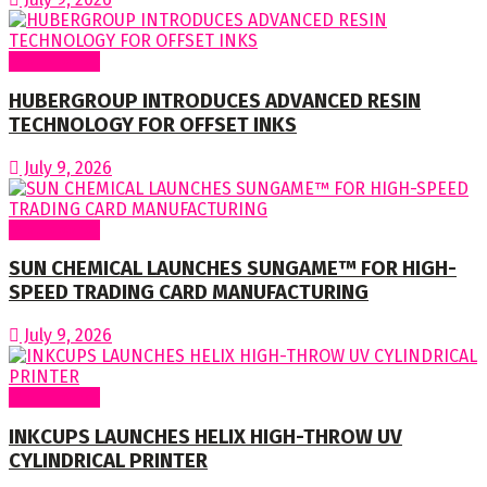
Around World
HUBERGROUP INTRODUCES ADVANCED RESIN
TECHNOLOGY FOR OFFSET INKS
July 9, 2026
Around World
SUN CHEMICAL LAUNCHES SUNGAME™ FOR HIGH-
SPEED TRADING CARD MANUFACTURING
July 9, 2026
Around World
INKCUPS LAUNCHES HELIX HIGH-THROW UV
CYLINDRICAL PRINTER