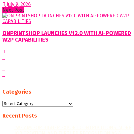
July 9, 2026
Next Post
ONPRINTSHOP LAUNCHES V12.0 WITH AI-POWERED
W2P CAPABILITIES
Categories
Categories
Recent Posts
“WE AIM FOR HIGHER EXPORT CONTRIBUTIONS, MORE
JOB CREATION, AND FURTHER RECOGNITION AS A