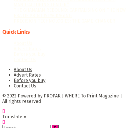
MANUFACTURING LEADER.”
THE GHANAIAN REBOUND: CAPITALISING ON THE NEW
ERA OF PRINT & PACKAGING
PRECISION TECHNOLOGIES: THE GAME-CHANGER
Quick Links
About Us
Advert Rates
Before you buy
Contact Us
About Us
Advert Rates
Before you buy
Contact Us
© 2022 Powered by PROPAK | WHERE To Print Magazine |
All rights reserved
Translate »