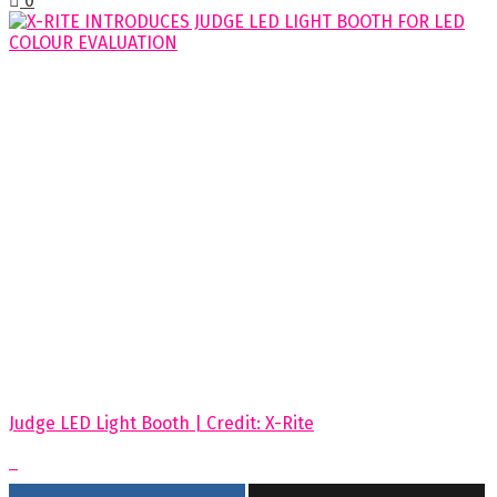
0
Judge LED Light Booth | Credit: X-Rite