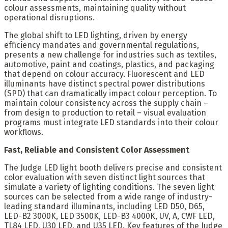
colour assessments, maintaining quality without
operational disruptions.
The global shift to LED lighting, driven by energy
efficiency mandates and governmental regulations,
presents a new challenge for industries such as textiles,
automotive, paint and coatings, plastics, and packaging
that depend on colour accuracy. Fluorescent and LED
illuminants have distinct spectral power distributions
(SPD) that can dramatically impact colour perception. To
maintain colour consistency across the supply chain –
from design to production to retail – visual evaluation
programs must integrate LED standards into their colour
workflows.
Fast, Reliable and Consistent Color Assessment
The Judge LED light booth delivers precise and consistent
color evaluation with seven distinct light sources that
simulate a variety of lighting conditions. The seven light
sources can be selected from a wide range of industry-
leading standard illuminants, including LED D50, D65,
LED-B2 3000K, LED 3500K, LED-B3 4000K, UV, A, CWF LED,
TL84 LED, U30 LED, and U35 LED. Key features of the Judge