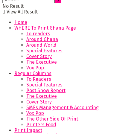
No Result
View All Result
Home
WHERE To Print Ghana Page
To readers
Around Ghana
Around World
Special Features
Cover Story
The Executive
Vox Pop
Regular Columns
To Readers
Special Features
Post Show Report
The Executive
Cover Story
SMEs Management & Accounting
Vox Pop
The Other Side Of Print
Printers Food
Print Impact