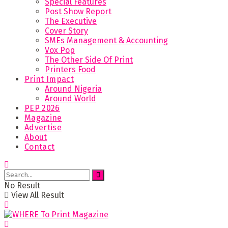
Special Features
Post Show Report
The Executive
Cover Story
SMEs Management & Accounting
Vox Pop
The Other Side Of Print
Printers Food
Print Impact
Around Nigeria
Around World
PEP 2026
Magazine
Advertise
About
Contact
No Result
View All Result