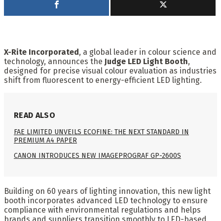
X-Rite Incorporated
, a global leader in colour science and
technology, announces the
Judge LED Light Booth
,
designed for precise visual colour evaluation as industries
shift from fluorescent to energy-efficient LED lighting.
READ ALSO
FAE LIMITED UNVEILS ECOFINE: THE NEXT STANDARD IN
PREMIUM A4 PAPER
CANON INTRODUCES NEW IMAGEPROGRAF GP-2600S
Building on 60 years of lighting innovation, this new light
booth incorporates advanced LED technology to ensure
compliance with environmental regulations and helps
brands and suppliers transition smoothly to LED-based