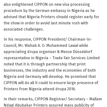
also enlightened CIPPON on new visa processing
procedure by the German embassy in Nigeria as he
advised that Nigeria Printers should register early for
the show in order to avoid last minute rush with
associated challenges.
In his response, CIPPON President/ Chairman-In-
Council, Mr. Wahab A. O. Muhammed Lawal while
appreciating drupa organiser & Messe Düsseldorf
representative in Nigeria – Trade Fair Services Limited
noted that it is through partnership that print
businesses, the industry and the economies of both
Nigeria and Germany will develop. He promised that
CIPPON will do all it could to ensure large presence of
Printers from Nigeria attend drupa 2016.
In their remarks, CIPPON Registrar/ Secretary – Mallam
Ndagi Abubakar Printers assured mass publicity of