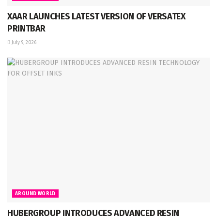
XAAR LAUNCHES LATEST VERSION OF VERSATEX
PRINTBAR
July 9, 2026
AROUND WORLD
HUBERGROUP INTRODUCES ADVANCED RESIN