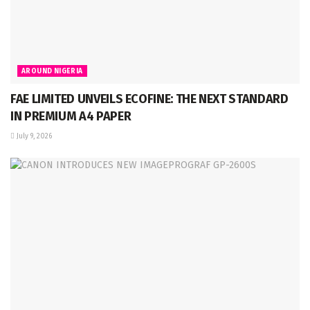
AROUND NIGERIA
FAE LIMITED UNVEILS ECOFINE: THE NEXT STANDARD
IN PREMIUM A4 PAPER
July 9, 2026