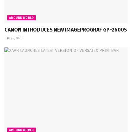
AROUND WORLD
CANON INTRODUCES NEW IMAGEPROGRAF GP-2600S
July 9, 2026
AROUND WORLD