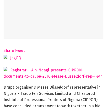
Share
Tweet
Drupa organiser & Messe Düsseldorf representative in
Nigeria – Trade Fair Services Limited and Chartered
Institute of Professional Printers of Nigeria (CIPPON)
have concluded arrangement to work together in a bid