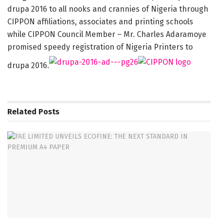
drupa 2016 to all nooks and crannies of Nigeria through
CIPPON affiliations, associates and printing schools
while CIPPON Council Member – Mr. Charles Adaramoye
promised speedy registration of Nigeria Printers to
drupa 2016.
Related
Posts