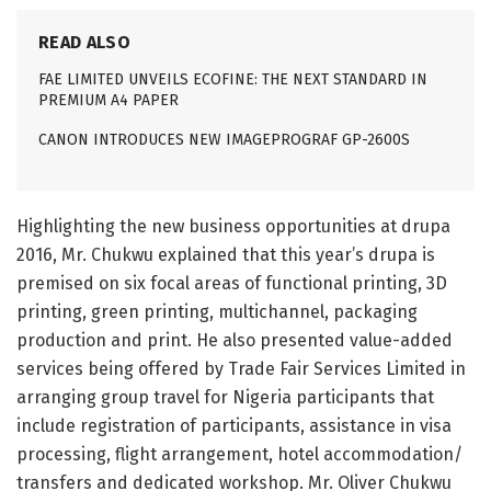
READ ALSO
FAE LIMITED UNVEILS ECOFINE: THE NEXT STANDARD IN
PREMIUM A4 PAPER
CANON INTRODUCES NEW IMAGEPROGRAF GP-2600S
Highlighting the new business opportunities at drupa
2016, Mr. Chukwu explained that this year’s drupa is
premised on six focal areas of functional printing, 3D
printing, green printing, multichannel, packaging
production and print. He also presented value-added
services being offered by Trade Fair Services Limited in
arranging group travel for Nigeria participants that
include registration of participants, assistance in visa
processing, flight arrangement, hotel accommodation/
transfers and dedicated workshop. Mr. Oliver Chukwu