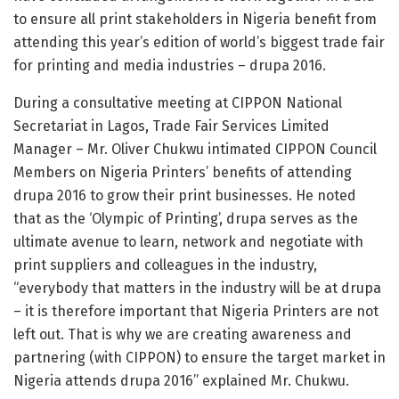
to ensure all print stakeholders in Nigeria benefit from
attending this year’s edition of world’s biggest trade fair
for printing and media industries – drupa 2016.
During a consultative meeting at CIPPON National
Secretariat in Lagos, Trade Fair Services Limited
Manager – Mr. Oliver Chukwu intimated CIPPON Council
Members on Nigeria Printers’ benefits of attending
drupa 2016 to grow their print businesses. He noted
that as the ‘Olympic of Printing’, drupa serves as the
ultimate avenue to learn, network and negotiate with
print suppliers and colleagues in the industry,
“everybody that matters in the industry will be at drupa
– it is therefore important that Nigeria Printers are not
left out. That is why we are creating awareness and
partnering (with CIPPON) to ensure the target market in
Nigeria attends drupa 2016” explained Mr. Chukwu.