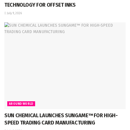
TECHNOLOGY FOR OFFSET INKS
July 9, 2026
AROUND WORLD
SUN CHEMICAL LAUNCHES SUNGAME™ FOR HIGH-
SPEED TRADING CARD MANUFACTURING