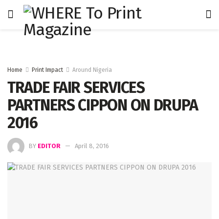
Home
Print Impact
Around Nigeria
TRADE FAIR SERVICES
PARTNERS CIPPON ON DRUPA
2016
BY
EDITOR
April 8, 2016