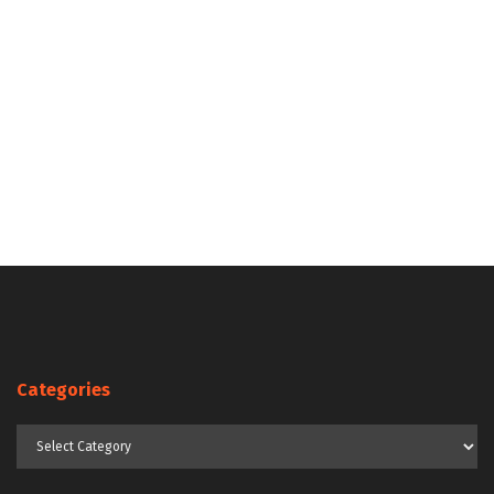
Categories
Categories