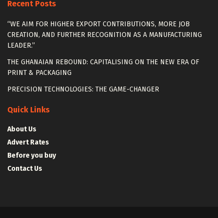
Recent Posts
“WE AIM FOR HIGHER EXPORT CONTRIBUTIONS, MORE JOB
CREATION, AND FURTHER RECOGNITION AS A MANUFACTURING
LEADER.”
THE GHANAIAN REBOUND: CAPITALISING ON THE NEW ERA OF
PRINT & PACKAGING
PRECISION TECHNOLOGIES: THE GAME-CHANGER
Quick Links
About Us
Advert Rates
Before you buy
Contact Us