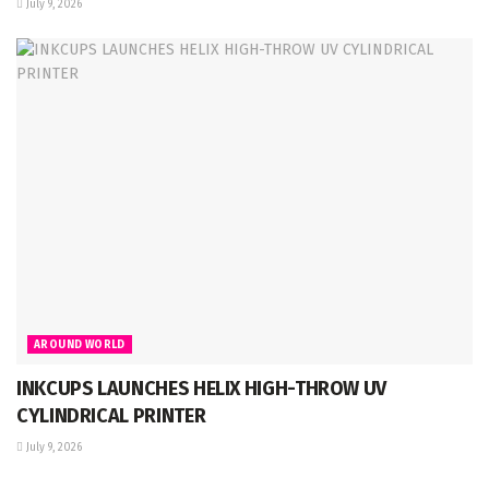
July 9, 2026
AROUND WORLD
INKCUPS LAUNCHES HELIX HIGH-THROW UV
CYLINDRICAL PRINTER
July 9, 2026