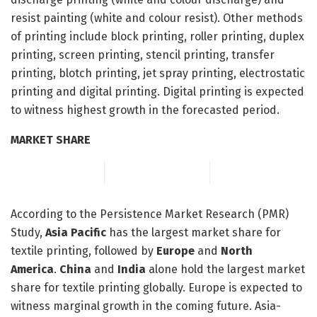
resist painting (white and colour resist). Other methods
of printing include block printing, roller printing, duplex
printing, screen printing, stencil printing, transfer
printing, blotch printing, jet spray printing, electrostatic
printing and digital printing. Digital printing is expected
to witness highest growth in the forecasted period.
MARKET SHARE
According to the Persistence Market Research (PMR)
Study,
Asia Pacific
has the largest market share for
textile printing, followed by
Europe
and
North
America
.
China
and
India
alone hold the largest market
share for textile printing globally. Europe is expected to
witness marginal growth in the coming future. Asia-