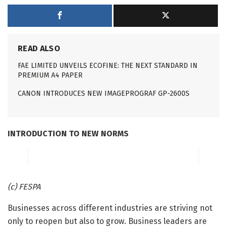
READ ALSO
FAE LIMITED UNVEILS ECOFINE: THE NEXT STANDARD IN
PREMIUM A4 PAPER
CANON INTRODUCES NEW IMAGEPROGRAF GP-2600S
INTRODUCTION TO NEW NORMS
(c) FESPA
Businesses across different industries are striving not
only to reopen but also to grow. Business leaders are