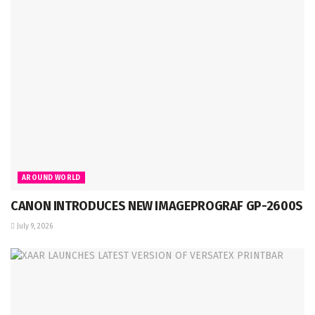
AROUND WORLD
CANON INTRODUCES NEW IMAGEPROGRAF GP-2600S
July 9, 2026