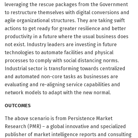
leveraging the rescue packages from the Government
to restructure themselves with digital conversions and
agile organizational structures. They are taking swift
actions to get ready for greater resilience and better
productivity in a future where the usual business does
not exist. Industry leaders are investing in future
technologies to automate facilities and physical
processes to comply with social distancing norms.
Industrial sector is transforming towards centralized
and automated non-core tasks as businesses are
evaluating and re-aligning service capabilities and
network models to adapt with the new normal.
OUTCOMES
The above scenario is from Persistence Market
Research (PMR) – a global innovative and specialized
publisher of market intelligence reports and consulting