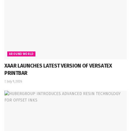
AROUND WORLD
XAAR LAUNCHES LATEST VERSION OF VERSATEX
PRINTBAR
July 9, 2026