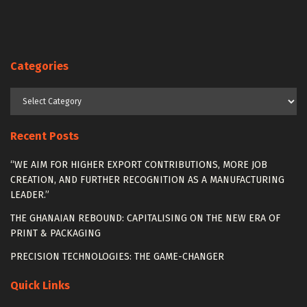
Categories
Categories
Recent Posts
“WE AIM FOR HIGHER EXPORT CONTRIBUTIONS, MORE JOB
CREATION, AND FURTHER RECOGNITION AS A MANUFACTURING
LEADER.”
THE GHANAIAN REBOUND: CAPITALISING ON THE NEW ERA OF
PRINT & PACKAGING
PRECISION TECHNOLOGIES: THE GAME-CHANGER
Quick Links