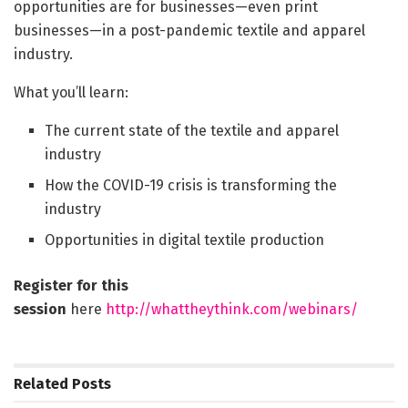
opportunities are for businesses—even print
businesses—in a post-pandemic textile and apparel
industry.
What you’ll learn:
The current state of the textile and apparel
industry
How the COVID-19 crisis is transforming the
industry
Opportunities in digital textile production
Register for this
session
here
http://whattheythink.com/
webinars/
Related
Posts