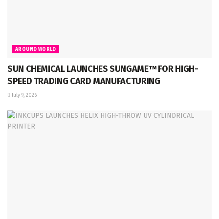
AROUND WORLD
SUN CHEMICAL LAUNCHES SUNGAME™ FOR HIGH-
SPEED TRADING CARD MANUFACTURING
July 9, 2026