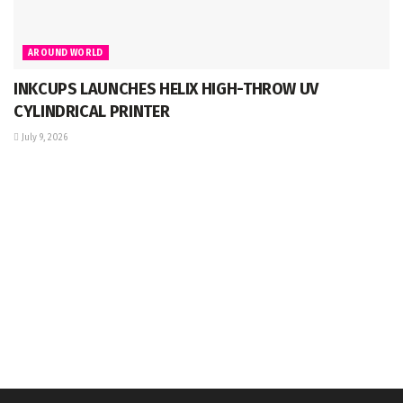
AROUND WORLD
INKCUPS LAUNCHES HELIX HIGH-THROW UV
CYLINDRICAL PRINTER
July 9, 2026