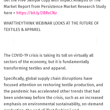
Get the Free Sample Copy with Impact Analysis of The
Market Report from Persistence Market Research Study
here >
https://bit.ly/2BRxCNz
WHATTHEYTHINK WEBINAR LOOKS AT THE FUTURE OF
TEXTILES & APPAREL
The COVID-19 crisis is taking its toll on virtually all
sectors of the economy, but it is fundamentally
transforming textiles and apparel.
Specifically, global supply chain disruptions have
focused attention on reshoring textile production, and
the pandemic has accelerated other trends that had
been underway before the crisis, such as an increased
emphasis on environmental sustainability, on-demand