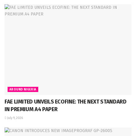
AROUND NIGERIA
FAE LIMITED UNVEILS ECOFINE: THE NEXT STANDARD
IN PREMIUM A4 PAPER
July 9, 2026