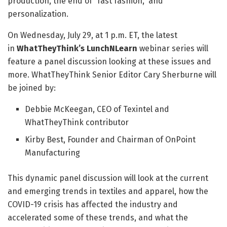
production, the end of “fast fashion,” and
personalization.
On Wednesday, July 29, at 1 p.m. ET, the latest
in
WhatTheyThink’s LunchNLearn
webinar series will
feature a panel discussion looking at these issues and
more. WhatTheyThink Senior Editor Cary Sherburne will
be joined by:
Debbie McKeegan, CEO of Texintel and
WhatTheyThink contributor
Kirby Best, Founder and Chairman of OnPoint
Manufacturing
This dynamic panel discussion will look at the current
and emerging trends in textiles and apparel, how the
COVID-19 crisis has affected the industry and
accelerated some of these trends, and what the