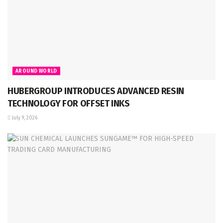
AROUND WORLD
HUBERGROUP INTRODUCES ADVANCED RESIN
TECHNOLOGY FOR OFFSET INKS
July 9, 2026