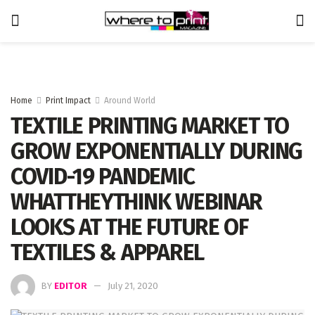
Home
Print Impact
Around World
TEXTILE PRINTING MARKET TO
GROW EXPONENTIALLY DURING
COVID-19 PANDEMIC
WHATTHEYTHINK WEBINAR
LOOKS AT THE FUTURE OF
TEXTILES & APPAREL
BY
EDITOR
July 21, 2020