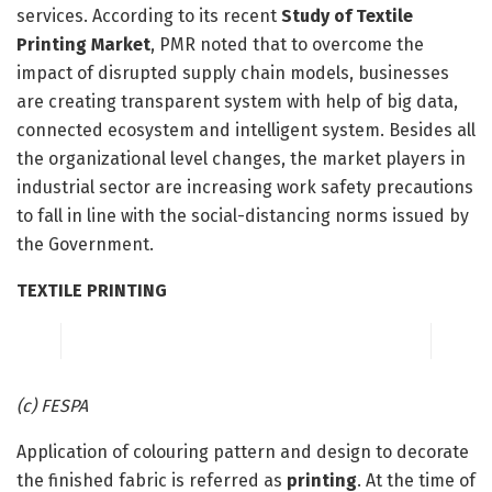
services. According to its recent
Study of Textile
Printing Market
, PMR noted that to overcome the
impact of disrupted supply chain models, businesses
are creating transparent system with help of big data,
connected ecosystem and intelligent system. Besides all
the organizational level changes, the market players in
industrial sector are increasing work safety precautions
to fall in line with the social-distancing norms issued by
the Government.
TEXTILE PRINTING
(c) FESPA
Application of colouring pattern and design to decorate
the finished fabric is referred as
printing
. At the time of