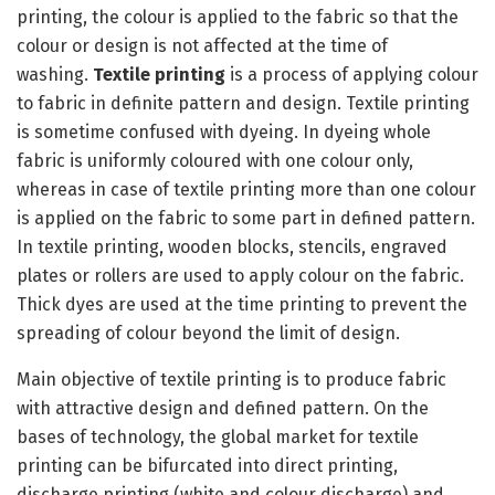
printing, the colour is applied to the fabric so that the
colour or design is not affected at the time of
washing.
Textile printing
is a process of applying colour
to fabric in definite pattern and design. Textile printing
is sometime confused with dyeing. In dyeing whole
fabric is uniformly coloured with one colour only,
whereas in case of textile printing more than one colour
is applied on the fabric to some part in defined pattern.
In textile printing, wooden blocks, stencils, engraved
plates or rollers are used to apply colour on the fabric.
Thick dyes are used at the time printing to prevent the
spreading of colour beyond the limit of design.
Main objective of textile printing is to produce fabric
with attractive design and defined pattern. On the
bases of technology, the global market for textile
printing can be bifurcated into direct printing,
discharge printing (white and colour discharge) and