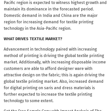
Pacific region is expected to witness highest growth and
maintain its dominance in the forecasted period.
Domestic demand in India and China are the major
region for increasing demand for textile printing
technology in the Asia-Pacific region.
WHAT DRIVES TEXTILE MARKET?
Advancement in technology paired with increasing
method of printing is driving the global textile printing
market. Additionally, with increasing disposable income
customers are able to afford designer ware with
attractive design on the fabric; this is again driving the
global textile printing market. Also, increased demand
for digital printing on saris and dress materials is
further expected to increase the textile printing
technology to some extent.