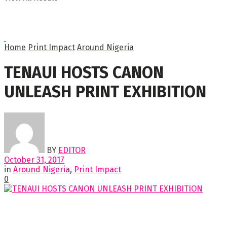
Home
Print Impact
Around Nigeria
TENAUI HOSTS CANON
UNLEASH PRINT EXHIBITION
BY
EDITOR
October 31, 2017
in
Around Nigeria
,
Print Impact
0