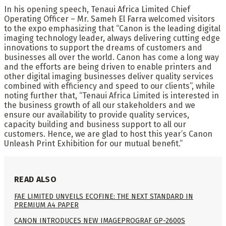
In his opening speech, Tenaui Africa Limited Chief
Operating Officer – Mr. Sameh El Farra welcomed visitors
to the expo emphasizing that “Canon is the leading digital
imaging technology leader, always delivering cutting edge
innovations to support the dreams of customers and
businesses all over the world. Canon has come a long way
and the efforts are being driven to enable printers and
other digital imaging businesses deliver quality services
combined with efficiency and speed to our clients”, while
noting further that, “Tenaui Africa Limited is interested in
the business growth of all our stakeholders and we
ensure our availability to provide quality services,
capacity building and business support to all our
customers. Hence, we are glad to host this year’s Canon
Unleash Print Exhibition for our mutual benefit.”
READ ALSO
FAE LIMITED UNVEILS ECOFINE: THE NEXT STANDARD IN
PREMIUM A4 PAPER
CANON INTRODUCES NEW IMAGEPROGRAF GP-2600S