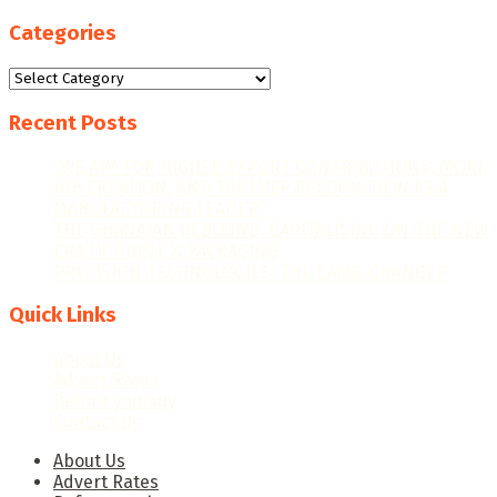
Categories
Categories
Recent Posts
“WE AIM FOR HIGHER EXPORT CONTRIBUTIONS, MORE
JOB CREATION, AND FURTHER RECOGNITION AS A
MANUFACTURING LEADER.”
THE GHANAIAN REBOUND: CAPITALISING ON THE NEW
ERA OF PRINT & PACKAGING
PRECISION TECHNOLOGIES: THE GAME-CHANGER
Quick Links
About Us
Advert Rates
Before you buy
Contact Us
About Us
Advert Rates