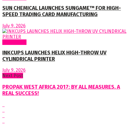
SUN CHEMICAL LAUNCHES SUNGAME™ FOR HIGH-
SPEED TRADING CARD MANUFACTURING
July 9, 2026
Around World
INKCUPS LAUNCHES HELIX HIGH-THROW UV
CYLINDRICAL PRINTER
July 9, 2026
Next Post
PROPAK WEST AFRICA 2017: BY ALL MEASURES, A
REAL SUCCESS!