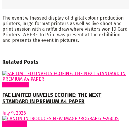
The event witnessed display of digital colour production
printers, large format printers as well as live shoot and
print session with a raffle draw where visitors won ID Card
Printers. WHERE To Print was present at the exhibition
and presents the event in pictures.
Related
Posts
Around Nigeria
FAE LIMITED UNVEILS ECOFINE: THE NEXT
STANDARD IN PREMIUM A4 PAPER
July 9, 2026
Around World