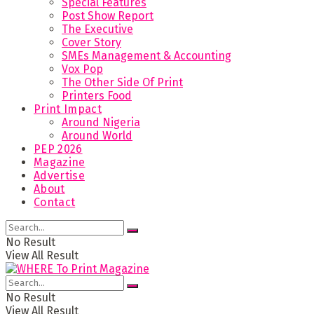
Special Features
Post Show Report
The Executive
Cover Story
SMEs Management & Accounting
Vox Pop
The Other Side Of Print
Printers Food
Print Impact
Around Nigeria
Around World
PEP 2026
Magazine
Advertise
About
Contact
No Result
View All Result
No Result
View All Result