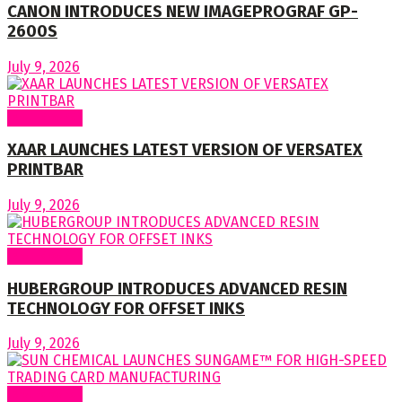
CANON INTRODUCES NEW IMAGEPROGRAF GP-
2600S
July 9, 2026
Around World
XAAR LAUNCHES LATEST VERSION OF VERSATEX
PRINTBAR
July 9, 2026
Around World
HUBERGROUP INTRODUCES ADVANCED RESIN
TECHNOLOGY FOR OFFSET INKS
July 9, 2026
Around World