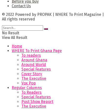
Before you buy
Contact Us
© 2022 Powered by PROPAK | WHERE To Print Magazine |
All rights reserved
No Result
View All Result
Home
WHERE To Print Ghana Page
To readers
Around Ghana
Around World
Special Features
Cover Story
The Executive
Vox Pop
Regular Columns
To Readers
Special Features
Post Show Report
The Executive