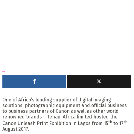
One of Africa’s leading supplier of digital imaging
solutions, photographic equipment and official business
to business partners of Canon as well as other world
renowned brands – Tenaui Africa limited hosted the
th
th
Canon Unleash Print Exhibition in Lagos from 15
to 17
August 2017.