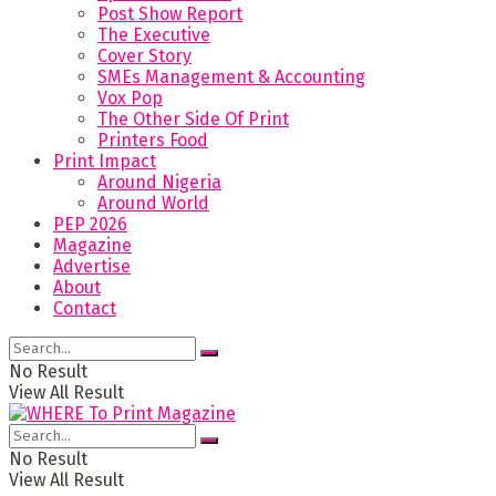
Post Show Report
The Executive
Cover Story
SMEs Management & Accounting
Vox Pop
The Other Side Of Print
Printers Food
Print Impact
Around Nigeria
Around World
PEP 2026
Magazine
Advertise
About
Contact
No Result
View All Result
No Result
View All Result