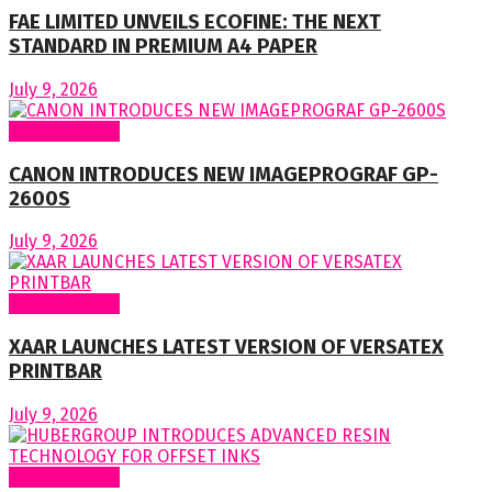
FAE LIMITED UNVEILS ECOFINE: THE NEXT
STANDARD IN PREMIUM A4 PAPER
July 9, 2026
Around World
CANON INTRODUCES NEW IMAGEPROGRAF GP-
2600S
July 9, 2026
Around World
XAAR LAUNCHES LATEST VERSION OF VERSATEX
PRINTBAR
July 9, 2026
Around World