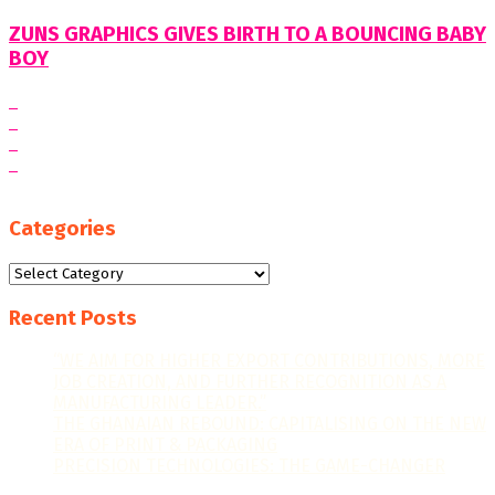
ZUNS GRAPHICS GIVES BIRTH TO A BOUNCING BABY
BOY
Categories
Categories
Recent Posts
“WE AIM FOR HIGHER EXPORT CONTRIBUTIONS, MORE
JOB CREATION, AND FURTHER RECOGNITION AS A
MANUFACTURING LEADER.”
THE GHANAIAN REBOUND: CAPITALISING ON THE NEW
ERA OF PRINT & PACKAGING
PRECISION TECHNOLOGIES: THE GAME-CHANGER