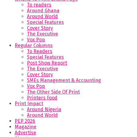
To readers
Around Ghana
Around World
Special Features
Cover Story
The Executive
Vox Pop
Regular Columns
To Readers
Special Features
Post Show Report
The Executive
Cover Story
SMEs Management & Accounting
Vox Pop
The Other Side Of Print
Printers Food
Print Impact
Around Nigeria
Around World
PEP 2026
Magazine
Advertise