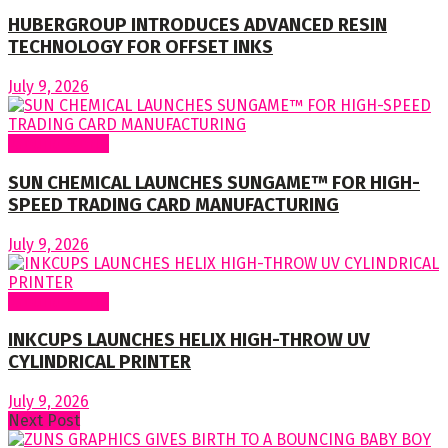
HUBERGROUP INTRODUCES ADVANCED RESIN
TECHNOLOGY FOR OFFSET INKS
July 9, 2026
Around World
SUN CHEMICAL LAUNCHES SUNGAME™ FOR HIGH-
SPEED TRADING CARD MANUFACTURING
July 9, 2026
Around World
INKCUPS LAUNCHES HELIX HIGH-THROW UV
CYLINDRICAL PRINTER
July 9, 2026
Next Post