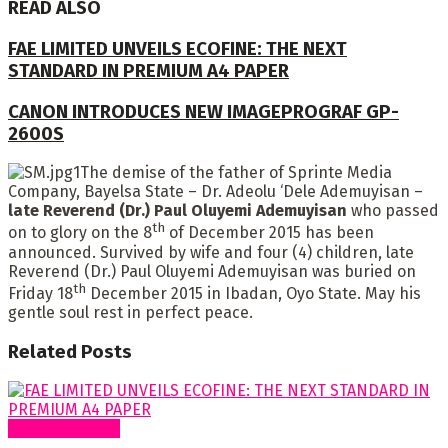
READ ALSO
FAE LIMITED UNVEILS ECOFINE: THE NEXT
STANDARD IN PREMIUM A4 PAPER
CANON INTRODUCES NEW IMAGEPROGRAF GP-
2600S
The demise of the father of Sprinte Media
Company, Bayelsa State – Dr. Adeolu ‘Dele Ademuyisan –
late Reverend (Dr.) Paul Oluyemi Ademuyisan
who passed
th
on to glory on the 8
of December 2015 has been
announced. Survived by wife and four (4) children, late
Reverend (Dr.) Paul Oluyemi Ademuyisan was buried on
th
Friday 18
December 2015 in Ibadan, Oyo State. May his
gentle soul rest in perfect peace.
Related
Posts
Around Nigeria