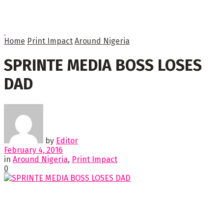
Home
Print Impact
Around Nigeria
SPRINTE MEDIA BOSS LOSES
DAD
by
Editor
February 4, 2016
in
Around Nigeria
,
Print Impact
0