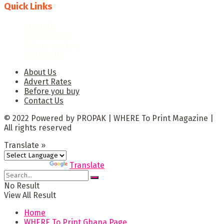
Quick Links
About Us
Advert Rates
Before you buy
Contact Us
About Us
Advert Rates
Before you buy
Contact Us
© 2022 Powered by PROPAK | WHERE To Print Magazine |
All rights reserved
Translate »
Powered by
Translate
No Result
View All Result
Home
WHERE To Print Ghana Page