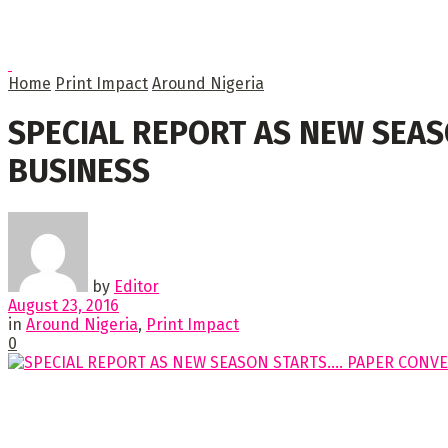
Home
Print Impact
Around Nigeria
SPECIAL REPORT AS NEW SEAS
BUSINESS
by
Editor
August 23, 2016
in
Around Nigeria
,
Print Impact
0