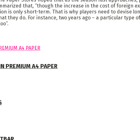
mmarized that, “though the increase in the cost of foreign 
on is only short-term. That is why players need to devise lon
hat they do. For instance, two years ago – a particular type 
oo”.
 IN PREMIUM A4 PAPER
S
NTBAR