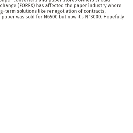
exchange (FOREX) has affected the paper industry where
g-term solutions like renegotiation of contracts,
of paper was sold for N6500 but now it’s N13000. Hopefully