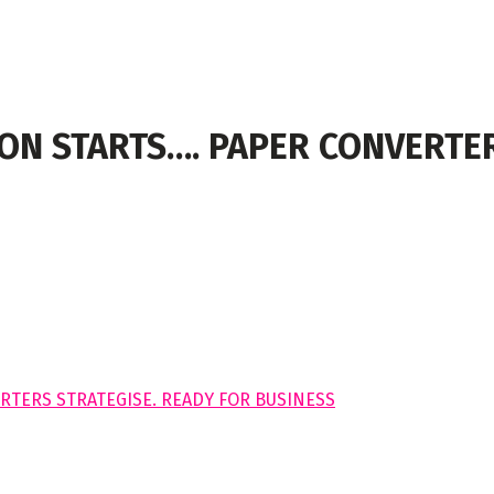
ON STARTS…. PAPER CONVERTER