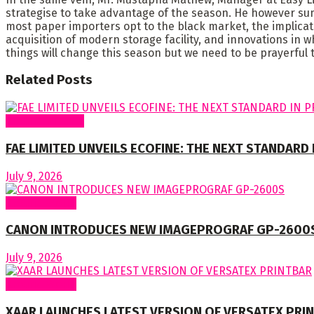
strategise to take advantage of the season. He however su
most paper importers opt to the black market, the implicati
acquisition of modern storage facility, and innovations in w
things will change this season but we need to be prayerful t
Related
Posts
Around Nigeria
FAE LIMITED UNVEILS ECOFINE: THE NEXT STANDARD
July 9, 2026
Around World
CANON INTRODUCES NEW IMAGEPROGRAF GP-2600
July 9, 2026
Around World
XAAR LAUNCHES LATEST VERSION OF VERSATEX PRI