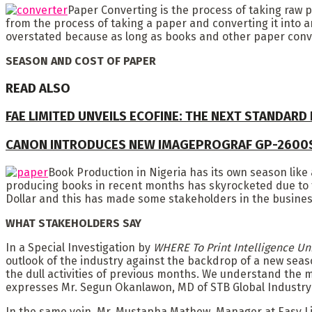
Paper Converting is the process of taking raw
from the process of taking a paper and converting it into a
overstated because as long as books and other paper conver
SEASON AND COST OF PAPER
READ ALSO
FAE LIMITED UNVEILS ECOFINE: THE NEXT STANDARD
CANON INTRODUCES NEW IMAGEPROGRAF GP-2600
Book Production in Nigeria has its own season like 
producing books in recent months has skyrocketed due to th
Dollar and this has made some stakeholders in the busines
WHAT STAKEHOLDERS SAY
In a Special Investigation by
WHERE To Print Intelligence Un
outlook of the industry against the backdrop of a new seas
the dull activities of previous months. We understand the
expresses Mr. Segun Okanlawon, MD of STB Global Industry 
In the same vein, Mr. Mustapha Mathew, Manager at Easy L