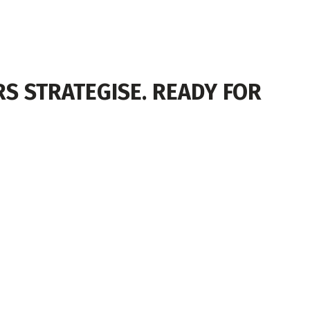
S STRATEGISE. READY FOR