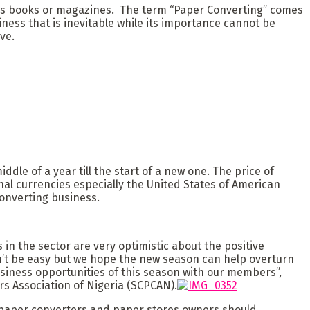
h as books or magazines. The term “Paper Converting” comes
ness that is inevitable while its importance cannot be
ve.
dle of a year till the start of a new one. The price of
al currencies especially the United States of American
onverting business.
 in the sector are very optimistic about the positive
on’t be easy but we hope the new season can help overturn
siness opportunities of this season with our members”,
s Association of Nigeria (SCPCAN).
 paper converters and paper stores owners should