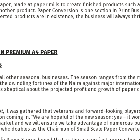
 paper, made at paper mills to create finished products suc
nother product. Paper Conversion is one section in Print Busi
ted products are in existence, the business will always thri
 IN PREMIUM A4 PAPER
S
all other seasonal businesses. The season ranges from the mid
e dwindling fortunes of the Naira against major internation
s skeptical about the projected profit and growth of paper c
it
, it was gathered that veterans and forward-looking players
on coming in. “We are hopeful of the new season; yes – it w
 market and we will ensure we take advantage of numerous bu
who doubles as the Chairman of Small Scale Paper Converter
ife Paper Stores hoped that as the season fast approaches,