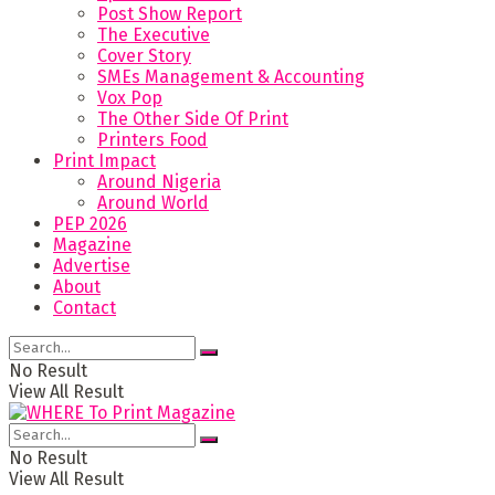
Post Show Report
The Executive
Cover Story
SMEs Management & Accounting
Vox Pop
The Other Side Of Print
Printers Food
Print Impact
Around Nigeria
Around World
PEP 2026
Magazine
Advertise
About
Contact
No Result
View All Result
No Result
View All Result