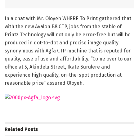
In a chat with Mr. Oloyeh WHERE To Print gathered that
with the new Avalon B8 CTP, jobs from the stable of
Printz Technology will not only be error-free but will be
produced in dot-to-dot and precise image quality
synonymous with Agfa CTP machine that is reputed for
quality, ease of use and affordability. “Come over to our
office at 5, Akindelu Street, Ikate Surulere and
experience high quality, on-the-spot production at
reasonable price” assured Oloyeh.
Related
Posts