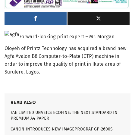
Forward-looking print expert – Mr. Morgan
Oloyeh of Printz Technology has acquired a brand new
Agfa Avalon B8 Computer-to-Plate (CTP) machine in
order to improve the quality of print in Ikate area of
Surulere, Lagos.
READ ALSO
FAE LIMITED UNVEILS ECOFINE: THE NEXT STANDARD IN
PREMIUM A4 PAPER
CANON INTRODUCES NEW IMAGEPROGRAF GP-2600S