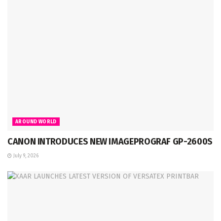
AROUND WORLD
CANON INTRODUCES NEW IMAGEPROGRAF GP-2600S
July 9, 2026