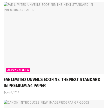
AROUND NIGERIA
FAE LIMITED UNVEILS ECOFINE: THE NEXT STANDARD
IN PREMIUM A4 PAPER
July 9, 2026