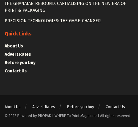
THE GHANAIAN REBOUND: CAPITALISING ON THE NEW ERA OF
PRINT & PACKAGING
PRECISION TECHNOLOGIES: THE GAME-CHANGER
Quick Links
About Us
Advert Rates
Before you buy
Contact Us
About Us
Advert Rates
Before you buy
Contact Us
© 2022 Powered by PROPAK | WHERE To Print Magazine | All rights reserved