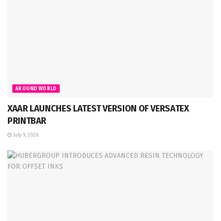
AROUND WORLD
XAAR LAUNCHES LATEST VERSION OF VERSATEX
PRINTBAR
July 9, 2026