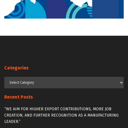
Categories
Categories
Recent Posts
“WE AIM FOR HIGHER EXPORT CONTRIBUTIONS, MORE JOB
CREATION, AND FURTHER RECOGNITION AS A MANUFACTURING
LEADER.”