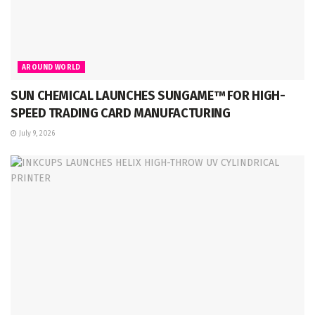
AROUND WORLD
SUN CHEMICAL LAUNCHES SUNGAME™ FOR HIGH-
SPEED TRADING CARD MANUFACTURING
July 9, 2026