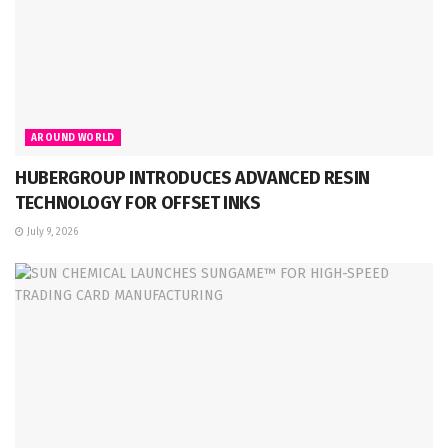
AROUND WORLD
HUBERGROUP INTRODUCES ADVANCED RESIN
TECHNOLOGY FOR OFFSET INKS
July 9, 2026