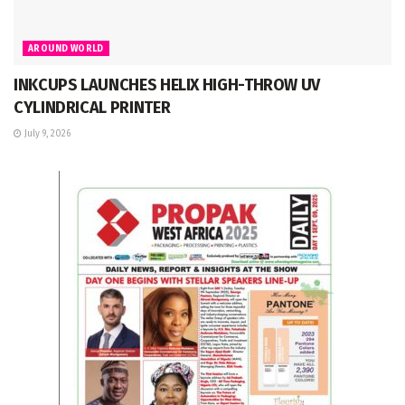
AROUND WORLD
INKCUPS LAUNCHES HELIX HIGH-THROW UV
CYLINDRICAL PRINTER
July 9, 2026