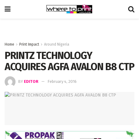
Home
Print Impact
Around Nigeria
PRINTZ TECHNOLOGY
ACQUIRES AGFA AVALON B8 CTP
BY
EDITOR
February 4, 2016