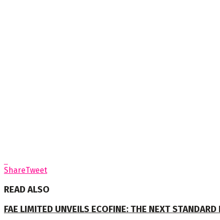
Share
Tweet
READ ALSO
FAE LIMITED UNVEILS ECOFINE: THE NEXT STANDARD