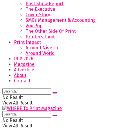
Post Show Report
The Executive
Cover Story
SMEs Management & Accounting
Vox Pop
The Other Side Of Print
Printers Food
Print Impact
Around Nigeria
Around World
PEP 2026
Magazine
Advertise
About
Contact
No Result
View All Result
No Result
View All Result