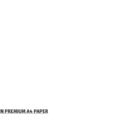
 IN PREMIUM A4 PAPER