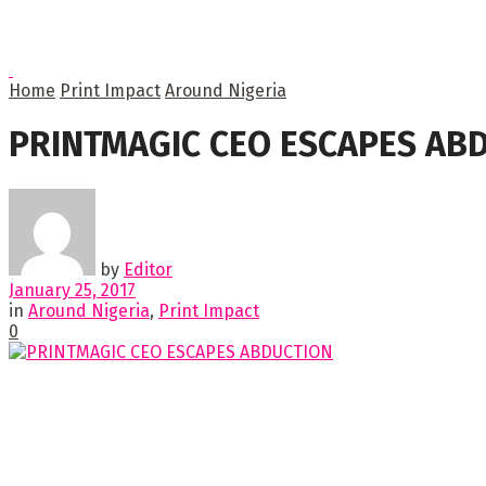
Home
Print Impact
Around Nigeria
PRINTMAGIC CEO ESCAPES AB
by
Editor
January 25, 2017
in
Around Nigeria
,
Print Impact
0