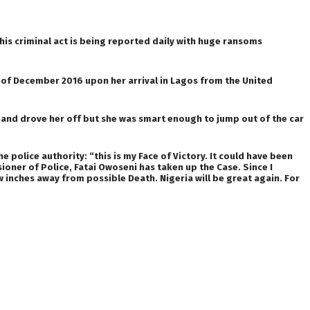
is criminal act is being reported daily with huge ransoms
of December 2016 upon her arrival in Lagos from the United
and drove her off but she was smart enough to jump out of the car
olice authority: “this is my Face of Victory. It could have been
er of Police, Fatai Owoseni has taken up the Case. Since I
w inches away from possible Death. Nigeria will be great again. For