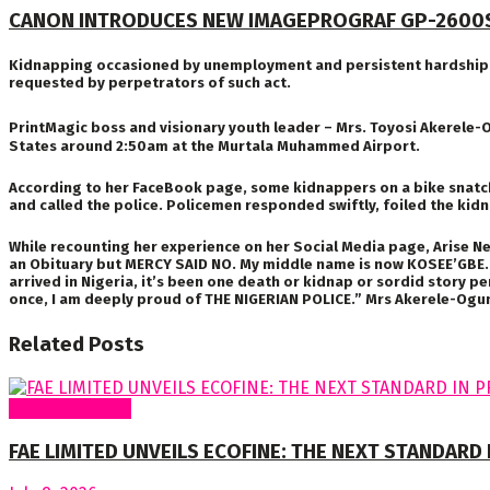
CANON INTRODUCES NEW IMAGEPROGRAF GP-2600
Kidnapping occasioned by unemployment and persistent hardship is 
requested by perpetrators of such act.
PrintMagic boss and visionary youth leader – Mrs. Toyosi Akerele-
States around 2:50am at the Murtala Muhammed Airport.
According to her FaceBook page, some kidnappers on a bike snatch
and called the police. Policemen responded swiftly, foiled the kid
While recounting her experience on her Social Media page, Arise Ne
an Obituary but MERCY SAID NO. My middle name is now KOSEE’GBE. 
arrived in Nigeria, it’s been one death or kidnap or sordid story p
once, I am deeply proud of THE NIGERIAN POLICE.” Mrs Akerele-Ogun
Related
Posts
Around Nigeria
FAE LIMITED UNVEILS ECOFINE: THE NEXT STANDARD