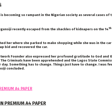
S
becoming so rampant in the Nigerian society as several cases of th
th
Ogunsiji recently escaped from the shackles of kidnapers on the 14
ed her where she parked to make shopping while she was in the car 
nap bid and recovered the car.
twork Founder also expressed her profound gratitude to God and the p
The Criminals have been apprehended and the Lagos State Commission
er day. Something has to change. Things just have to change. I was fe
siji concluded.
 IN PREMIUM A4 PAPER