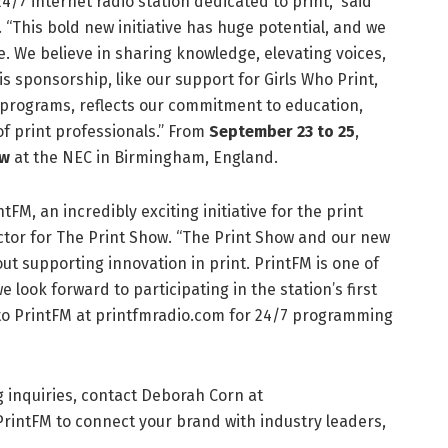
24/7 internet radio station dedicated to print,” said
“This bold new initiative has huge potential, and we
e. We believe in sharing knowledge, elevating voices,
s sponsorship, like our support for Girls Who Print,
 programs, reflects our commitment to education,
of print professionals.” From
September 23 to 25
,
ow
at the NEC in Birmingham, England.
FM, an incredibly exciting initiative for the print
ector for The Print Show. “The Print Show and our new
ut supporting innovation in print. PrintFM is one of
look forward to participating in the station’s first
n to PrintFM at printfmradio.com for 24/7 programming
 inquiries, contact Deborah Corn at
intFM to connect your brand with industry leaders,