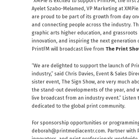
“XMPie is excited to support PrintFM, the first 
Ayelet Szabo-Melamed, VP Marketing at XMPie. 
are proud to be part of its growth from day on
and connecting people across the industry. Thi
graphic arts higher education, and grassroots
innovation, and inspiring the next generation 
PrintFM will broadcast live from
The Print Sh
“We are delighted to support the launch of Print
industry,” said Chris Davies, Event & Sales Dir
sister event, The Sign Show, are very much abo
the stand-out developments of the year, and we 
live broadcast from an industry event.” Liste
dedicated to the global print community.
For sponsorship opportunities or programming
deborah@printmediacentr.com. Partner with Pr
innovators, and print professionals worldwide.