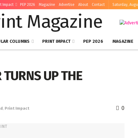
nt Impact
PEP 2026
Magazine
Advertise
About
Contact
Saturday, Augu
ULAR COLUMNS
PRINT IMPACT
PEP 2026
MAGAZINE
R TURNS UP THE
0
ld
,
Print Impact