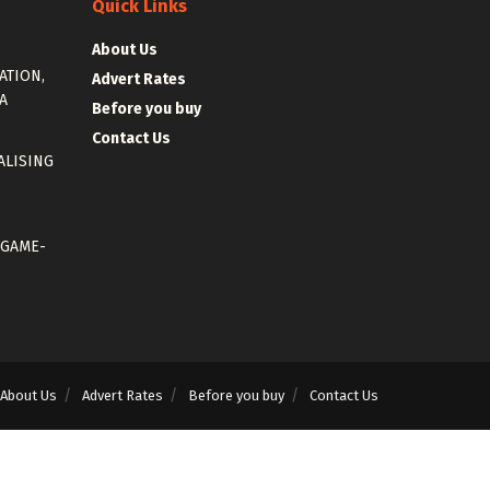
Quick Links
About Us
ATION,
Advert Rates
A
Before you buy
Contact Us
ALISING
 GAME-
About Us
Advert Rates
Before you buy
Contact Us