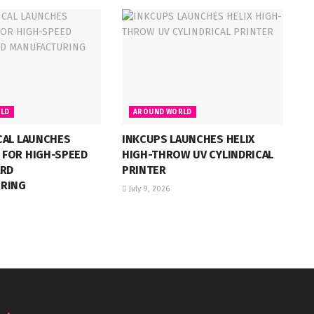
LD
AROUND WORLD
CAL LAUNCHES
INKCUPS LAUNCHES HELIX
FOR HIGH-SPEED
HIGH-THROW UV CYLINDRICAL
ARD
PRINTER
RING
July 9, 2026