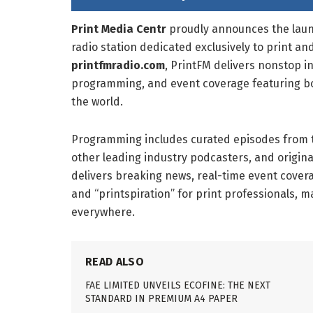
Print Media Centr
proudly announces the lau
radio station dedicated exclusively to print 
printfmradio.com
, PrintFM delivers nonstop i
programming, and event coverage featuring bo
the world.
Programming includes curated episodes from t
other leading industry podcasters, and origina
delivers breaking news, real-time event covera
and “printspiration” for print professionals, 
everywhere.
READ ALSO
FAE LIMITED UNVEILS ECOFINE: THE NEXT
STANDARD IN PREMIUM A4 PAPER