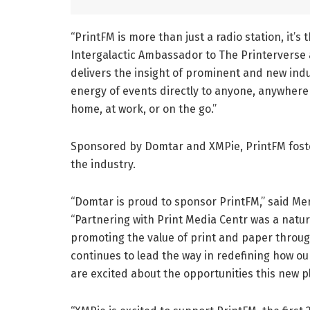
“PrintFM is more than just a radio station, it’s
Intergalactic Ambassador to The Printerverse a
delivers the insight of prominent and new indus
energy of events directly to anyone, anywhere 
home, at work, or on the go.”
Sponsored by Domtar and XMPie, PrintFM foste
the industry.
“Domtar is proud to sponsor PrintFM,” said Me
“Partnering with Print Media Centr was a natu
promoting the value of print and paper throug
continues to lead the way in redefining how o
are excited about the opportunities this new p