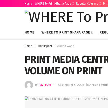
Home
WHERE To Print Ghana Page
Regular Columns
Pri
HOME
WHERE TO PRINT GHANA PAGE
REG
Home
Print Impact
Around World
PRINT MEDIA CENT
VOLUME ON PRINT
BY
EDITOR
September 5, 2025
in
Around Wor