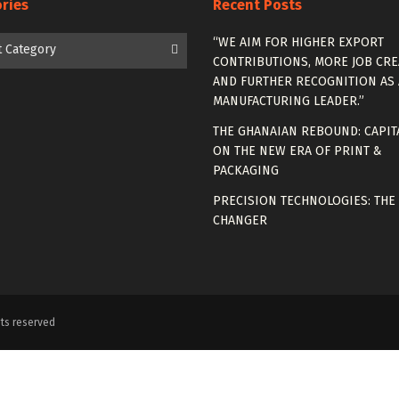
ries
Recent Posts
es
“WE AIM FOR HIGHER EXPORT
t Category
CONTRIBUTIONS, MORE JOB CRE
AND FURTHER RECOGNITION AS 
MANUFACTURING LEADER.”
THE GHANAIAN REBOUND: CAPIT
ON THE NEW ERA OF PRINT &
PACKAGING
PRECISION TECHNOLOGIES: THE
CHANGER
ts reserved