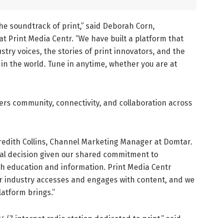
 the soundtrack of print,” said Deborah Corn,
t Print Media Centr. “We have built a platform that
try voices, the stories of print innovators, and the
in the world. Tune in anytime, whether you are at
rs community, connectivity, and collaboration across
redith Collins, Channel Marketing Manager at Domtar.
ral decision given our shared commitment to
h education and information. Print Media Centr
ur industry accesses and engages with content, and we
latform brings.”