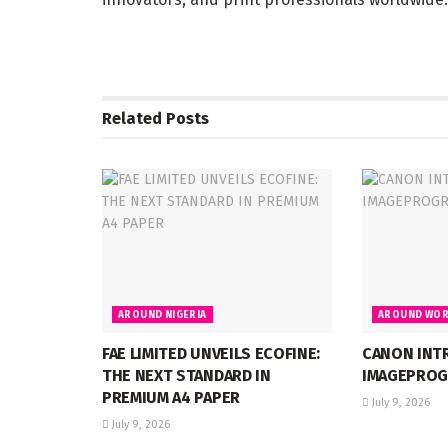
Related
Posts
AROUND NIGERIA
AROUND WOR
FAE LIMITED UNVEILS ECOFINE:
CANON INT
THE NEXT STANDARD IN
IMAGEPROG
PREMIUM A4 PAPER
July 9, 2026
July 9, 2026