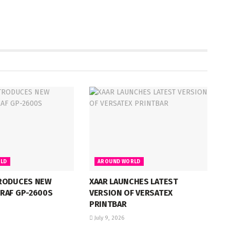
LD
AROUND WORLD
RODUCES NEW
XAAR LAUNCHES LATEST
RAF GP-2600S
VERSION OF VERSATEX
PRINTBAR
July 9, 2026