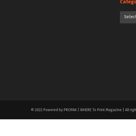
Catego
Categori
Selec
© 2022 Powered by PROPAK | WHERE To Print Magazine | All righ