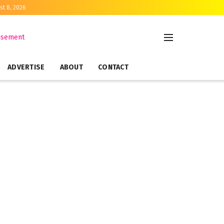
st 8, 2026
ADVERTISE
ABOUT
CONTACT