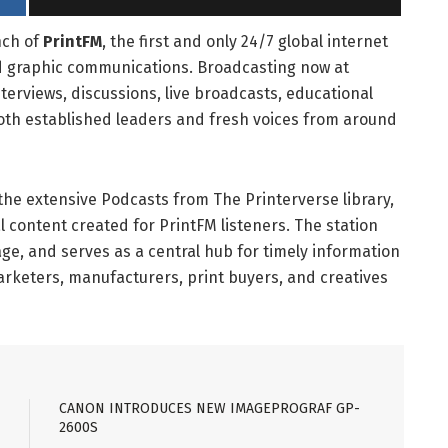
nch of
PrintFM
, the first and only 24/7 global internet
and graphic communications. Broadcasting now at
nterviews, discussions, live broadcasts, educational
th established leaders and fresh voices from around
he extensive Podcasts from The Printerverse library,
l content created for PrintFM listeners. The station
ge, and serves as a central hub for timely information
marketers, manufacturers, print buyers, and creatives
CANON INTRODUCES NEW IMAGEPROGRAF GP-
2600S