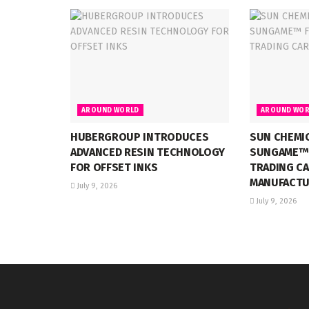
AROUND WORLD
AROUND WOR
HUBERGROUP INTRODUCES
SUN CHEMI
ADVANCED RESIN TECHNOLOGY
SUNGAME™ 
FOR OFFSET INKS
TRADING C
MANUFACTU
July 9, 2026
July 9, 2026