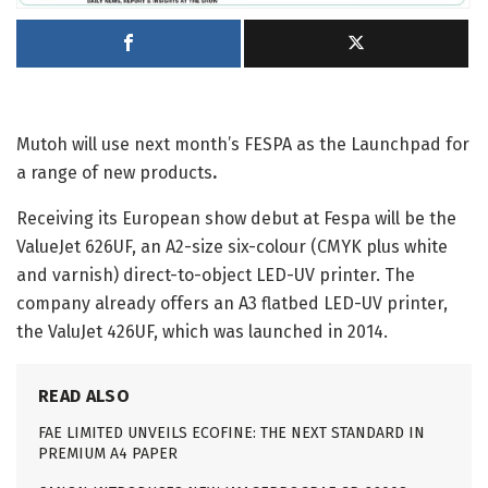
Mutoh will use next month’s FESPA as the Launchpad for
a range of new products
.
Receiving its European show debut at Fespa will be the
ValueJet 626UF, an A2-size six-colour (CMYK plus white
and varnish) direct-to-object LED-UV printer. The
company already offers an A3 flatbed LED-UV printer,
the ValuJet 426UF, which was launched in 2014.
READ ALSO
FAE LIMITED UNVEILS ECOFINE: THE NEXT STANDARD IN
PREMIUM A4 PAPER