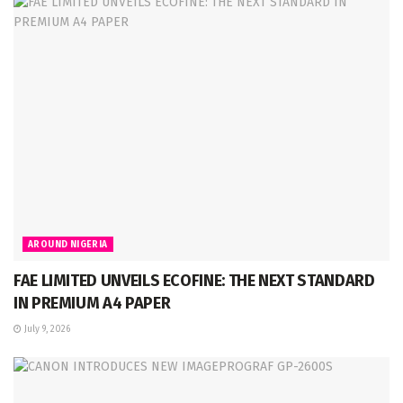
AROUND NIGERIA
FAE LIMITED UNVEILS ECOFINE: THE NEXT STANDARD
IN PREMIUM A4 PAPER
July 9, 2026