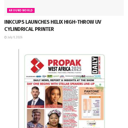
AROUND WORLD
INKCUPS LAUNCHES HELIX HIGH-THROW UV
CYLINDRICAL PRINTER
July 9, 2026