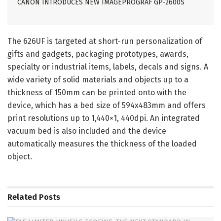
CANON INTRODUCES NEW IMAGEPROGRAF GP-2600S
The 626UF is targeted at short-run personalization of
gifts and gadgets, packaging prototypes, awards,
specialty or industrial items, labels, decals and signs. A
wide variety of solid materials and objects up to a
thickness of 150mm can be printed onto with the
device, which has a bed size of 594x483mm and offers
print resolutions up to 1,440×1, 440dpi. An integrated
vacuum bed is also included and the device
automatically measures the thickness of the loaded
object.
Related
Posts