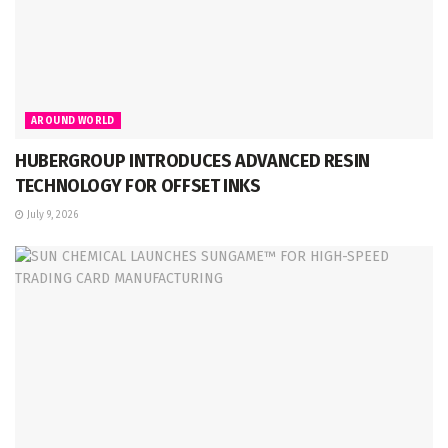
AROUND WORLD
HUBERGROUP INTRODUCES ADVANCED RESIN
TECHNOLOGY FOR OFFSET INKS
July 9, 2026