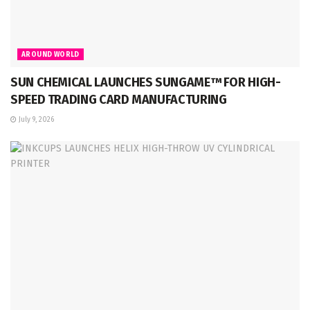
AROUND WORLD
SUN CHEMICAL LAUNCHES SUNGAME™ FOR HIGH-
SPEED TRADING CARD MANUFACTURING
July 9, 2026