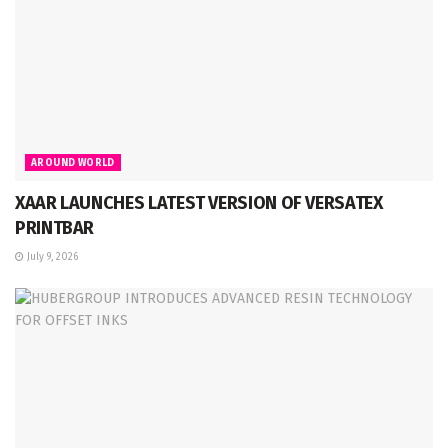
AROUND WORLD
XAAR LAUNCHES LATEST VERSION OF VERSATEX
PRINTBAR
July 9, 2026