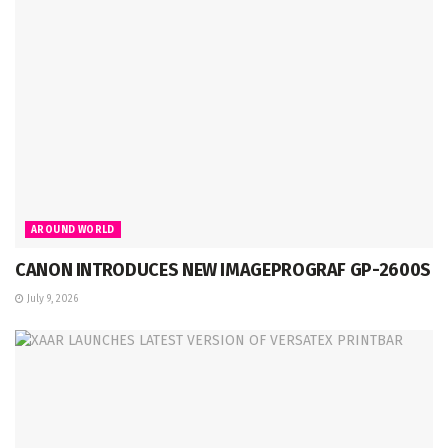
AROUND WORLD
CANON INTRODUCES NEW IMAGEPROGRAF GP-2600S
July 9, 2026