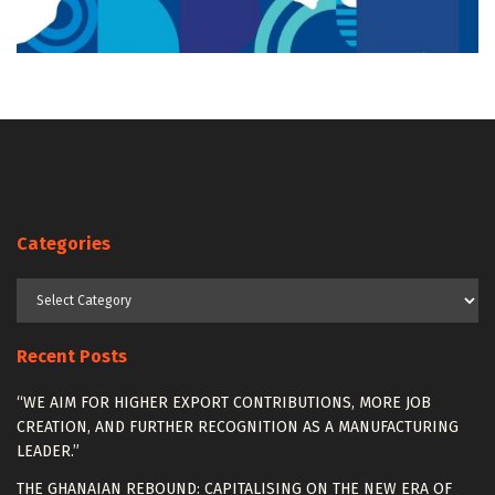
Categories
Categories
Recent Posts
“WE AIM FOR HIGHER EXPORT CONTRIBUTIONS, MORE JOB
CREATION, AND FURTHER RECOGNITION AS A MANUFACTURING
LEADER.”
THE GHANAIAN REBOUND: CAPITALISING ON THE NEW ERA OF