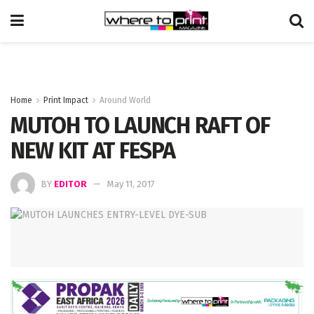
Home
Print Impact
Around World
MUTOH TO LAUNCH RAFT OF
NEW KIT AT FESPA
BY
EDITOR
May 11, 2017