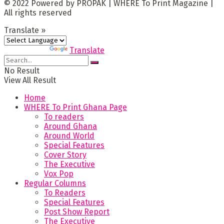
© 2022 Powered by PROPAK | WHERE To Print Magazine |
All rights reserved
Translate »
Powered by
Translate
No Result
View All Result
Home
WHERE To Print Ghana Page
To readers
Around Ghana
Around World
Special Features
Cover Story
The Executive
Vox Pop
Regular Columns
To Readers
Special Features
Post Show Report
The Executive