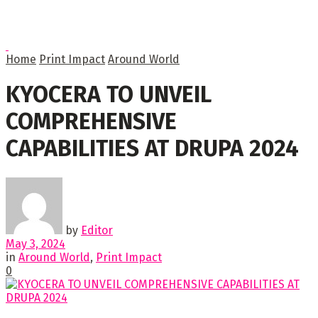
Home
Print Impact
Around World
KYOCERA TO UNVEIL
COMPREHENSIVE
CAPABILITIES AT DRUPA 2024
by
Editor
May 3, 2024
in
Around World
,
Print Impact
0