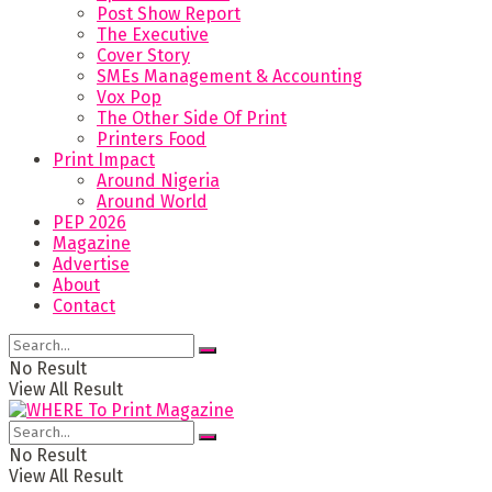
Post Show Report
The Executive
Cover Story
SMEs Management & Accounting
Vox Pop
The Other Side Of Print
Printers Food
Print Impact
Around Nigeria
Around World
PEP 2026
Magazine
Advertise
About
Contact
No Result
View All Result
No Result
View All Result