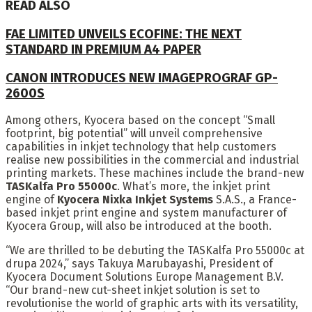
READ ALSO
FAE LIMITED UNVEILS ECOFINE: THE NEXT
STANDARD IN PREMIUM A4 PAPER
CANON INTRODUCES NEW IMAGEPROGRAF GP-
2600S
Among others, Kyocera based on the concept “Small
footprint, big potential” will unveil comprehensive
capabilities in inkjet technology that help customers
realise new possibilities in the commercial and industrial
printing markets. These machines include the brand-new
TASKalfa Pro 55000c
. What’s more, the inkjet print
engine of
Kyocera Nixka Inkjet Systems
S.A.S., a France-
based inkjet print engine and system manufacturer of
Kyocera Group, will also be introduced at the booth.
“We are thrilled to be debuting the TASKalfa Pro 55000c at
drupa 2024,” says Takuya Marubayashi, President of
Kyocera Document Solutions Europe Management B.V.
“Our brand-new cut-sheet inkjet solution is set to
revolutionise the world of graphic arts with its versatility,