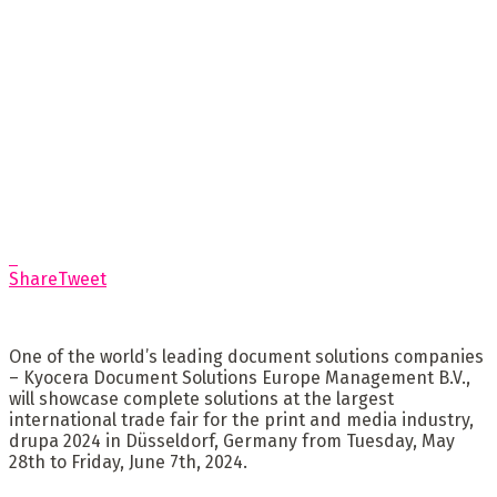
Share
Tweet
One of the world’s leading document solutions companies
– Kyocera Document Solutions Europe Management B.V.,
will showcase complete solutions at the largest
international trade fair for the print and media industry,
drupa 2024 in Düsseldorf, Germany from Tuesday, May
28th to Friday, June 7th, 2024.