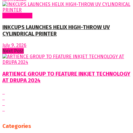
Around World
INKCUPS LAUNCHES HELIX HIGH-THROW UV
CYLINDRICAL PRINTER
July 9, 2026
Next Post
ARTIENCE GROUP TO FEATURE INKJET TECHNOLOGY
AT DRUPA 2024
Categories