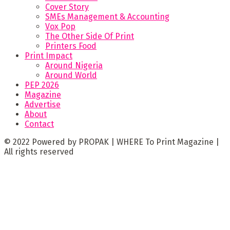
Cover Story
SMEs Management & Accounting
Vox Pop
The Other Side Of Print
Printers Food
Print Impact
Around Nigeria
Around World
PEP 2026
Magazine
Advertise
About
Contact
© 2022 Powered by PROPAK | WHERE To Print Magazine |
All rights reserved