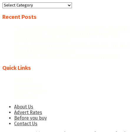
Categories
Recent Posts
“WE AIM FOR HIGHER EXPORT CONTRIBUTIONS, MORE
JOB CREATION, AND FURTHER RECOGNITION AS A
MANUFACTURING LEADER.”
THE GHANAIAN REBOUND: CAPITALISING ON THE NEW
ERA OF PRINT & PACKAGING
PRECISION TECHNOLOGIES: THE GAME-CHANGER
Quick Links
About Us
Advert Rates
Before you buy
Contact Us
About Us
Advert Rates
Before you buy
Contact Us