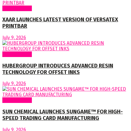
Around World
XAAR LAUNCHES LATEST VERSION OF VERSATEX
PRINTBAR
July 9, 2026
Around World
HUBERGROUP INTRODUCES ADVANCED RESIN
TECHNOLOGY FOR OFFSET INKS
July 9, 2026
Around World
SUN CHEMICAL LAUNCHES SUNGAME™ FOR HIGH-
SPEED TRADING CARD MANUFACTURING
July 9, 2026