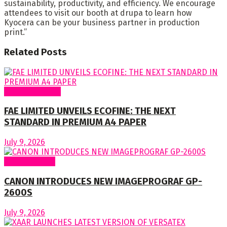
sustainability, productivity, and efficiency. We encourage
attendees to visit our booth at drupa to learn how
Kyocera can be your business partner in production
print.”
Related
Posts
Around Nigeria
FAE LIMITED UNVEILS ECOFINE: THE NEXT
STANDARD IN PREMIUM A4 PAPER
July 9, 2026
Around World
CANON INTRODUCES NEW IMAGEPROGRAF GP-
2600S
July 9, 2026