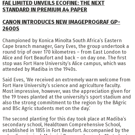
FAE LIMITED UNVEILS ECOFINE: THE NEXT
STANDARD IN PREMIUM A4 PAPER
CANON INTRODUCES NEW IMAGEPROGRAF GP-
2600S
Championed by Konica Minolta South Africa’s Eastern
Cape branch manager, Gary Eves, the group undertook a
round trip of over 170 kilometres – from East London to
Alice and Fort Beaufort and back – on day one. The first
stop was Fort Hare University’s Alice campus, which was
attended by Madiba in the 1940s.
Said Eves, ‘We received an extremely warm welcome from
Fort Hare University’s science and agriculture faculty.
Most impressive, however, was the appreciation given for
the 19 trees planted at the university’s sport stadium and
also the strong commitment to the region by the BAgric
and BSc Agric students met on the day.’
The second planting for this day took place at Madiba’s
secondary school, Healdtown Comprehensive School,
established in 1855 in Fort Beaufort. Accompanied by the