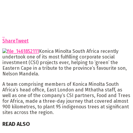
Share
Tweet
Konica Minolta South Africa recently
undertook one of its most fulfilling corporate social
investment (CSI) projects ever, helping to ‘green’ the
Eastern Cape in a tribute to the province’s favourite son,
Nelson Mandela.
A team comprising members of Konica Minolta South
Africa’s head office, East London and Mthatha staff, as
well as one of the company’s CSI partners, Food and Trees
for Africa, made a three-day journey that covered almost
900 kilometres, to plant 95 indigenous trees at significant
sites across the region.
READ ALSO