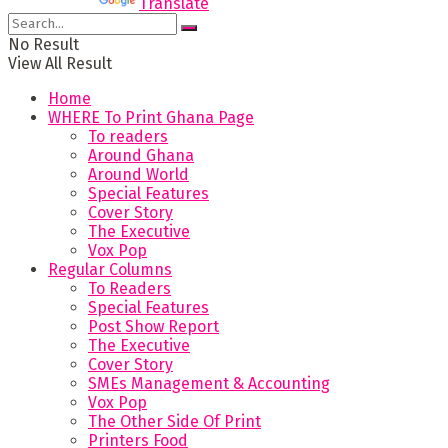
Powered by
Translate
No Result
View All Result
Home
WHERE To Print Ghana Page
To readers
Around Ghana
Around World
Special Features
Cover Story
The Executive
Vox Pop
Regular Columns
To Readers
Special Features
Post Show Report
The Executive
Cover Story
SMEs Management & Accounting
Vox Pop
The Other Side Of Print
Printers Food