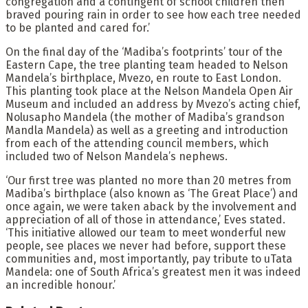
congregation and a contingent of school children then
braved pouring rain in order to see how each tree needed
to be planted and cared for.’
On the final day of the ‘Madiba’s footprints’ tour of the
Eastern Cape, the tree planting team headed to Nelson
Mandela’s birthplace, Mvezo, en route to East London.
This planting took place at the Nelson Mandela Open Air
Museum and included an address by Mvezo’s acting chief,
Nolusapho Mandela (the mother of Madiba’s grandson
Mandla Mandela) as well as a greeting and introduction
from each of the attending council members, which
included two of Nelson Mandela’s nephews.
‘Our first tree was planted no more than 20 metres from
Madiba’s birthplace (also known as ‘The Great Place’) and
once again, we were taken aback by the involvement and
appreciation of all of those in attendance,’ Eves stated.
‘This initiative allowed our team to meet wonderful new
people, see places we never had before, support these
communities and, most importantly, pay tribute to uTata
Mandela: one of South Africa’s greatest men it was indeed
an incredible honour.’