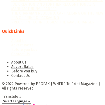
JOB CREATION, AND FURTHER RECOGNITION AS A
MANUFACTURING LEADER.”
THE GHANAIAN REBOUND: CAPITALISING ON THE NEW
ERA OF PRINT & PACKAGING
PRECISION TECHNOLOGIES: THE GAME-CHANGER
Quick Links
About Us
Advert Rates
Before you buy
Contact Us
About Us
Advert Rates
Before you buy
Contact Us
© 2022 Powered by PROPAK | WHERE To Print Magazine |
All rights reserved
Translate »