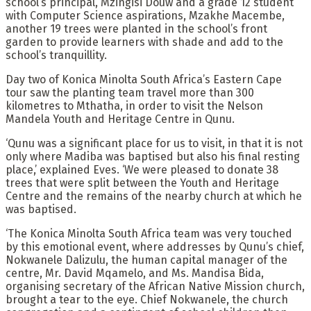
school’s principal, Mzingisi Douw and a grade 12 student
with Computer Science aspirations, Mzakhe Macembe,
another 19 trees were planted in the school’s front
garden to provide learners with shade and add to the
school’s tranquillity.
Day two of Konica Minolta South Africa’s Eastern Cape
tour saw the planting team travel more than 300
kilometres to Mthatha, in order to visit the Nelson
Mandela Youth and Heritage Centre in Qunu.
‘Qunu was a significant place for us to visit, in that it is not
only where Madiba was baptised but also his final resting
place,’ explained Eves. ‘We were pleased to donate 38
trees that were split between the Youth and Heritage
Centre and the remains of the nearby church at which he
was baptised.
‘The Konica Minolta South Africa team was very touched
by this emotional event, where addresses by Qunu’s chief,
Nokwanele Dalizulu, the human capital manager of the
centre, Mr. David Mqamelo, and Ms. Mandisa Bida,
organising secretary of the African Native Mission church,
brought a tear to the eye. Chief Nokwanele, the church