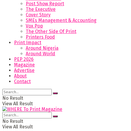
Post Show Report
The Executive
Cover Story
SMEs Management & Accounting
Vox Pop
The Other Side Of Print
Printers Food
Print Impact
Around Nigeria
Around World
PEP 2026
Magazine
Advertise
About
Contact
No Result
View All Result
No Result
View All Result