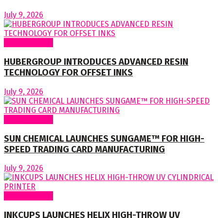
July 9, 2026
Around World
HUBERGROUP INTRODUCES ADVANCED RESIN
TECHNOLOGY FOR OFFSET INKS
July 9, 2026
Around World
SUN CHEMICAL LAUNCHES SUNGAME™ FOR HIGH-
SPEED TRADING CARD MANUFACTURING
July 9, 2026
Around World
INKCUPS LAUNCHES HELIX HIGH-THROW UV