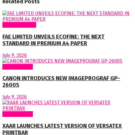
Related
Posts
Around Nigeria
FAE LIMITED UNVEILS ECOFINE: THE NEXT
STANDARD IN PREMIUM A4 PAPER
July 9, 2026
Around World
CANON INTRODUCES NEW IMAGEPROGRAF GP-
2600S
July 9, 2026
Around World
XAAR LAUNCHES LATEST VERSION OF VERSATEX
PRINTBAR