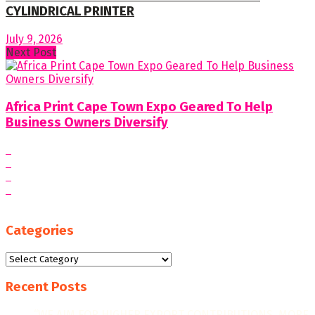
CYLINDRICAL PRINTER
July 9, 2026
Next Post
Africa Print Cape Town Expo Geared To Help
Business Owners Diversify
Categories
Categories
Recent Posts
“WE AIM FOR HIGHER EXPORT CONTRIBUTIONS, MORE