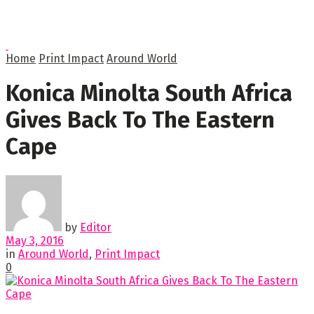
Home
Print Impact
Around World
Konica Minolta South Africa
Gives Back To The Eastern
Cape
by
Editor
May 3, 2016
in
Around World
,
Print Impact
0