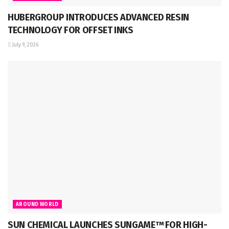
HUBERGROUP INTRODUCES ADVANCED RESIN
TECHNOLOGY FOR OFFSET INKS
July 9, 2026
AROUND WORLD
SUN CHEMICAL LAUNCHES SUNGAME™ FOR HIGH-