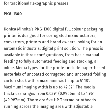
for traditional flexographic presses.
PKG-1300
Konica Minolta’s PKG-1300 digital full colour packaging
printer is designed for corrugated manufacturers,
converters, printers and brand owners looking for an
automatic industrial digital print solution. The press is
available in three configurations, from basic manual
feeding to fully automated feeding and stacking, all
inline. Media types for the printer include paper-based
materials of uncoated corrugated and uncoated folding
carton stock with a maximum width up to 51.18”.
Maximum imaging width is up to 42.52”. The media
thickness ranges from 0.039” (0.9906mm) to 1.96”
(49.987mm). There are five HP Thermo printheads
running across the imaging area with adjustable