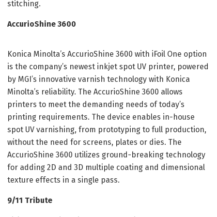
stitching.
AccurioShine 3600
Konica Minolta’s AccurioShine 3600 with iFoil One option
is the company’s newest inkjet spot UV printer, powered
by MGI’s innovative varnish technology with Konica
Minolta’s reliability. The AccurioShine 3600 allows
printers to meet the demanding needs of today’s
printing requirements. The device enables in-house
spot UV varnishing, from prototyping to full production,
without the need for screens, plates or dies. The
AccurioShine 3600 utilizes ground-breaking technology
for adding 2D and 3D multiple coating and dimensional
texture effects in a single pass.
9/11 Tribute