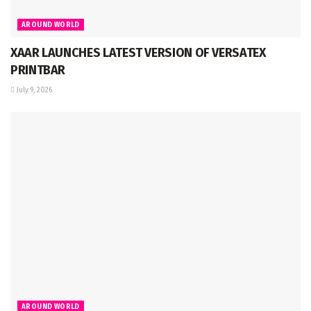
AROUND WORLD
XAAR LAUNCHES LATEST VERSION OF VERSATEX
PRINTBAR
July 9, 2026
AROUND WORLD