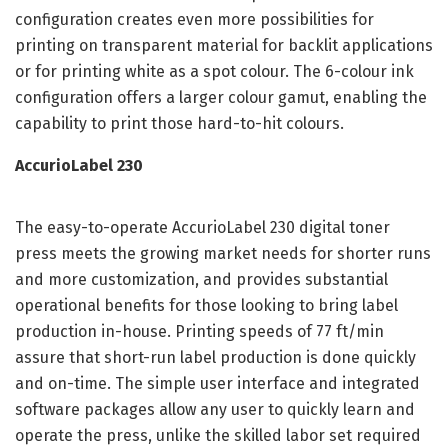
configuration creates even more possibilities for
printing on transparent material for backlit applications
or for printing white as a spot colour. The 6-colour ink
configuration offers a larger colour gamut, enabling the
capability to print those hard-to-hit colours.
AccurioLabel 230
The easy-to-operate AccurioLabel 230 digital toner
press meets the growing market needs for shorter runs
and more customization, and provides substantial
operational benefits for those looking to bring label
production in-house. Printing speeds of 77 ft/min
assure that short-run label production is done quickly
and on-time. The simple user interface and integrated
software packages allow any user to quickly learn and
operate the press, unlike the skilled labor set required