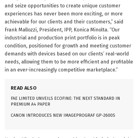
and seize opportunities to create unique customer
experiences has never been more exciting, or more
achievable for our clients and their customers,” said
Frank Mallozzi, President, IPP, Konica Minolta. “Our
industrial and production print portfolio is in peak
condition, positioned for growth and meeting customer
demands with devices based on our clients’ real-world
needs, allowing them to be more efficient and profitable
in an ever-increasingly competitive marketplace.”
READ ALSO
FAE LIMITED UNVEILS ECOFINE: THE NEXT STANDARD IN
PREMIUM A4 PAPER
CANON INTRODUCES NEW IMAGEPROGRAF GP-2600S