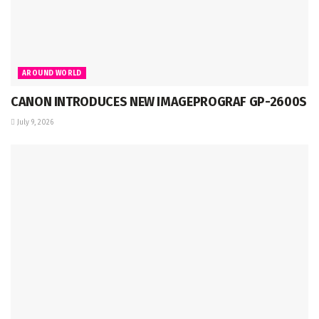
AROUND WORLD
CANON INTRODUCES NEW IMAGEPROGRAF GP-2600S
July 9, 2026