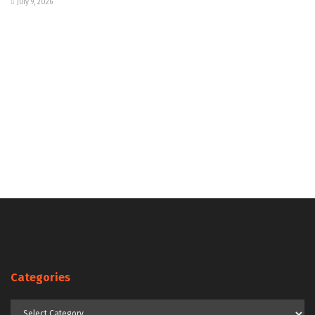
July 9, 2026
Categories
Categories