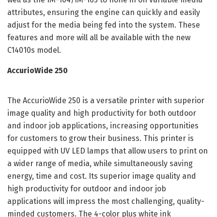
attributes, ensuring the engine can quickly and easily
adjust for the media being fed into the system. These
features and more will all be available with the new
C14010s model.
AccurioWide 250
The AccurioWide 250 is a versatile printer with superior
image quality and high productivity for both outdoor
and indoor job applications, increasing opportunities
for customers to grow their business. This printer is
equipped with UV LED lamps that allow users to print on
a wider range of media, while simultaneously saving
energy, time and cost. Its superior image quality and
high productivity for outdoor and indoor job
applications will impress the most challenging, quality-
minded customers. The 4-color plus white ink