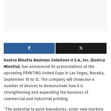
Konica Minolta Business Solutions U.S.A., Inc. (Konica
Minolta)
, has announced its presentations at the
upcoming PRINTING United Expo in Las Vegas, Nevada,
September 10 to 12. The company will showcase a
number of devices to demonstrate how it is
strengthening and expanding the business of
commercial and industrial printing.
“The potential to push boundaries, enter new markets