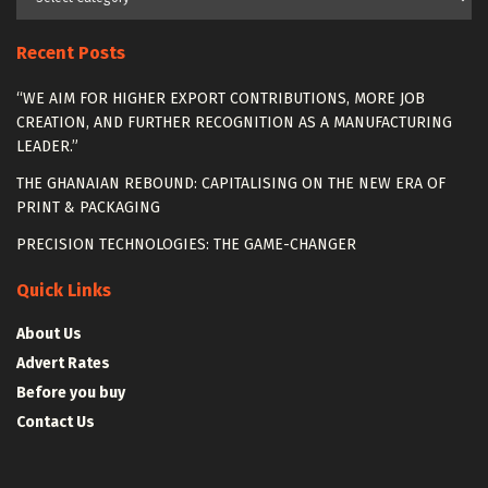
Recent Posts
“WE AIM FOR HIGHER EXPORT CONTRIBUTIONS, MORE JOB
CREATION, AND FURTHER RECOGNITION AS A MANUFACTURING
LEADER.”
THE GHANAIAN REBOUND: CAPITALISING ON THE NEW ERA OF
PRINT & PACKAGING
PRECISION TECHNOLOGIES: THE GAME-CHANGER
Quick Links
About Us
Advert Rates
Before you buy
Contact Us