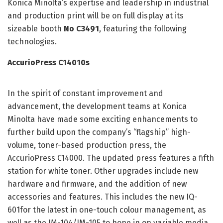
Konica Minolta’s expertise and leadership in industrial
and production print will be on full display at its
sizeable booth
No C3491
, featuring the following
technologies.
AccurioPress C14010s
In the spirit of constant improvement and
advancement, the development teams at Konica
Minolta have made some exciting enhancements to
further build upon the company’s “flagship” high-
volume, toner-based production press, the
AccurioPress C14000. The updated press features a fifth
station for white toner. Other upgrades include new
hardware and firmware, and the addition of new
accessories and features. This includes the new IQ-
601for the latest in one-touch colour management, as
well as the IM-104/IM-105 to hone in on variable media