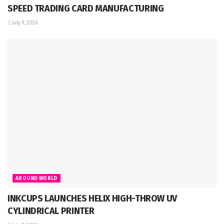
SPEED TRADING CARD MANUFACTURING
July 9, 2026
AROUND WORLD
INKCUPS LAUNCHES HELIX HIGH-THROW UV
CYLINDRICAL PRINTER