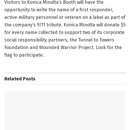
Visitors to Konica Minolta’s Booth will have the
opportunity to write the name of a first responder,
active military personnel or veteran on a label as part of
the company’s 9/11 tribute. Konica Minolta will donate $5
for every name collected to support two of its corporate
social responsibility partners, the Tunnel to Towers
Foundation and Wounded Warrior Project. Look for the
flag to participate.
Related
Posts