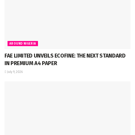
AROUND NIGERIA
FAE LIMITED UNVEILS ECOFINE: THE NEXT STANDARD
IN PREMIUM A4 PAPER
July 9, 2026