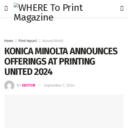
Home
Print Impact
Around World
KONICA MINOLTA ANNOUNCES
OFFERINGS AT PRINTING
UNITED 2024
BY
EDITOR
September 7, 2024