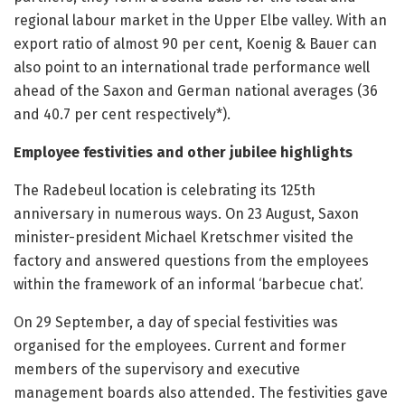
regional labour market in the Upper Elbe valley. With an
export ratio of almost 90 per cent, Koenig & Bauer can
also point to an international trade performance well
ahead of the Saxon and German national averages (36
and 40.7 per cent respectively*).
Employee festivities and other jubilee highlights
The Radebeul location is celebrating its 125th
anniversary in numerous ways. On 23 August, Saxon
minister-president Michael Kretschmer visited the
factory and answered questions from the employees
within the framework of an informal ‘barbecue chat’.
On 29 September, a day of special festivities was
organised for the employees. Current and former
members of the supervisory and executive
management boards also attended. The festivities gave