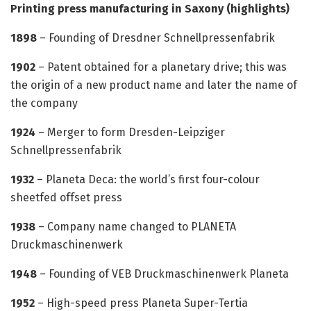
Printing press manufacturing in Saxony (highlights)
1898
– Founding of Dresdner Schnellpressenfabrik
1902
– Patent obtained for a planetary drive; this was
the origin of a new product name and later the name of
the company
1924
– Merger to form Dresden-Leipziger
Schnellpressenfabrik
1932
– Planeta Deca: the world’s first four-colour
sheetfed offset press
1938
– Company name changed to PLANETA
Druckmaschinenwerk
1948
– Founding of VEB Druckmaschinenwerk Planeta
1952
– High-speed press Planeta Super-Tertia