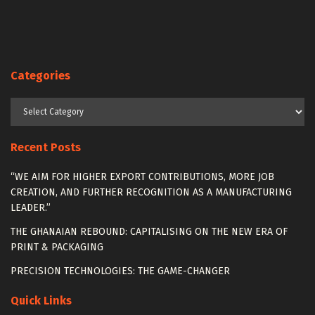
Categories
Categories
Recent Posts
“WE AIM FOR HIGHER EXPORT CONTRIBUTIONS, MORE JOB
CREATION, AND FURTHER RECOGNITION AS A MANUFACTURING
LEADER.”
THE GHANAIAN REBOUND: CAPITALISING ON THE NEW ERA OF
PRINT & PACKAGING
PRECISION TECHNOLOGIES: THE GAME-CHANGER
Quick Links