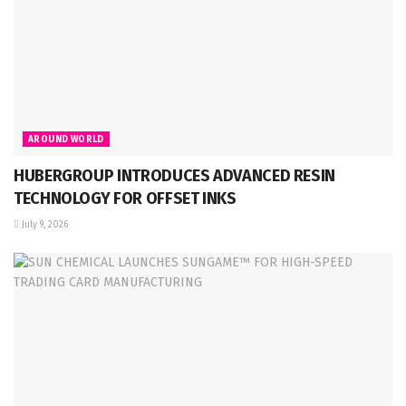
AROUND WORLD
HUBERGROUP INTRODUCES ADVANCED RESIN
TECHNOLOGY FOR OFFSET INKS
July 9, 2026