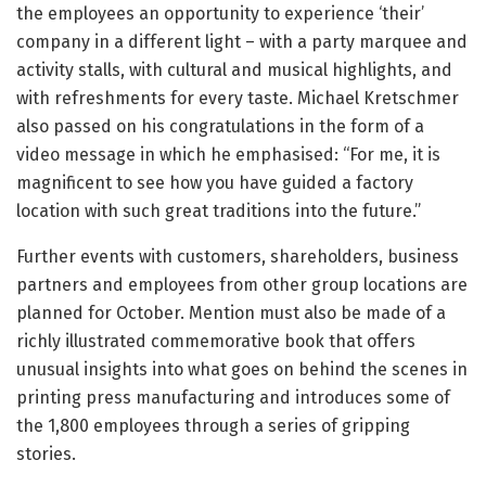
the employees an opportunity to experience ‘their’
company in a different light – with a party marquee and
activity stalls, with cultural and musical highlights, and
with refreshments for every taste. Michael Kretschmer
also passed on his congratulations in the form of a
video message in which he emphasised: “For me, it is
magnificent to see how you have guided a factory
location with such great traditions into the future.”
Further events with customers, shareholders, business
partners and employees from other group locations are
planned for October. Mention must also be made of a
richly illustrated commemorative book that offers
unusual insights into what goes on behind the scenes in
printing press manufacturing and introduces some of
the 1,800 employees through a series of gripping
stories.