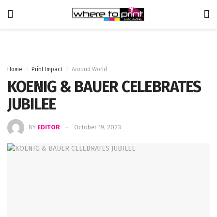
Home
Print Impact
Around World
KOENIG & BAUER CELEBRATES
JUBILEE
BY
EDITOR
October 19, 2023