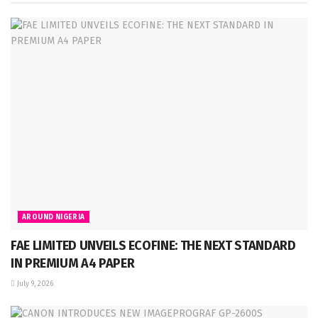
AROUND NIGERIA
FAE LIMITED UNVEILS ECOFINE: THE NEXT STANDARD
IN PREMIUM A4 PAPER
July 9, 2026