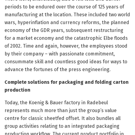
periods to be endured over the course of 125 years of
manufacturing at the location. These included two world
wars, hyperinflation and currency reforms, the planned
economy of the GDR years, subsequent restructuring
for a market economy and the catastrophic Elbe floods
of 2002. Time and again, however, the employees stood
by their company – with passionate commitment,
consummate skill and countless good ideas for ways to
advance the fortunes of the press engineering.
Complete solutions for packaging and folding carton
production
Today, the Koenig & Bauer factory in Radebeul
represents much more than just the group’s value
centre for classic sheetfed offset. It also bundles all
group activities relating to an integrated packaging
production workflow. The current product portfolio in