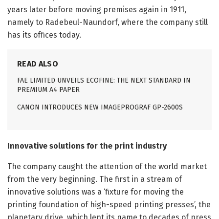
years later before moving premises again in 1911,
namely to Radebeul-Naundorf, where the company still
has its offices today.
READ ALSO
FAE LIMITED UNVEILS ECOFINE: THE NEXT STANDARD IN
PREMIUM A4 PAPER
CANON INTRODUCES NEW IMAGEPROGRAF GP-2600S
Innovative solutions for the print industry
The company caught the attention of the world market
from the very beginning. The first in a stream of
innovative solutions was a ‘fixture for moving the
printing foundation of high-speed printing presses’, the
planetary drive, which lent its name to decades of press