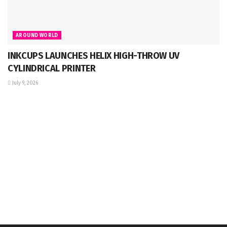
AROUND WORLD
INKCUPS LAUNCHES HELIX HIGH-THROW UV
CYLINDRICAL PRINTER
July 9, 2026