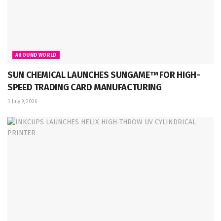
AROUND WORLD
SUN CHEMICAL LAUNCHES SUNGAME™ FOR HIGH-
SPEED TRADING CARD MANUFACTURING
July 9, 2026