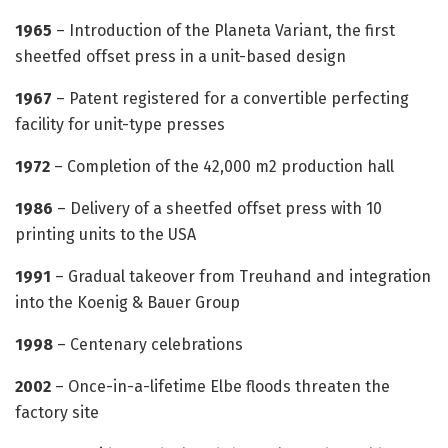
1965
– Introduction of the Planeta Variant, the first
sheetfed offset press in a unit-based design
1967
– Patent registered for a convertible perfecting
facility for unit-type presses
1972
– Completion of the 42,000 m2 production hall
1986
– Delivery of a sheetfed offset press with 10
printing units to the USA
1991
– Gradual takeover from Treuhand and integration
into the Koenig & Bauer Group
1998
– Centenary celebrations
2002
– Once-in-a-lifetime Elbe floods threaten the
factory site