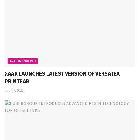
AROUND WORLD
XAAR LAUNCHES LATEST VERSION OF VERSATEX
PRINTBAR
July 9, 2026