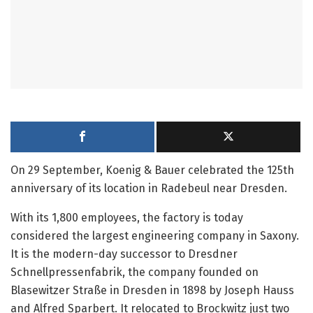
On 29 September, Koenig & Bauer celebrated the 125th
anniversary of its location in Radebeul near Dresden.
With its 1,800 employees, the factory is today
considered the largest engineering company in Saxony.
It is the modern-day successor to Dresdner
Schnellpressenfabrik, the company founded on
Blasewitzer Straße in Dresden in 1898 by Joseph Hauss
and Alfred Sparbert. It relocated to Brockwitz just two