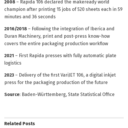
2008
– Rapida 106 declared the makeready world
champion after printing 15 jobs of 520 sheets each in 59
minutes and 36 seconds
2016/2018
– Following the integration of Iberica and
Duran Machinery, print and post-press know-how
covers the entire packaging production workflow
2021
– First Rapida presses with fully automatic plate
logistics
2023
– Delivery of the first VariJET 106, a digital inkjet
press for the packaging production of the future
Source
: Baden-Württemberg, State Statistical Office
Related
Posts