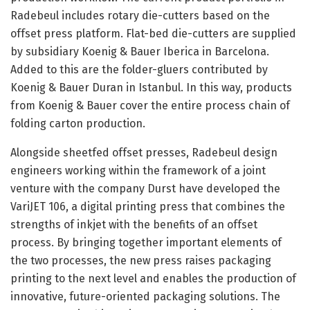
Radebeul includes rotary die-cutters based on the
offset press platform. Flat-bed die-cutters are supplied
by subsidiary Koenig & Bauer Iberica in Barcelona.
Added to this are the folder-gluers contributed by
Koenig & Bauer Duran in Istanbul. In this way, products
from Koenig & Bauer cover the entire process chain of
folding carton production.
Alongside sheetfed offset presses, Radebeul design
engineers working within the framework of a joint
venture with the company Durst have developed the
VariJET 106, a digital printing press that combines the
strengths of inkjet with the benefits of an offset
process. By bringing together important elements of
the two processes, the new press raises packaging
printing to the next level and enables the production of
innovative, future-oriented packaging solutions. The