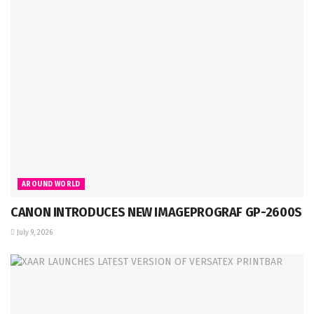
AROUND WORLD
CANON INTRODUCES NEW IMAGEPROGRAF GP-2600S
July 9, 2026