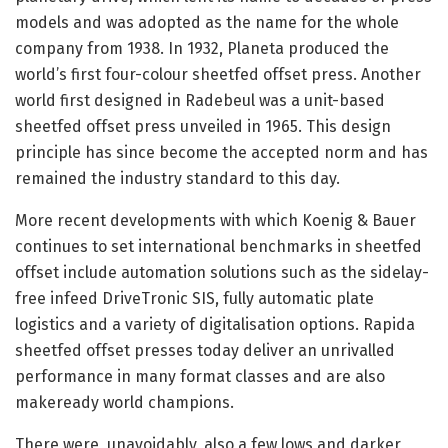
models and was adopted as the name for the whole
company from 1938. In 1932, Planeta produced the
world’s first four-colour sheetfed offset press. Another
world first designed in Radebeul was a unit-based
sheetfed offset press unveiled in 1965. This design
principle has since become the accepted norm and has
remained the industry standard to this day.
More recent developments with which Koenig & Bauer
continues to set international benchmarks in sheetfed
offset include automation solutions such as the sidelay-
free infeed DriveTronic SIS, fully automatic plate
logistics and a variety of digitalisation options. Rapida
sheetfed offset presses today deliver an unrivalled
performance in many format classes and are also
makeready world champions.
There were, unavoidably, also a few lows and darker