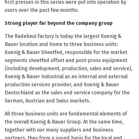
first presses in this series were put into operation by
users over the past few months.
Strong player far beyond the company group
The Radebeul factory is today the largest Koenig &
Bauer location and home to three business units:
Koenig & Bauer Sheetfed, responsible for the market
segments sheetfed offset and post-press equipment
(including development, production, sales and service),
Koenig & Bauer Industrial as an internal and external
production services provider, and Koenig & Bauer
Deutschland as the sales and service company for the
German, Austrian and Swiss markets.
All three business units are fundamental elements of
the overall Koenig & Bauer Group. At the same time,
together with our many suppliers and business
partners, they form a sound basis for the local and