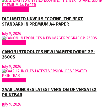
Around Nigeria
FAE LIMITED UNVEILS ECOFINE: THE NEXT
STANDARD IN PREMIUM A4 PAPER
July 9, 2026
Around World
CANON INTRODUCES NEW IMAGEPROGRAF GP-
2600S
July 9, 2026
Around World
XAAR LAUNCHES LATEST VERSION OF VERSATEX
PRINTBAR
July 9, 2026