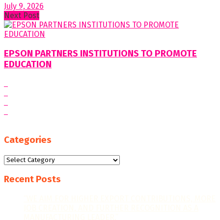
July 9, 2026
Next Post
EPSON PARTNERS INSTITUTIONS TO PROMOTE
EDUCATION
Categories
Categories
Recent Posts
“WE AIM FOR HIGHER EXPORT CONTRIBUTIONS, MORE
JOB CREATION, AND FURTHER RECOGNITION AS A
MANUFACTURING LEADER.”