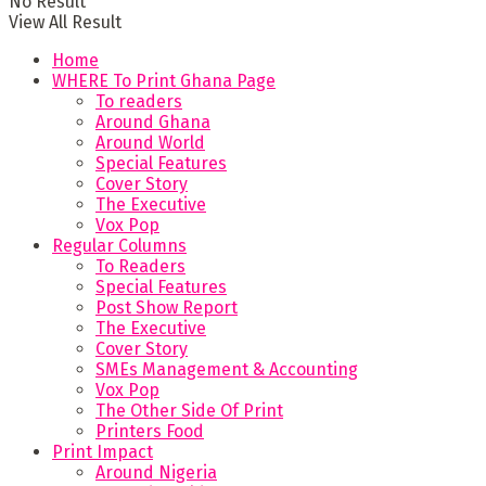
No Result
View All Result
Home
WHERE To Print Ghana Page
To readers
Around Ghana
Around World
Special Features
Cover Story
The Executive
Vox Pop
Regular Columns
To Readers
Special Features
Post Show Report
The Executive
Cover Story
SMEs Management & Accounting
Vox Pop
The Other Side Of Print
Printers Food
Print Impact
Around Nigeria