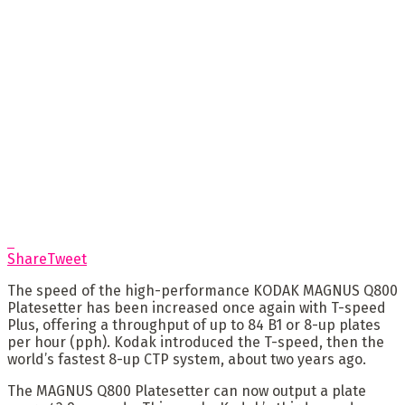
Share
Tweet
The speed of the high-performance KODAK MAGNUS Q800
Platesetter has been increased once again with T-speed
Plus, offering a throughput of up to 84 B1 or 8-up plates
per hour (pph). Kodak introduced the T-speed, then the
world’s fastest 8-up CTP system, about two years ago.
The MAGNUS Q800 Platesetter can now output a plate