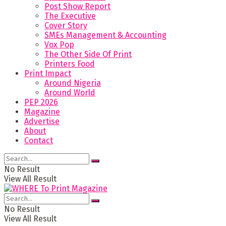
Post Show Report
The Executive
Cover Story
SMEs Management & Accounting
Vox Pop
The Other Side Of Print
Printers Food
Print Impact
Around Nigeria
Around World
PEP 2026
Magazine
Advertise
About
Contact
No Result
View All Result
No Result
View All Result