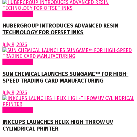
Around World
HUBERGROUP INTRODUCES ADVANCED RESIN
TECHNOLOGY FOR OFFSET INKS
July 9, 2026
Around World
SUN CHEMICAL LAUNCHES SUNGAME™ FOR HIGH-
SPEED TRADING CARD MANUFACTURING
July 9, 2026
Around World
INKCUPS LAUNCHES HELIX HIGH-THROW UV
CYLINDRICAL PRINTER