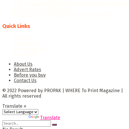
THE GHANAIAN REBOUND: CAPITALISING ON THE NEW
ERA OF PRINT & PACKAGING
PRECISION TECHNOLOGIES: THE GAME-CHANGER
Quick Links
About Us
Advert Rates
Before you buy
Contact Us
About Us
Advert Rates
Before you buy
Contact Us
© 2022 Powered by PROPAK | WHERE To Print Magazine |
All rights reserved
Translate »
Powered by
Translate