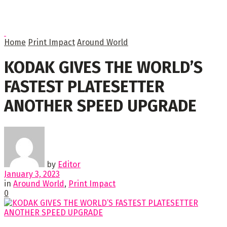
Home
Print Impact
Around World
KODAK GIVES THE WORLD’S
FASTEST PLATESETTER
ANOTHER SPEED UPGRADE
by
Editor
January 3, 2023
in
Around World
,
Print Impact
0