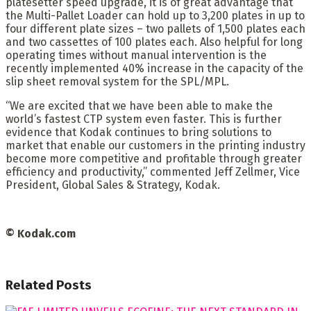
platesetter speed upgrade, it is of great advantage that
the Multi-Pallet Loader can hold up to 3,200 plates in up to
four different plate sizes – two pallets of 1,500 plates each
and two cassettes of 100 plates each. Also helpful for long
operating times without manual intervention is the
recently implemented 40% increase in the capacity of the
slip sheet removal system for the SPL/MPL.
“We are excited that we have been able to make the
world’s fastest CTP system even faster. This is further
evidence that Kodak continues to bring solutions to
market that enable our customers in the printing industry
become more competitive and profitable through greater
efficiency and productivity,” commented Jeff Zellmer, Vice
President, Global Sales & Strategy, Kodak.
© Kodak.com
Related
Posts