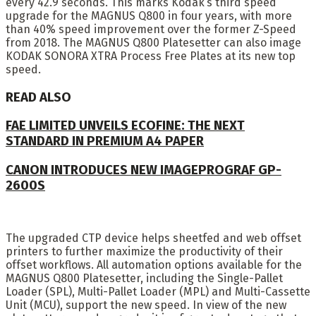
every 42.9 seconds. This marks Kodak’s third speed
upgrade for the MAGNUS Q800 in four years, with more
than 40% speed improvement over the former Z-Speed
from 2018. The MAGNUS Q800 Platesetter can also image
KODAK SONORA XTRA Process Free Plates at its new top
speed.
READ ALSO
FAE LIMITED UNVEILS ECOFINE: THE NEXT
STANDARD IN PREMIUM A4 PAPER
CANON INTRODUCES NEW IMAGEPROGRAF GP-
2600S
The upgraded CTP device helps sheetfed and web offset
printers to further maximize the productivity of their
offset workflows. All automation options available for the
MAGNUS Q800 Platesetter, including the Single-Pallet
Loader (SPL), Multi-Pallet Loader (MPL) and Multi-Cassette
Unit (MCU), support the new speed. In view of the new