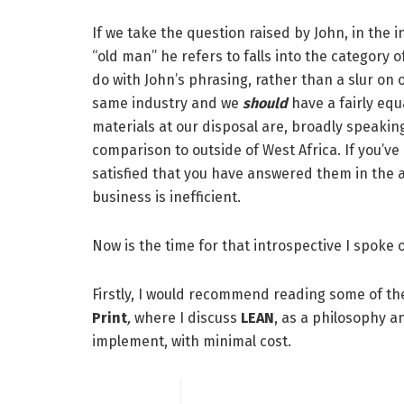
If we take the question raised by John, in the i
“old man” he refers to falls into the category 
do with John’s phrasing, rather than a slur on ol
same industry and we
should
have a fairly eq
materials at our disposal are, broadly speakin
comparison to outside of West Africa. If you’ve 
satisfied that you have answered them in the af
business is inefficient.
Now is the time for that introspective I spoke o
Firstly, I would recommend reading some of the 
Print
,
where I discuss
LEAN
, as a philosophy a
implement, with minimal cost.