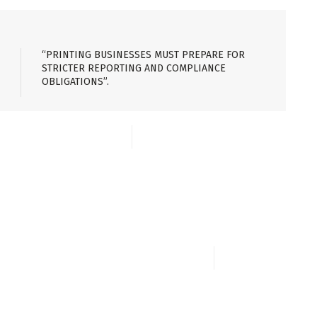
“PRINTING BUSINESSES MUST PREPARE FOR
STRICTER REPORTING AND COMPLIANCE
OBLIGATIONS”.