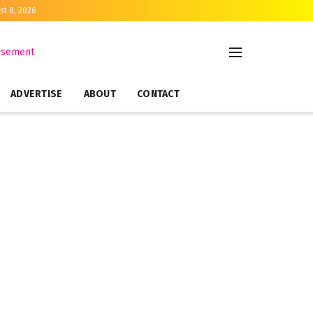
st 8, 2026
ADVERTISE
ABOUT
CONTACT