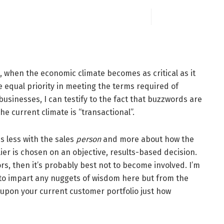
e, when the economic climate becomes as critical as it
ve equal priority in meeting the terms required of
sinesses, I can testify to the fact that buzzwords are
the current climate is “transactional”.
s less with the sales
person
and more about how the
ier is chosen on an objective, results-based decision.
tors, then it’s probably best not to become involved. I’m
 to impart any nuggets of wisdom here but from the
 upon your current customer portfolio just how