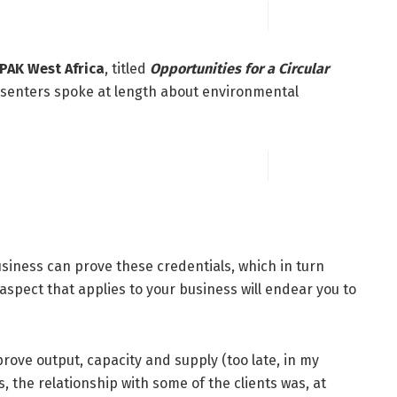
PAK West Africa
, titled
Opportunities for a Circular
senters spoke at length about environmental
siness can prove these credentials, which in turn
spect that applies to your business will endear you to
rove output, capacity and supply (too late, in my
s, the relationship with some of the clients was, at