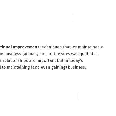
tinual Improvement
techniques that we maintained a
e business (actually, one of the sites was quoted as
s relationships are important but in today’s
al to maintaining (and even gaining) business.