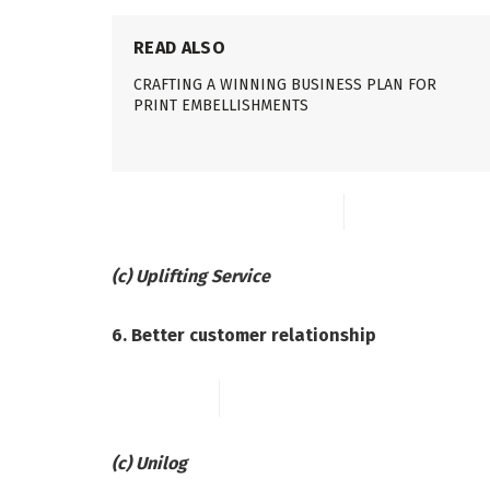
READ ALSO
CRAFTING A WINNING BUSINESS PLAN FOR
PRINT EMBELLISHMENTS
(c) Uplifting Service
6. Better customer relationship
(c) Unilog