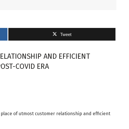
Tweet
LATIONSHIP AND EFFICIENT
POST-COVID ERA
he place of utmost customer relationship and efficient