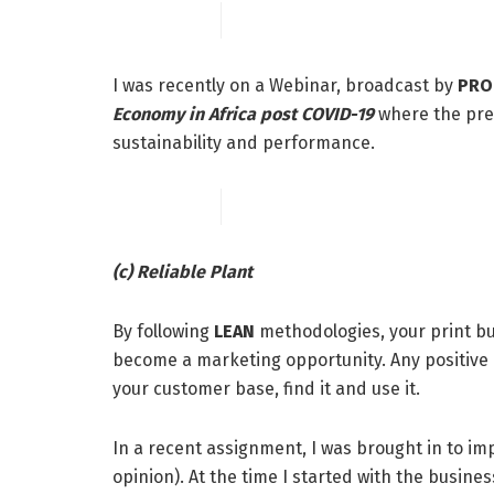
I was recently on a Webinar, broadcast by
PRO
Economy in Africa post COVID-19
where the pre
sustainability and performance.
(c) Reliable Plant
By following
LEAN
methodologies, your print bu
become a marketing opportunity. Any positive a
your customer base, find it and use it.
In a recent assignment, I was brought in to imp
opinion). At the time I started with the busines