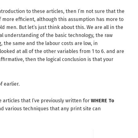
ntroduction to these articles, then I’m not sure that the
of more efficient, although this assumption has more to
d men. But let’s just think about this. We are all in the
ual understanding of the basic technology, the raw
g, the same and the labour costs are low, in
looked at all of the other variables from 1 to 6. and are
firmative, then the logical conclusion is that your
f earlier.
articles that I’ve previously written for
WHERE To
nd various techniques that any print site can