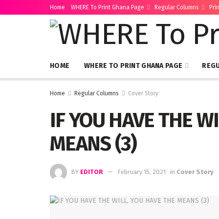
Home
WHERE To Print Ghana Page
Regular Columns
Pri
HOME
WHERE TO PRINT GHANA PAGE
REG
Home
Regular Columns
Cover Story
IF YOU HAVE THE W
MEANS (3)
BY
EDITOR
February 15, 2021
in
Cover Story