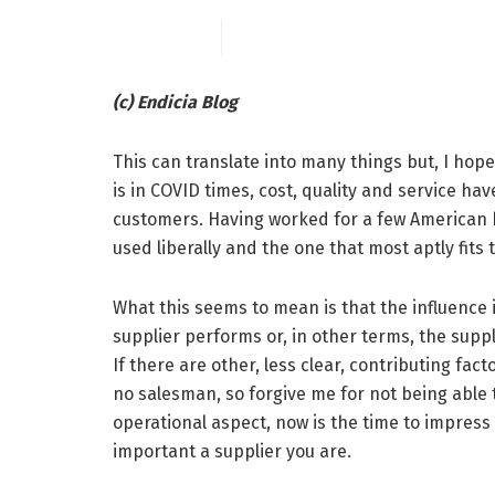
(c) Endicia Blog
This can translate into many things but, I hop
is in COVID times, cost, quality and service ha
customers. Having worked for a few American bu
used liberally and the one that most aptly fits 
What this seems to mean is that the influence i
supplier performs or, in other terms, the suppl
If there are other, less clear, contributing fac
no salesman, so forgive me for not being able
operational aspect, now is the time to impress
important a supplier you are.