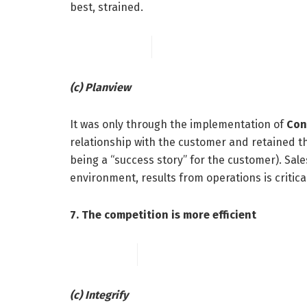
best, strained.
(c) Planview
It was only through the implementation of
Con
relationship with the customer and retained th
being a “success story” for the customer). Sale
environment, results from operations is critic
7. The competition is more efficient
(c) Integrify