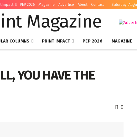
nt Impact
PEP 2026
Magazine
Advertise
About
Contact
Saturday, Augu
ULAR COLUMNS
PRINT IMPACT
PEP 2026
MAGAZINE
ILL, YOU HAVE THE
0