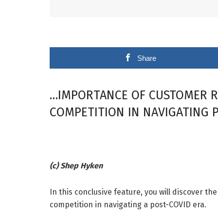
Share
…IMPORTANCE OF CUSTOMER RE
COMPETITION IN NAVIGATING 
(c) Shep Hyken
In this conclusive feature, you will discover t
competition in navigating a post-COVID era.