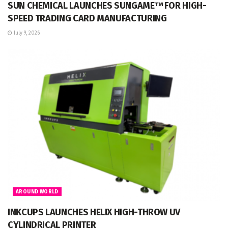
SUN CHEMICAL LAUNCHES SUNGAME™ FOR HIGH-
SPEED TRADING CARD MANUFACTURING
July 9, 2026
AROUND WORLD
INKCUPS LAUNCHES HELIX HIGH-THROW UV
CYLINDRICAL PRINTER