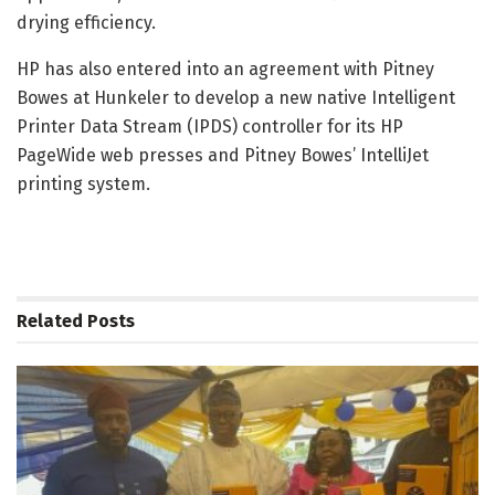
drying efficiency.
HP has also entered into an agreement with Pitney
Bowes at Hunkeler to develop a new native Intelligent
Printer Data Stream (IPDS) controller for its HP
PageWide web presses and Pitney Bowes’ IntelliJet
printing system.
Related
Posts