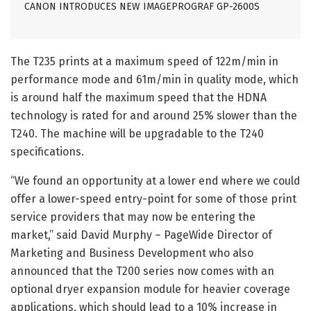
CANON INTRODUCES NEW IMAGEPROGRAF GP-2600S
The T235 prints at a maximum speed of 122m/min in
performance mode and 61m/min in quality mode, which
is around half the maximum speed that the HDNA
technology is rated for and around 25% slower than the
T240. The machine will be upgradable to the T240
specifications.
“We found an opportunity at a lower end where we could
offer a lower-speed entry-point for some of those print
service providers that may now be entering the
market,” said David Murphy – PageWide Director of
Marketing and Business Development who also
announced that the T200 series now comes with an
optional dryer expansion module for heavier coverage
applications, which should lead to a 10% increase in