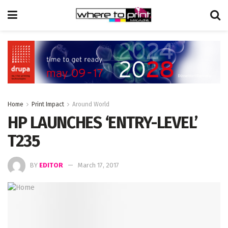
Home
Print Impact
Around World
HP LAUNCHES ‘ENTRY-LEVEL’
T235
BY
EDITOR
March 17, 2017