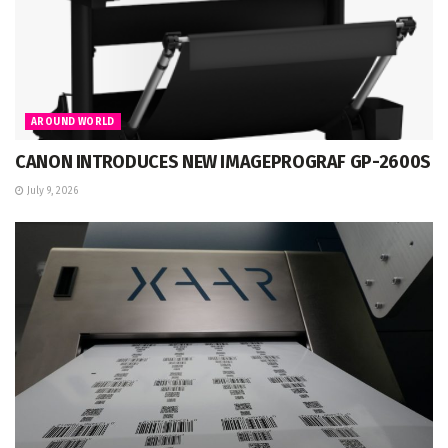
AROUND WORLD
CANON INTRODUCES NEW IMAGEPROGRAF GP-2600S
July 9, 2026