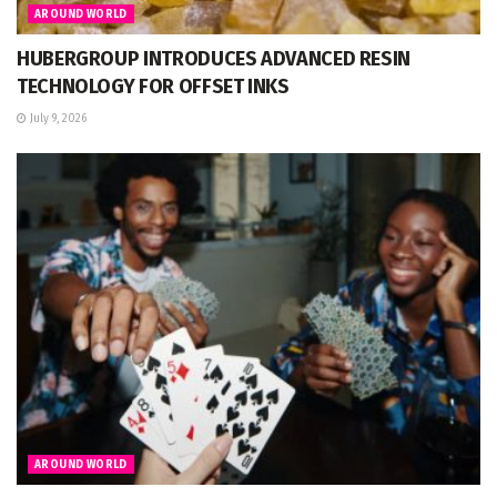
AROUND WORLD
HUBERGROUP INTRODUCES ADVANCED RESIN
TECHNOLOGY FOR OFFSET INKS
July 9, 2026
AROUND WORLD