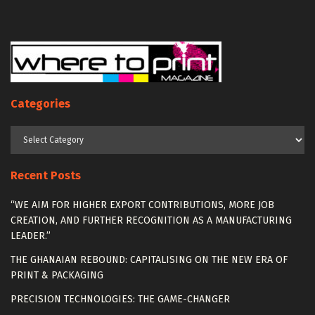
Categories
Categories
Recent Posts
“WE AIM FOR HIGHER EXPORT CONTRIBUTIONS, MORE JOB
CREATION, AND FURTHER RECOGNITION AS A MANUFACTURING
LEADER.”
THE GHANAIAN REBOUND: CAPITALISING ON THE NEW ERA OF
PRINT & PACKAGING
PRECISION TECHNOLOGIES: THE GAME-CHANGER