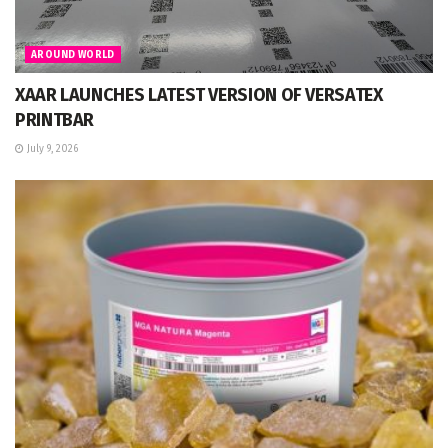
AROUND WORLD
XAAR LAUNCHES LATEST VERSION OF VERSATEX
PRINTBAR
July 9, 2026