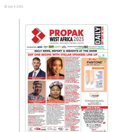
July 9, 2026