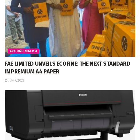
AROUND NIGERIA
FAE LIMITED UNVEILS ECOFINE: THE NEXT STANDARD
IN PREMIUM A4 PAPER
July 9, 2026