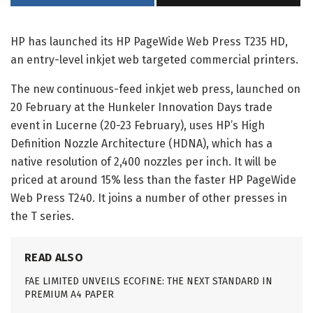
HP has launched its HP PageWide Web Press T235 HD,
an entry-level inkjet web targeted commercial printers.
The new continuous-feed inkjet web press, launched on
20 February at the Hunkeler Innovation Days trade
event in Lucerne (20-23 February), uses HP’s High
Definition Nozzle Architecture (HDNA), which has a
native resolution of 2,400 nozzles per inch. It will be
priced at around 15% less than the faster HP PageWide
Web Press T240. It joins a number of other presses in
the T series.
READ ALSO
FAE LIMITED UNVEILS ECOFINE: THE NEXT STANDARD IN
PREMIUM A4 PAPER