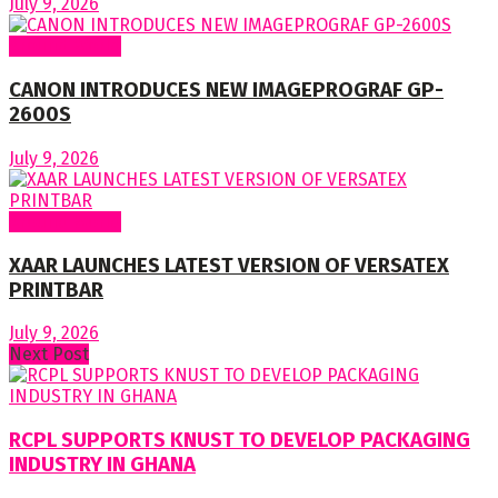
July 9, 2026
Around World
CANON INTRODUCES NEW IMAGEPROGRAF GP-
2600S
July 9, 2026
Around World
XAAR LAUNCHES LATEST VERSION OF VERSATEX
PRINTBAR
July 9, 2026
Next Post
RCPL SUPPORTS KNUST TO DEVELOP PACKAGING
INDUSTRY IN GHANA