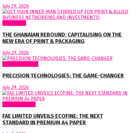
July 29, 2026
To readers
THE GHANAIAN REBOUND: CAPITALISING ON THE
NEW ERA OF PRINT & PACKAGING
July 29, 2026
Special Features
PRECISION TECHNOLOGIES: THE GAME-CHANGER
July 29, 2026
Around Nigeria
FAE LIMITED UNVEILS ECOFINE: THE NEXT
STANDARD IN PREMIUM A4 PAPER