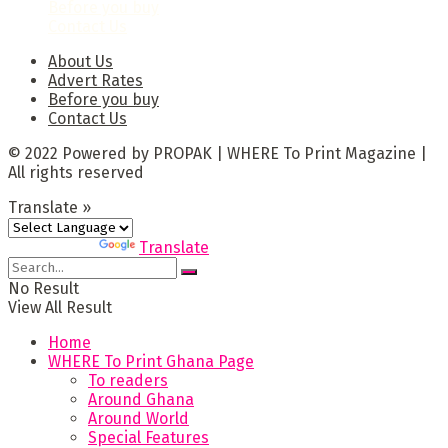
Before you buy
Contact Us
About Us
Advert Rates
Before you buy
Contact Us
© 2022 Powered by PROPAK | WHERE To Print Magazine |
All rights reserved
Translate »
Powered by
Translate
No Result
View All Result
Home
WHERE To Print Ghana Page
To readers
Around Ghana
Around World
Special Features