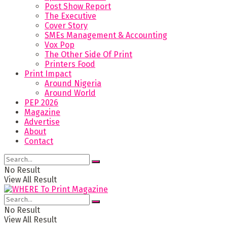
Post Show Report
The Executive
Cover Story
SMEs Management & Accounting
Vox Pop
The Other Side Of Print
Printers Food
Print Impact
Around Nigeria
Around World
PEP 2026
Magazine
Advertise
About
Contact
No Result
View All Result
No Result
View All Result