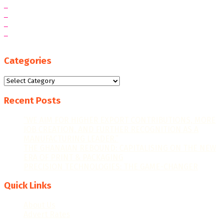
Categories
Categories
Recent Posts
“WE AIM FOR HIGHER EXPORT CONTRIBUTIONS, MORE
JOB CREATION, AND FURTHER RECOGNITION AS A
MANUFACTURING LEADER.”
THE GHANAIAN REBOUND: CAPITALISING ON THE NEW
ERA OF PRINT & PACKAGING
PRECISION TECHNOLOGIES: THE GAME-CHANGER
Quick Links
About Us
Advert Rates