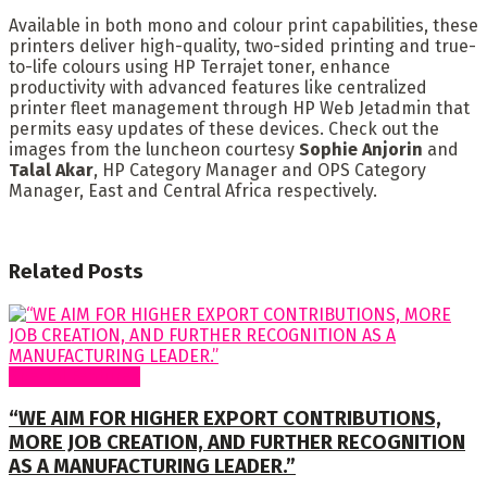
Available in both mono and colour print capabilities, these
printers deliver high-quality, two-sided printing and true-
to-life colours using HP Terrajet toner, enhance
productivity with advanced features like centralized
printer fleet management through HP Web Jetadmin that
permits easy updates of these devices. Check out the
images from the luncheon courtesy
Sophie Anjorin
and
Talal Akar
, HP Category Manager and OPS Category
Manager, East and Central Africa respectively.
Related
Posts
Special Features
“WE AIM FOR HIGHER EXPORT CONTRIBUTIONS,
MORE JOB CREATION, AND FURTHER RECOGNITION
AS A MANUFACTURING LEADER.”