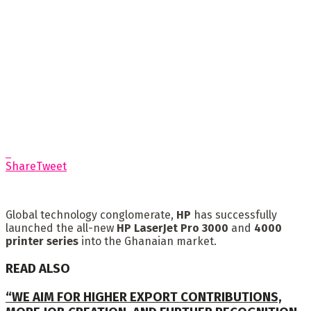
Share
Tweet
Global technology conglomerate,
HP
has successfully
launched the all-new
HP LaserJet Pro 3000
and
4000
printer
series
into the Ghanaian market.
READ ALSO
“WE AIM FOR HIGHER EXPORT CONTRIBUTIONS,