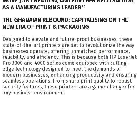
MORE JOB CREATION, AND FURTHER RECOGNITION
AS A MANUFACTURING LEADER.”
THE GHANAIAN REBOUND: CAPITALISING ON THE
NEW ERA OF PRINT & PACKAGING
Designed to elevate and future-proof businesses, these
state-of-the-art printers are set to revolutionize the way
businesses operate, offering unmatched performance,
reliability, and efficiency. This is because both HP LaserJet
Pro 3000 and 4000 series come equipped with cutting-
edge technology designed to meet the demands of
modern businesses, enhancing productivity and ensuring
seamless operations. From sharp print quality to robust
security features, these printers are a game-changer for
any business environment.