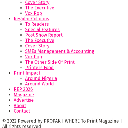
Cover Story
The Executive
Vox Pop
Regular Columns
To Readers
Special Features
Post Show Report
The Executive
Cover Story
SMEs Management & Accounting
Vox Pop
The Other Side Of Print
Printers Food
Print Impact
Around Nigeria
Around World
PEP 2026
Magazine
Advertise
About
Contact
© 2022 Powered by PROPAK | WHERE To Print Magazine |
All rights reserved