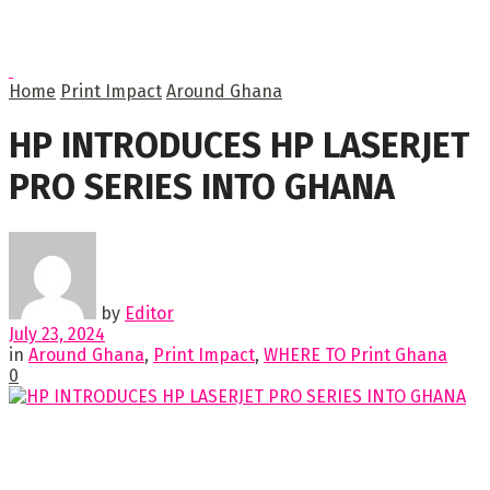
Home
Print Impact
Around Ghana
HP INTRODUCES HP LASERJET
PRO SERIES INTO GHANA
by
Editor
July 23, 2024
in
Around Ghana
,
Print Impact
,
WHERE TO Print Ghana
0