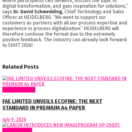
where participants can network, discuss the topic of
digital transformation, and gain inspiration for solutions,”
says
Dr. David Schmedding
, Chief Technology and Sales
Officer at HEIDELBERG. “We want to support our
customers as partners with all our process expertise and
experience in process digitalization.” HEIDELBERG will
therefore continue the format due to the extremely
positive feedback. The industry can already look forward
to SHIFT 2026!
Related
Posts
Around Nigeria
FAE LIMITED UNVEILS ECOFINE: THE NEXT
STANDARD IN PREMIUM A4 PAPER
July 9, 2026
Around World