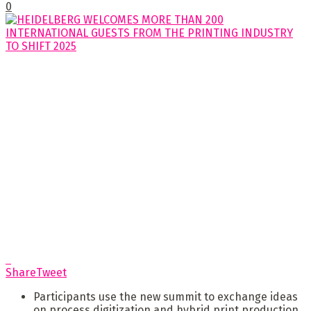
0
Share
Tweet
Participants use the new summit to exchange ideas
on process digitization and hybrid print production