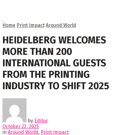
Home
Print Impact
Around World
HEIDELBERG WELCOMES
MORE THAN 200
INTERNATIONAL GUESTS
FROM THE PRINTING
INDUSTRY TO SHIFT 2025
by
Editor
October 22, 2025
in
Around World
,
Print Impact