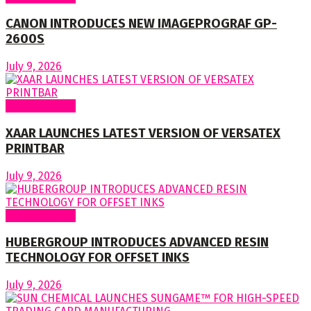
CANON INTRODUCES NEW IMAGEPROGRAF GP-
2600S
July 9, 2026
Around World
XAAR LAUNCHES LATEST VERSION OF VERSATEX
PRINTBAR
July 9, 2026
Around World
HUBERGROUP INTRODUCES ADVANCED RESIN
TECHNOLOGY FOR OFFSET INKS
July 9, 2026