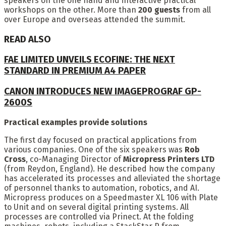
speakers on the one hand and interactive practical
workshops on the other. More than
200 guests
from all
over Europe and overseas attended the summit.
READ ALSO
FAE LIMITED UNVEILS ECOFINE: THE NEXT
STANDARD IN PREMIUM A4 PAPER
CANON INTRODUCES NEW IMAGEPROGRAF GP-
2600S
Practical examples provide solutions
The first day focused on practical applications from
various companies. One of the six speakers was
Rob
Cross
, co-Managing Director of
Micropress Printers LTD
(from Reydon, England). He described how the company
has accelerated its processes and alleviated the shortage
of personnel thanks to automation, robotics, and AI.
Micropress produces on a Speedmaster XL 106 with Plate
to Unit and on several digital printing systems. All
processes are controlled via Prinect. At the folding