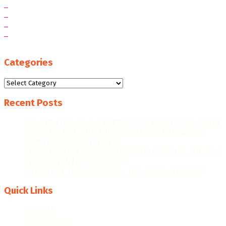
Categories
Categories
Recent Posts
“WE AIM FOR HIGHER EXPORT CONTRIBUTIONS, MORE
JOB CREATION, AND FURTHER RECOGNITION AS A
MANUFACTURING LEADER.”
THE GHANAIAN REBOUND: CAPITALISING ON THE NEW
ERA OF PRINT & PACKAGING
PRECISION TECHNOLOGIES: THE GAME-CHANGER
Quick Links
About Us
Advert Rates