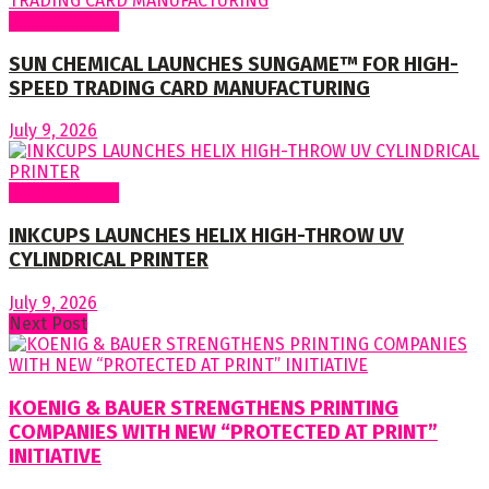
Around World
SUN CHEMICAL LAUNCHES SUNGAME™ FOR HIGH-
SPEED TRADING CARD MANUFACTURING
July 9, 2026
Around World
INKCUPS LAUNCHES HELIX HIGH-THROW UV
CYLINDRICAL PRINTER
July 9, 2026
Next Post
KOENIG & BAUER STRENGTHENS PRINTING
COMPANIES WITH NEW “PROTECTED AT PRINT”
INITIATIVE