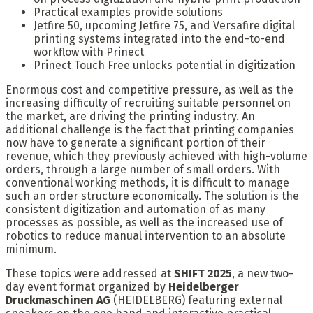
Practical examples provide solutions
Jetfire 50, upcoming Jetfire 75, and Versafire digital
printing systems integrated into the end-to-end
workflow with Prinect
Prinect Touch Free unlocks potential in digitization
Enormous cost and competitive pressure, as well as the
increasing difficulty of recruiting suitable personnel on
the market, are driving the printing industry. An
additional challenge is the fact that printing companies
now have to generate a significant portion of their
revenue, which they previously achieved with high-volume
orders, through a large number of small orders. With
conventional working methods, it is difficult to manage
such an order structure economically. The solution is the
consistent digitization and automation of as many
processes as possible, as well as the increased use of
robotics to reduce manual intervention to an absolute
minimum.
These topics were addressed at
SHIFT 2025
, a new two-
day event format organized by
Heidelberger
Druckmaschinen AG
(HEIDELBERG) featuring external