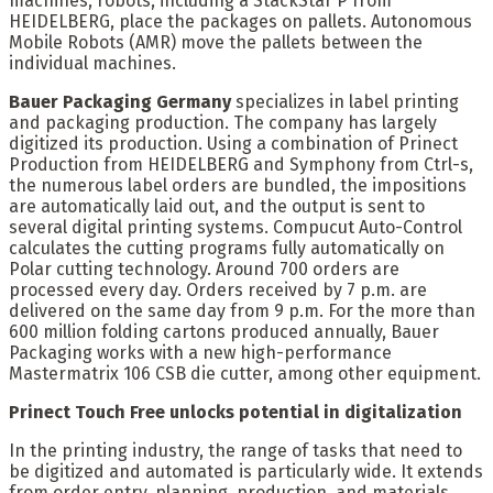
machines, robots, including a StackStar P from
HEIDELBERG, place the packages on pallets. Autonomous
Mobile Robots (AMR) move the pallets between the
individual machines.
Bauer Packaging Germany
specializes in label printing
and packaging production. The company has largely
digitized its production. Using a combination of Prinect
Production from HEIDELBERG and Symphony from Ctrl-s,
the numerous label orders are bundled, the impositions
are automatically laid out, and the output is sent to
several digital printing systems. Compucut Auto-Control
calculates the cutting programs fully automatically on
Polar cutting technology. Around 700 orders are
processed every day. Orders received by 7 p.m. are
delivered on the same day from 9 p.m. For the more than
600 million folding cartons produced annually, Bauer
Packaging works with a new high-performance
Mastermatrix 106 CSB die cutter, among other equipment.
Prinect Touch Free unlocks potential in digitalization
In the printing industry, the range of tasks that need to
be digitized and automated is particularly wide. It extends
from order entry, planning, production, and materials