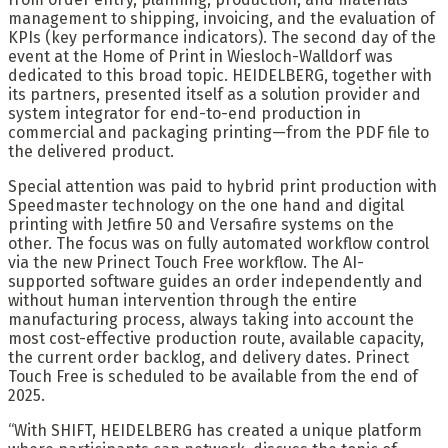
management to shipping, invoicing, and the evaluation of
KPIs (key performance indicators). The second day of the
event at the Home of Print in Wiesloch-Walldorf was
dedicated to this broad topic. HEIDELBERG, together with
its partners, presented itself as a solution provider and
system integrator for end-to-end production in
commercial and packaging printing—from the PDF file to
the delivered product.
Special attention was paid to hybrid print production with
Speedmaster technology on the one hand and digital
printing with Jetfire 50 and Versafire systems on the
other. The focus was on fully automated workflow control
via the new Prinect Touch Free workflow. The AI-
supported software guides an order independently and
without human intervention through the entire
manufacturing process, always taking into account the
most cost-effective production route, available capacity,
the current order backlog, and delivery dates. Prinect
Touch Free is scheduled to be available from the end of
2025.
“With SHIFT, HEIDELBERG has created a unique platform