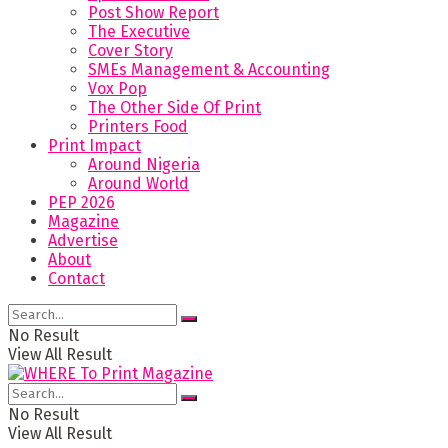
Post Show Report
The Executive
Cover Story
SMEs Management & Accounting
Vox Pop
The Other Side Of Print
Printers Food
Print Impact
Around Nigeria
Around World
PEP 2026
Magazine
Advertise
About
Contact
No Result
View All Result
No Result
View All Result