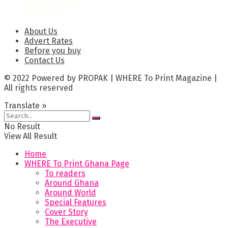
Before you buy
Contact Us
About Us
Advert Rates
Before you buy
Contact Us
© 2022 Powered by PROPAK | WHERE To Print Magazine |
All rights reserved
Translate »
No Result
View All Result
Home
WHERE To Print Ghana Page
To readers
Around Ghana
Around World
Special Features
Cover Story
The Executive