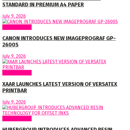
STANDARD IN PREMIUM A4 PAPER
July 9, 2026
Around World
CANON INTRODUCES NEW IMAGEPROGRAF GP-
2600S
July 9, 2026
Around World
XAAR LAUNCHES LATEST VERSION OF VERSATEX
PRINTBAR
July 9, 2026
Around World
HUBERGROUP INTRODUCES ADVANCED RESIN