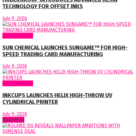
TECHNOLOGY FOR OFFSET INKS
July 9, 2026
Around World
SUN CHEMICAL LAUNCHES SUNGAME™ FOR HIGH-
SPEED TRADING CARD MANUFACTURING
July 9, 2026
Around World
INKCUPS LAUNCHES HELIX HIGH-THROW UV
CYLINDRICAL PRINTER
July 9, 2026
Next Post