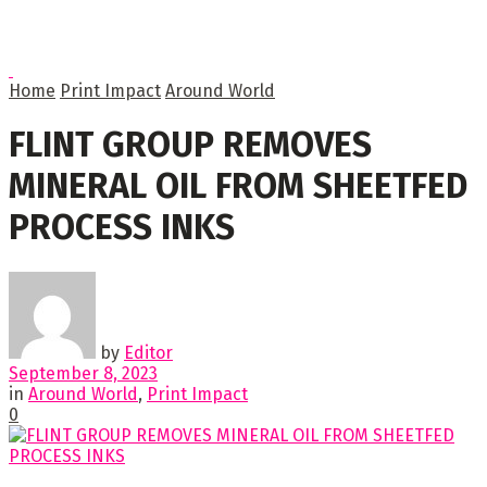
Home
Print Impact
Around World
FLINT GROUP REMOVES
MINERAL OIL FROM SHEETFED
PROCESS INKS
by
Editor
September 8, 2023
in
Around World
,
Print Impact
0