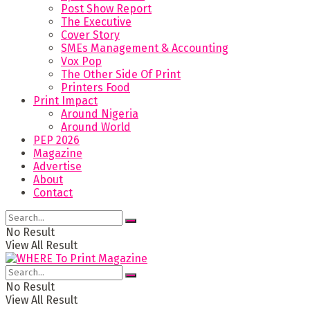
Post Show Report
The Executive
Cover Story
SMEs Management & Accounting
Vox Pop
The Other Side Of Print
Printers Food
Print Impact
Around Nigeria
Around World
PEP 2026
Magazine
Advertise
About
Contact
No Result
View All Result
No Result
View All Result