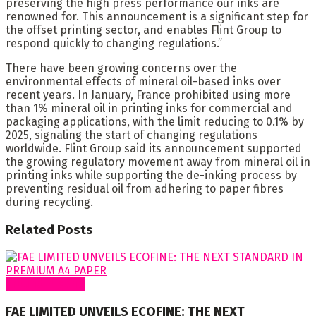
preserving the high press performance our inks are
renowned for. This announcement is a significant step for
the offset printing sector, and enables Flint Group to
respond quickly to changing regulations.”
There have been growing concerns over the
environmental effects of mineral oil-based inks over
recent years. In January, France prohibited using more
than 1% mineral oil in printing inks for commercial and
packaging applications, with the limit reducing to 0.1% by
2025, signaling the start of changing regulations
worldwide. Flint Group said its announcement supported
the growing regulatory movement away from mineral oil in
printing inks while supporting the de-inking process by
preventing residual oil from adhering to paper fibres
during recycling.
Related
Posts
Around Nigeria
FAE LIMITED UNVEILS ECOFINE: THE NEXT