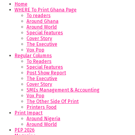
Home
WHERE To Print Ghana Page
To readers
Around Ghana
Around World
Special Features
Cover Story
The Executive
Vox Pop
Regular Columns
To Readers
Special Features
Post Show Report
The Executive
Cover Story
SMEs Management & Accounting
Vox Pop
The Other Side Of Print
Printers Food
Print Impact
Around Nigeria
Around World
PEP 2026