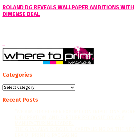
ROLAND DG REVEALS WALLPAPER AMBITIONS WITH
DIMENSE DEAL
Categories
Categories
Recent Posts
“WE AIM FOR HIGHER EXPORT CONTRIBUTIONS, MORE
JOB CREATION, AND FURTHER RECOGNITION AS A
MANUFACTURING LEADER.”
THE GHANAIAN REBOUND: CAPITALISING ON THE NEW
ERA OF PRINT & PACKAGING