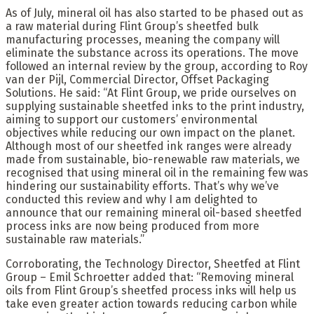
As of July, mineral oil has also started to be phased out as
a raw material during Flint Group’s sheetfed bulk
manufacturing processes, meaning the company will
eliminate the substance across its operations. The move
followed an internal review by the group, according to Roy
van der Pijl, Commercial Director, Offset Packaging
Solutions. He said: “At Flint Group, we pride ourselves on
supplying sustainable sheetfed inks to the print industry,
aiming to support our customers’ environmental
objectives while reducing our own impact on the planet.
Although most of our sheetfed ink ranges were already
made from sustainable, bio-renewable raw materials, we
recognised that using mineral oil in the remaining few was
hindering our sustainability efforts. That’s why we’ve
conducted this review and why I am delighted to
announce that our remaining mineral oil-based sheetfed
process inks are now being produced from more
sustainable raw materials.”
Corroborating, the Technology Director, Sheetfed at Flint
Group – Emil Schroetter added that: “Removing mineral
oils from Flint Group’s sheetfed process inks will help us
take even greater action towards reducing carbon while