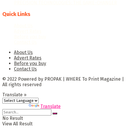
PRECISION TECHNOLOGIES: THE GAME-CHANGER
Quick Links
About Us
Advert Rates
Before you buy
Contact Us
About Us
Advert Rates
Before you buy
Contact Us
© 2022 Powered by PROPAK | WHERE To Print Magazine |
All rights reserved
Translate »
Powered by
Translate
No Result
View All Result