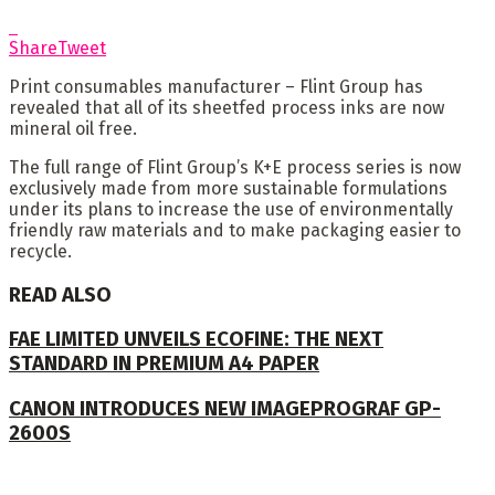
Share
Tweet
Print consumables manufacturer – Flint Group has
revealed that all of its sheetfed process inks are now
mineral oil free.
The full range of Flint Group’s K+E process series is now
exclusively made from more sustainable formulations
under its plans to increase the use of environmentally
friendly raw materials and to make packaging easier to
recycle.
READ ALSO
FAE LIMITED UNVEILS ECOFINE: THE NEXT
STANDARD IN PREMIUM A4 PAPER
CANON INTRODUCES NEW IMAGEPROGRAF GP-
2600S