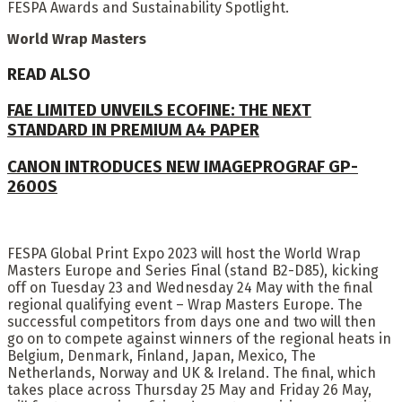
FESPA Awards and Sustainability Spotlight.
World Wrap Masters
READ ALSO
FAE LIMITED UNVEILS ECOFINE: THE NEXT
STANDARD IN PREMIUM A4 PAPER
CANON INTRODUCES NEW IMAGEPROGRAF GP-
2600S
FESPA Global Print Expo 2023 will host the World Wrap
Masters Europe and Series Final (stand B2-D85), kicking
off on Tuesday 23 and Wednesday 24 May with the final
regional qualifying event – Wrap Masters Europe. The
successful competitors from days one and two will then
go on to compete against winners of the regional heats in
Belgium, Denmark, Finland, Japan, Mexico, The
Netherlands, Norway and UK & Ireland. The final, which
takes place across Thursday 25 May and Friday 26 May,