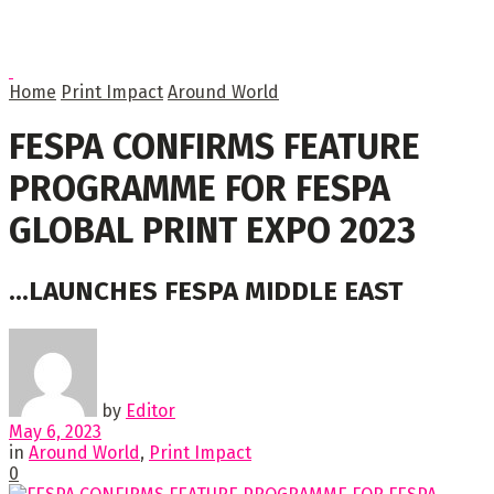
Home
Print Impact
Around World
FESPA CONFIRMS FEATURE
PROGRAMME FOR FESPA
GLOBAL PRINT EXPO 2023
...LAUNCHES FESPA MIDDLE EAST
by
Editor
May 6, 2023
in
Around World
,
Print Impact
0