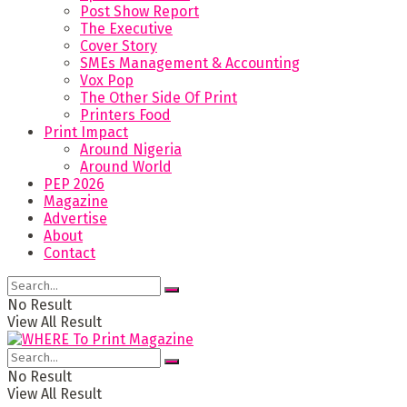
Post Show Report
The Executive
Cover Story
SMEs Management & Accounting
Vox Pop
The Other Side Of Print
Printers Food
Print Impact
Around Nigeria
Around World
PEP 2026
Magazine
Advertise
About
Contact
No Result
View All Result
No Result
View All Result