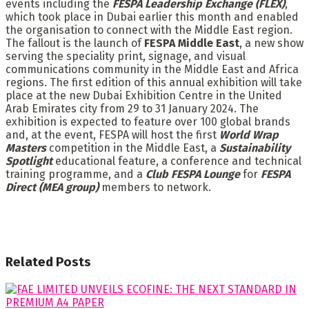
events including the
FESPA Leadership Exchange (FLEX)
,
which took place in Dubai earlier this month and enabled
the organisation to connect with the Middle East region.
The fallout is the launch of
FESPA Middle East
, a new show
serving the speciality print, signage, and visual
communications community in the Middle East and Africa
regions. The first edition of this annual exhibition will take
place at the new Dubai Exhibition Centre in the United
Arab Emirates city from 29 to 31 January 2024. The
exhibition is expected to feature over 100 global brands
and, at the event, FESPA will host the first
World Wrap
Masters
competition in the Middle East, a
Sustainability
Spotlight
educational feature, a conference and technical
training programme, and a
Club FESPA Lounge
for
FESPA
Direct (MEA group)
members to network.
Related
Posts