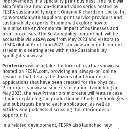
improvements in a speciality print business. The hub will
also feature a new, on-demand video series hosted by
FESPA sustainability expert Graeme Richardson-Locke. In
conversation with suppliers, print service providers and
sustainability experts, Graeme will explore how to
minimise the environmental impact of businesses and
print processes. The Sustainability content hub will be
accessible via
FESPA.com
from May 2023 and visitors to
FESPA Global Print Expo 2023 can view an edited content
stream in a seating area within the Sustainability
Spotlight showcase.
Printeriors
will also take the form of a virtual showcase
hosted on FESPA.com, providing an ‘always-on’ online
resource that details the dozens of interior décor
applications that have been created for the physical
Printeriors showcase since its inception. Launching in
May 2023, the new Printeriors microsite will feature case
studies explaining the production methods, technologies
and substrates behind each application, as well as
articles and podcasts discussing the interior décor
opportunity.
in a related development, FESPA also launched new