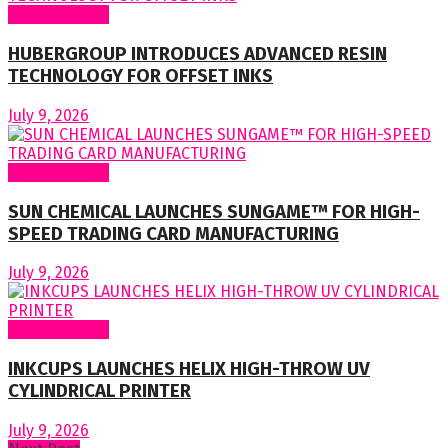
Around World
HUBERGROUP INTRODUCES ADVANCED RESIN
TECHNOLOGY FOR OFFSET INKS
July 9, 2026
Around World
SUN CHEMICAL LAUNCHES SUNGAME™ FOR HIGH-
SPEED TRADING CARD MANUFACTURING
July 9, 2026
Around World
INKCUPS LAUNCHES HELIX HIGH-THROW UV
CYLINDRICAL PRINTER
July 9, 2026