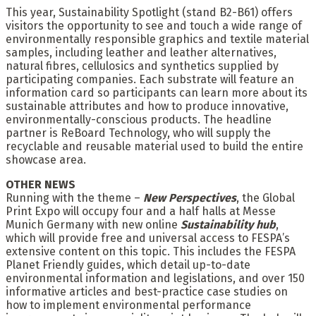
This year, Sustainability Spotlight (stand B2-B61) offers
visitors the opportunity to see and touch a wide range of
environmentally responsible graphics and textile material
samples, including leather and leather alternatives,
natural fibres, cellulosics and synthetics supplied by
participating companies. Each substrate will feature an
information card so participants can learn more about its
sustainable attributes and how to produce innovative,
environmentally-conscious products. The headline
partner is ReBoard Technology, who will supply the
recyclable and reusable material used to build the entire
showcase area.
OTHER NEWS
Running with the theme –
New Perspectives
, the Global
Print Expo will occupy four and a half halls at Messe
Munich Germany with new online
Sustainability hub
,
which will provide free and universal access to FESPA’s
extensive content on this topic. This includes the FESPA
Planet Friendly guides, which detail up-to-date
environmental information and legislations, and over 150
informative articles and best-practice case studies on
how to implement environmental performance