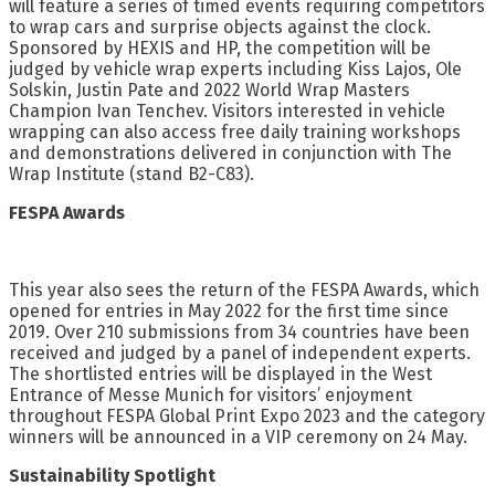
will feature a series of timed events requiring competitors
to wrap cars and surprise objects against the clock.
Sponsored by HEXIS and HP, the competition will be
judged by vehicle wrap experts including Kiss Lajos, Ole
Solskin, Justin Pate and 2022 World Wrap Masters
Champion Ivan Tenchev. Visitors interested in vehicle
wrapping can also access free daily training workshops
and demonstrations delivered in conjunction with The
Wrap Institute (stand B2-C83).
FESPA Awards
This year also sees the return of the FESPA Awards, which
opened for entries in May 2022 for the first time since
2019. Over 210 submissions from 34 countries have been
received and judged by a panel of independent experts.
The shortlisted entries will be displayed in the West
Entrance of Messe Munich for visitors’ enjoyment
throughout FESPA Global Print Expo 2023 and the category
winners will be announced in a VIP ceremony on 24 May.
Sustainability Spotlight