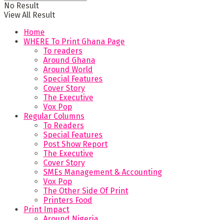
No Result
View All Result
Home
WHERE To Print Ghana Page
To readers
Around Ghana
Around World
Special Features
Cover Story
The Executive
Vox Pop
Regular Columns
To Readers
Special Features
Post Show Report
The Executive
Cover Story
SMEs Management & Accounting
Vox Pop
The Other Side Of Print
Printers Food
Print Impact
Around Nigeria