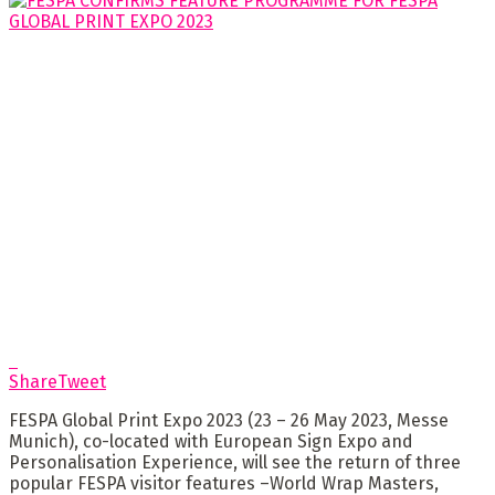
Share
Tweet
FESPA Global Print Expo 2023 (23 – 26 May 2023, Messe
Munich), co-located with European Sign Expo and
Personalisation Experience, will see the return of three
popular FESPA visitor features –World Wrap Masters,