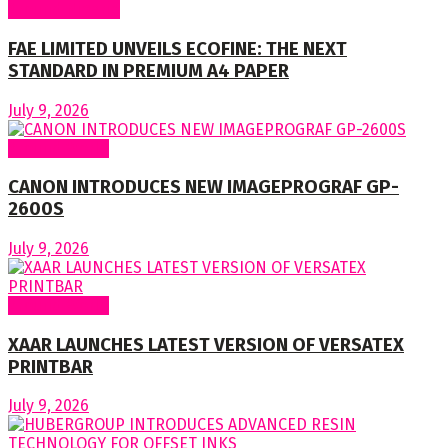
Around Nigeria
FAE LIMITED UNVEILS ECOFINE: THE NEXT
STANDARD IN PREMIUM A4 PAPER
July 9, 2026
Around World
CANON INTRODUCES NEW IMAGEPROGRAF GP-
2600S
July 9, 2026
Around World
XAAR LAUNCHES LATEST VERSION OF VERSATEX
PRINTBAR
July 9, 2026