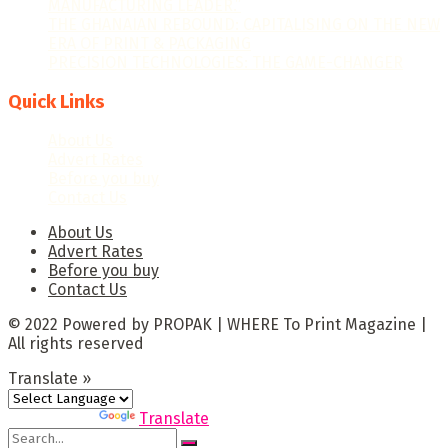
MANUFACTURING LEADER.”
THE GHANAIAN REBOUND: CAPITALISING ON THE NEW
ERA OF PRINT & PACKAGING
PRECISION TECHNOLOGIES: THE GAME-CHANGER
Quick Links
About Us
Advert Rates
Before you buy
Contact Us
About Us
Advert Rates
Before you buy
Contact Us
© 2022 Powered by PROPAK | WHERE To Print Magazine |
All rights reserved
Translate »
Powered by
Translate