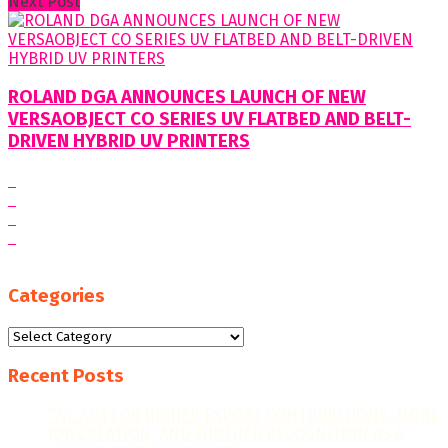
Next Post
ROLAND DGA ANNOUNCES LAUNCH OF NEW
VERSAOBJECT CO SERIES UV FLATBED AND BELT-
DRIVEN HYBRID UV PRINTERS
Categories
Categories
Recent Posts
“WE AIM FOR HIGHER EXPORT CONTRIBUTIONS, MORE
JOB CREATION, AND FURTHER RECOGNITION AS A