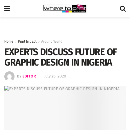
Home
Print Impact
Around World
EXPERTS DISCUSS FUTURE OF
GRAPHIC DESIGN IN NIGERIA
BY
EDITOR
July 28, 2020