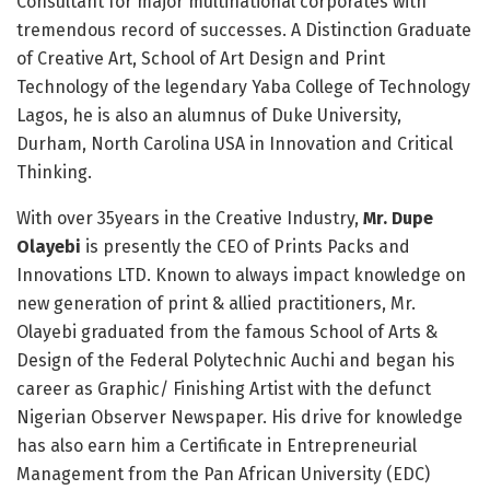
Consultant for major multinational corporates with
tremendous record of successes. A Distinction Graduate
of Creative Art, School of Art Design and Print
Technology of the legendary Yaba College of Technology
Lagos, he is also an alumnus of Duke University,
Durham, North Carolina USA in Innovation and Critical
Thinking.
With over 35years in the Creative Industry,
Mr. Dupe
Olayebi
is presently the CEO of Prints Packs and
Innovations LTD. Known to always impact knowledge on
new generation of print & allied practitioners, Mr.
Olayebi graduated from the famous School of Arts &
Design of the Federal Polytechnic Auchi and began his
career as Graphic/ Finishing Artist with the defunct
Nigerian Observer Newspaper. His drive for knowledge
has also earn him a Certificate in Entrepreneurial
Management from the Pan African University (EDC)