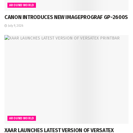
AROUND WORLD
CANON INTRODUCES NEW IMAGEPROGRAF GP-2600S
July 9, 2026
AROUND WORLD
XAAR LAUNCHES LATEST VERSION OF VERSATEX