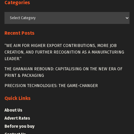
Categories
Categories
Recent Posts
“WE AIM FOR HIGHER EXPORT CONTRIBUTIONS, MORE JOB
CREATION, AND FURTHER RECOGNITION AS A MANUFACTURING
LEADER.”
THE GHANAIAN REBOUND: CAPITALISING ON THE NEW ERA OF
PRINT & PACKAGING
PRECISION TECHNOLOGIES: THE GAME-CHANGER
Quick Links
About Us
Advert Rates
Before you buy