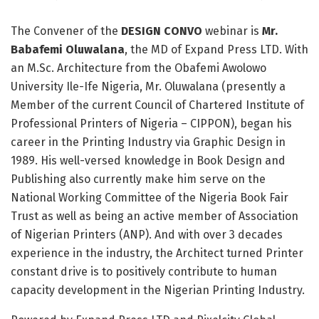
The Convener of the
DESIGN CONVO
webinar is
Mr.
Babafemi Oluwalana
, the MD of Expand Press LTD. With
an M.Sc. Architecture from the Obafemi Awolowo
University Ile-Ife Nigeria, Mr. Oluwalana (presently a
Member of the current Council of Chartered Institute of
Professional Printers of Nigeria – CIPPON), began his
career in the Printing Industry via Graphic Design in
1989. His well-versed knowledge in Book Design and
Publishing also currently make him serve on the
National Working Committee of the Nigeria Book Fair
Trust as well as being an active member of Association
of Nigerian Printers (ANP). And with over 3 decades
experience in the industry, the Architect turned Printer
constant drive is to positively contribute to human
capacity development in the Nigerian Printing Industry.