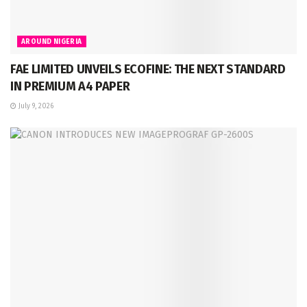
AROUND NIGERIA
FAE LIMITED UNVEILS ECOFINE: THE NEXT STANDARD
IN PREMIUM A4 PAPER
July 9, 2026