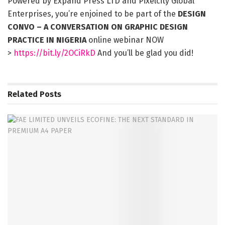
Powered by Expand Press LTD and Pixelcity Global
Enterprises, you’re enjoined to be part of the
DESIGN
CONVO – A CONVERSATION ON GRAPHIC DESIGN
PRACTICE IN NIGERIA
online webinar NOW
>
https://bit.ly/2OCiRkD
And you’ll be glad you did!
Related
Posts