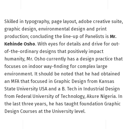
Skilled in typography, page layout, adobe creative suite,
graphic design, environmental design and print
production; concluding the line-up of Panelists is
Mr.
Kehinde Osho
. With eyes for details and drive for out-
of-the-ordinary designs that positively impact
humanity, Mr. Osho currently has a design practice that
focuses on indoor way-finding for complex large
environment. It should be noted that he had obtained
an MFA that focused in Graphic Design from Kansas
State University USA and a B. Tech in Industrial Design
from Federal University of Technology, Akure Nigeria. In
the last three years, he has taught foundation Graphic
Design Courses at the University level.