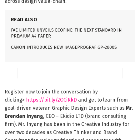
across design value-chain.
READ ALSO
FAE LIMITED UNVEILS ECOFINE: THE NEXT STANDARD IN
PREMIUM A4 PAPER
CANON INTRODUCES NEW IMAGEPROGRAF GP-2600S
Register now to join the conversation by
clicking>
https://bit.ly/2OCiRkD
and get to learn from
goal-driven veteran Graphic Design Experts such as
Mr.
Brendan Inyang
, CEO – Ekidio LTD (brand consulting
firm). Mr. Inyang has been in the Creative Industry for
over two decades as Creative Thinker and Brand