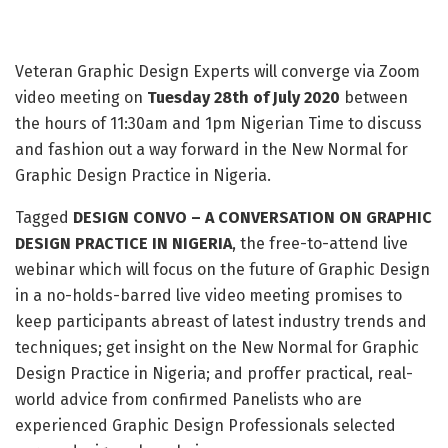
Veteran Graphic Design Experts will converge via Zoom
video meeting on
Tuesday 28th of July 2020
between
the hours of 11:30am and 1pm Nigerian Time to discuss
and fashion out a way forward in the New Normal for
Graphic Design Practice in Nigeria.
Tagged
DESIGN CONVO – A CONVERSATION ON GRAPHIC
DESIGN PRACTICE IN NIGERIA
, the free-to-attend live
webinar which will focus on the future of Graphic Design
in a no-holds-barred live video meeting promises to
keep participants abreast of latest industry trends and
techniques; get insight on the New Normal for Graphic
Design Practice in Nigeria; and proffer practical, real-
world advice from confirmed Panelists who are
experienced Graphic Design Professionals selected