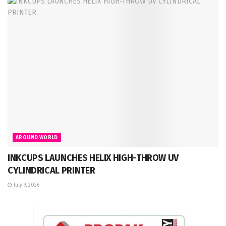
AROUND WORLD
INKCUPS LAUNCHES HELIX HIGH-THROW UV
CYLINDRICAL PRINTER
July 9, 2026