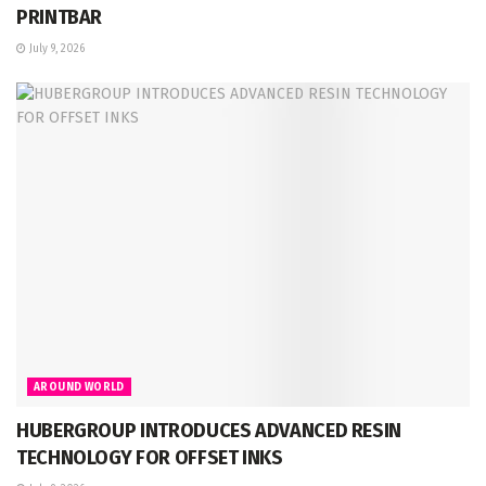
PRINTBAR
July 9, 2026
AROUND WORLD
HUBERGROUP INTRODUCES ADVANCED RESIN
TECHNOLOGY FOR OFFSET INKS