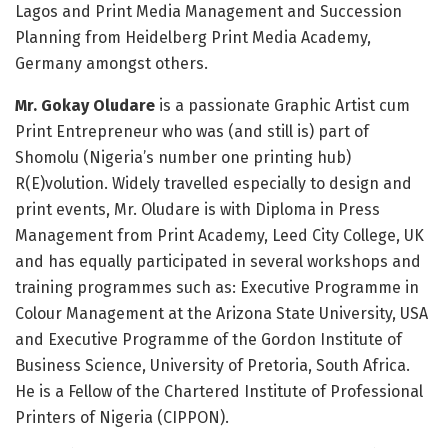
Lagos and Print Media Management and Succession
Planning from Heidelberg Print Media Academy,
Germany amongst others.
Mr. Gokay Oludare
is a passionate Graphic Artist cum
Print Entrepreneur who was (and still is) part of
Shomolu (Nigeria’s number one printing hub)
R(E)volution. Widely travelled especially to design and
print events, Mr. Oludare is with Diploma in Press
Management from Print Academy, Leed City College, UK
and has equally participated in several workshops and
training programmes such as: Executive Programme in
Colour Management at the Arizona State University, USA
and Executive Programme of the Gordon Institute of
Business Science, University of Pretoria, South Africa.
He is a Fellow of the Chartered Institute of Professional
Printers of Nigeria (CIPPON).