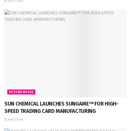
July 9, 2026
AROUND WORLD
SUN CHEMICAL LAUNCHES SUNGAME™ FOR HIGH-
SPEED TRADING CARD MANUFACTURING
July 9, 2026