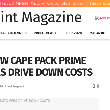
nt Impact
PEP 2026
Magazine
Advertise
About
Contact
Saturday, Augu
ULAR COLUMNS
PRINT IMPACT
PEP 2026
MAGAZINE
W CAPE PACK PRIME
S DRIVE DOWN COSTS
0
ld
,
Print Impact