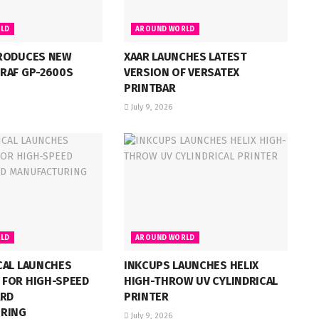
LD
AROUND WORLD
RODUCES NEW
XAAR LAUNCHES LATEST
RAF GP-2600S
VERSION OF VERSATEX
PRINTBAR
July 9, 2026
LD
AROUND WORLD
CAL LAUNCHES
INKCUPS LAUNCHES HELIX
FOR HIGH-SPEED
HIGH-THROW UV CYLINDRICAL
ARD
PRINTER
RING
July 9, 2026