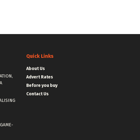
Quick Links
About Us
ATION,
Advert Rates
A
Before you buy
Contact Us
ALISING
 GAME-