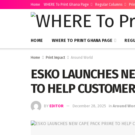
Home
WHERE To Print Ghana Page
Regular Columns
Pri
HOME
WHERE TO PRINT GHANA PAGE
REG
Home
Print Impact
Around World
ESKO LAUNCHES NE
TO HELP CUSTOMER
BY
EDITOR
December 28, 2025
in
Around Wor