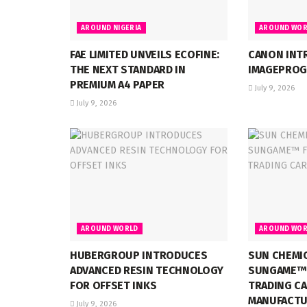
AROUND NIGERIA
AROUND WOR
FAE LIMITED UNVEILS ECOFINE:
CANON INT
THE NEXT STANDARD IN
IMAGEPROG
PREMIUM A4 PAPER
July 9, 2026
July 9, 2026
AROUND WORLD
AROUND WOR
HUBERGROUP INTRODUCES
SUN CHEMI
ADVANCED RESIN TECHNOLOGY
SUNGAME™ 
FOR OFFSET INKS
TRADING C
MANUFACTU
July 9, 2026