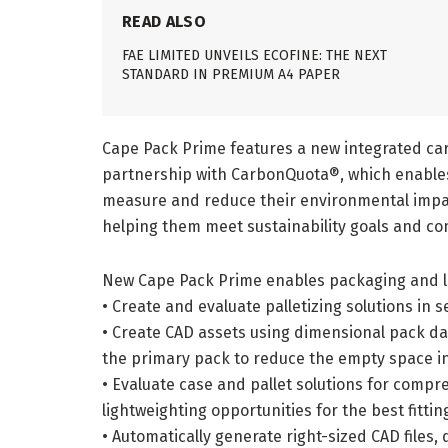
READ ALSO
FAE LIMITED UNVEILS ECOFINE: THE NEXT
STANDARD IN PREMIUM A4 PAPER
Cape Pack Prime features a new integrated car
partnership with CarbonQuota®, which enables
measure and reduce their environmental impac
helping them meet sustainability goals and co
New Cape Pack Prime enables packaging and la
• Create and evaluate palletizing solutions i
• Create CAD assets using dimensional pack da
the primary pack to reduce the empty space i
• Evaluate case and pallet solutions for compr
lightweighting opportunities for the best fittin
• Automatically generate right-sized CAD files,