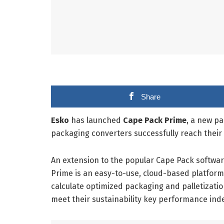
Share
Esko
has launched
Cape Pack Prime
, a new pa
packaging converters successfully reach their 
An extension to the popular Cape Pack softwar
Prime is an easy-to-use, cloud-based platform
calculate optimized packaging and palletizati
meet their sustainability key performance inde