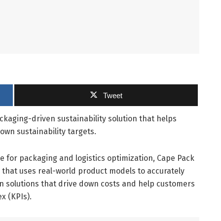
Tweet
ckaging-driven sustainability solution that helps
own sustainability targets.
e for packaging and logistics optimization, Cape Pack
 that uses real-world product models to accurately
on solutions that drive down costs and help customers
x (KPIs).