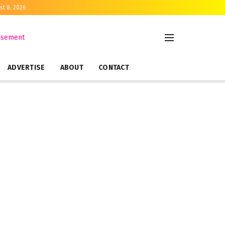
st 8, 2026
ADVERTISE
ABOUT
CONTACT