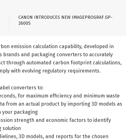
CANON INTRODUCES NEW IMAGEPROGRAF GP-
2600S
bon emission calculation capability, developed in
 brands and packaging converters to accurately
t through automated carbon footprint calculations,
mply with evolving regulatory requirements.
bel converters to:
n seconds, for maximum efficiency and minimum waste
ta from an actual product by importing 3D models as
n your packaging
ession strength and economic factors to identify
g solution
 dielines, 3D models, and reports for the chosen