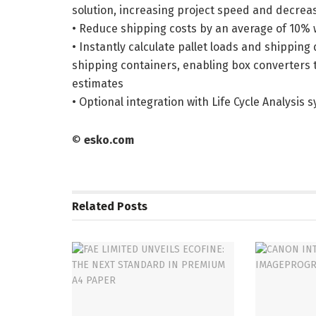
solution, increasing project speed and decrea
• Reduce shipping costs by an average of 10%
• Instantly calculate pallet loads and shippin
shipping containers, enabling box converters t
estimates
• Optional integration with Life Cycle Analysis 
©
esko.com
Related
Posts