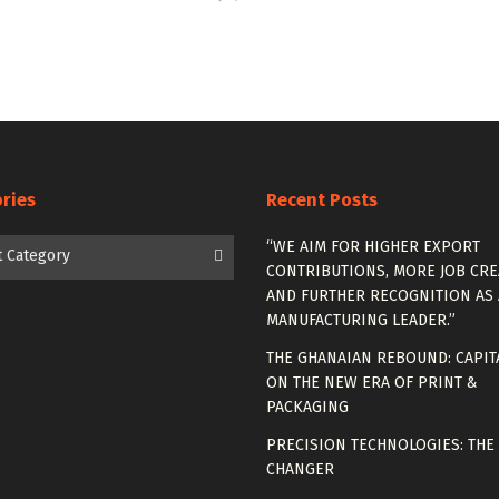
ries
Recent Posts
es
“WE AIM FOR HIGHER EXPORT
t Category
CONTRIBUTIONS, MORE JOB CRE
AND FURTHER RECOGNITION AS 
MANUFACTURING LEADER.”
THE GHANAIAN REBOUND: CAPIT
ON THE NEW ERA OF PRINT &
PACKAGING
PRECISION TECHNOLOGIES: THE
CHANGER