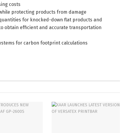
sing costs
 while protecting products from damage
g quantities for knocked-down flat products and
o obtain efficient and accurate transportation
systems for carbon footprint calculations