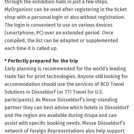
through the exhibition halls in just a few steps.
MyOrganizer can be used after registering in the ticket
shop with a personal login or also without registration.
The login is convenient to use on various devices
(smartphone, PC) over an extended period. Once
compiled, the list can be adapted or supplemented
each time it is called up.
* Perfectly prepared for the trip
Early planning is recommended for the world’s leading
trade fair for print technologies. Anyone still looking for
accommodation should use the services of BCD Travel
Solutions in Düsseldorf (or TTI Travel for U.S.
participants). As Messe Düsseldorf’s long-standing
partner they can best advise which hotels in Düsseldorf
and the region are available during drupa and can
assist with specific booking needs. Messe Düsseldorf’s
network of Foreign Representations also help support