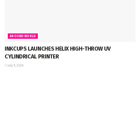
AROUND WORLD
INKCUPS LAUNCHES HELIX HIGH-THROW UV
CYLINDRICAL PRINTER
July 9, 2026