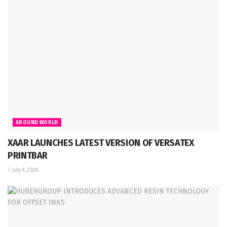
AROUND WORLD
XAAR LAUNCHES LATEST VERSION OF VERSATEX
PRINTBAR
July 9, 2026