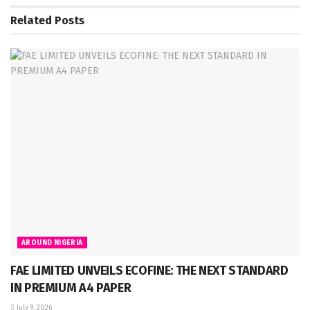
Related
Posts
AROUND NIGERIA
FAE LIMITED UNVEILS ECOFINE: THE NEXT STANDARD
IN PREMIUM A4 PAPER
July 9, 2026