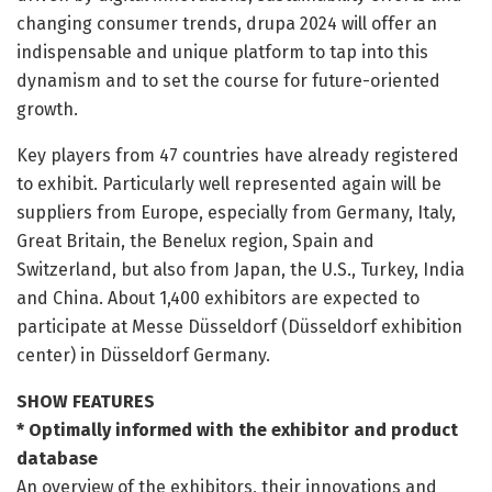
changing consumer trends, drupa 2024 will offer an
indispensable and unique platform to tap into this
dynamism and to set the course for future-oriented
growth.
Key players from 47 countries have already registered
to exhibit. Particularly well represented again will be
suppliers from Europe, especially from Germany, Italy,
Great Britain, the Benelux region, Spain and
Switzerland, but also from Japan, the U.S., Turkey, India
and China. About 1,400 exhibitors are expected to
participate at Messe Düsseldorf (Düsseldorf exhibition
center) in Düsseldorf Germany.
SHOW FEATURES
* Optimally informed with the exhibitor and product
database
An overview of the exhibitors, their innovations and