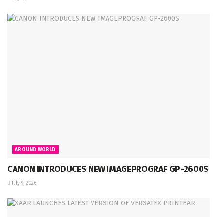
AROUND WORLD
CANON INTRODUCES NEW IMAGEPROGRAF GP-2600S
July 9, 2026