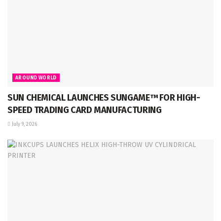
AROUND WORLD
SUN CHEMICAL LAUNCHES SUNGAME™ FOR HIGH-
SPEED TRADING CARD MANUFACTURING
July 9, 2026