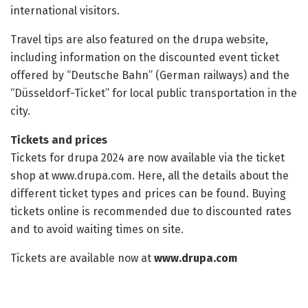
international visitors.
Travel tips are also featured on the drupa website,
including information on the discounted event ticket
offered by “Deutsche Bahn” (German railways) and the
“Düsseldorf-Ticket” for local public transportation in the
city.
Tickets and prices
Tickets for drupa 2024 are now available via the ticket
shop at www.drupa.com. Here, all the details about the
different ticket types and prices can be found. Buying
tickets online is recommended due to discounted rates
and to avoid waiting times on site.
Tickets are available now at
www.drupa.com