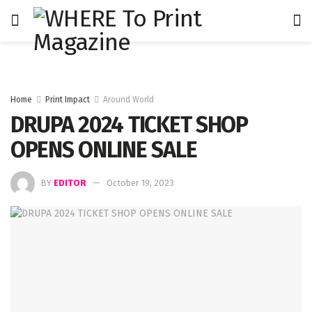
Home
Print Impact
Around World
DRUPA 2024 TICKET SHOP
OPENS ONLINE SALE
BY
EDITOR
October 19, 2023