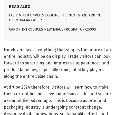
READ ALSO
FAE LIMITED UNVEILS ECOFINE: THE NEXT STANDARD IN
PREMIUM A4 PAPER
CANON INTRODUCES NEW IMAGEPROGRAF GP-2600S
For eleven days, everything that shapes the future of an
entire industry will be on display. Trade visitors can look
forward to surprising and impressive appearances and
product launches, especially from global key players
along the entire value chain.
At drupa 2024 therefore, visitors will learn how to make
their current business even more successful and secure
a competitive advantage. This is because as print and
packaging industry is undergoing constant change,
driven by digital innovations, sustainability efforts and