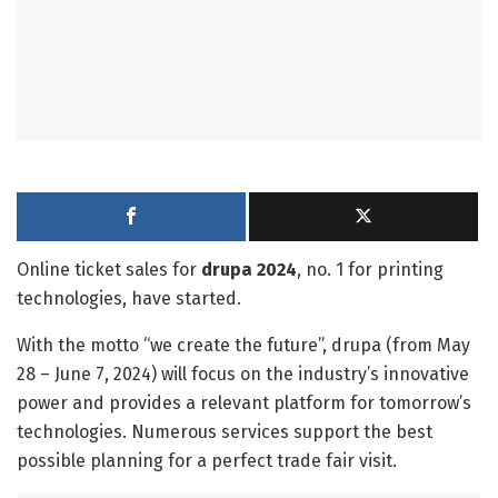
Online ticket sales for
drupa 2024
, no. 1 for printing
technologies, have started.
With the motto “we create the future”, drupa (from May
28 – June 7, 2024) will focus on the industry’s innovative
power and provides a relevant platform for tomorrow’s
technologies. Numerous services support the best
possible planning for a perfect trade fair visit.