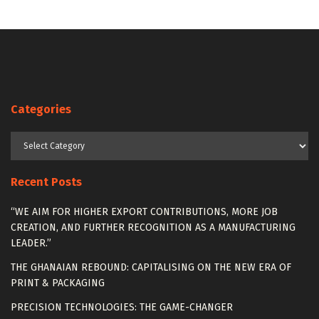
Categories
Categories
Recent Posts
“WE AIM FOR HIGHER EXPORT CONTRIBUTIONS, MORE JOB
CREATION, AND FURTHER RECOGNITION AS A MANUFACTURING
LEADER.”
THE GHANAIAN REBOUND: CAPITALISING ON THE NEW ERA OF
PRINT & PACKAGING
PRECISION TECHNOLOGIES: THE GAME-CHANGER