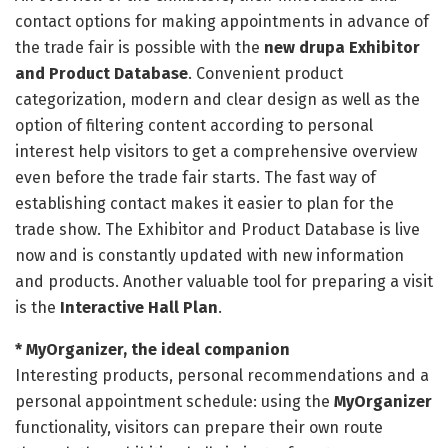
contact options for making appointments in advance of
the trade fair is possible with the
new drupa Exhibitor
and Product Database
. Convenient product
categorization, modern and clear design as well as the
option of filtering content according to personal
interest help visitors to get a comprehensive overview
even before the trade fair starts. The fast way of
establishing contact makes it easier to plan for the
trade show. The Exhibitor and Product Database is live
now and is constantly updated with new information
and products. Another valuable tool for preparing a visit
is the
Interactive Hall Plan
.
* MyOrganizer, the ideal companion
Interesting products, personal recommendations and a
personal appointment schedule: using the
MyOrganizer
functionality, visitors can prepare their own route