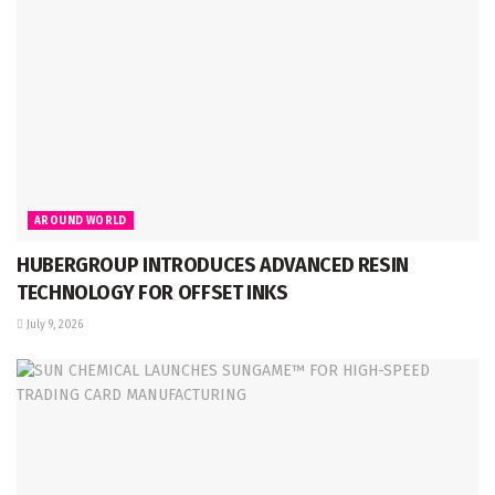
AROUND WORLD
HUBERGROUP INTRODUCES ADVANCED RESIN
TECHNOLOGY FOR OFFSET INKS
July 9, 2026