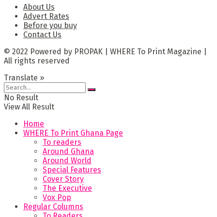
About Us
Advert Rates
Before you buy
Contact Us
© 2022 Powered by PROPAK | WHERE To Print Magazine |
All rights reserved
Translate »
No Result
View All Result
Home
WHERE To Print Ghana Page
To readers
Around Ghana
Around World
Special Features
Cover Story
The Executive
Vox Pop
Regular Columns
To Readers