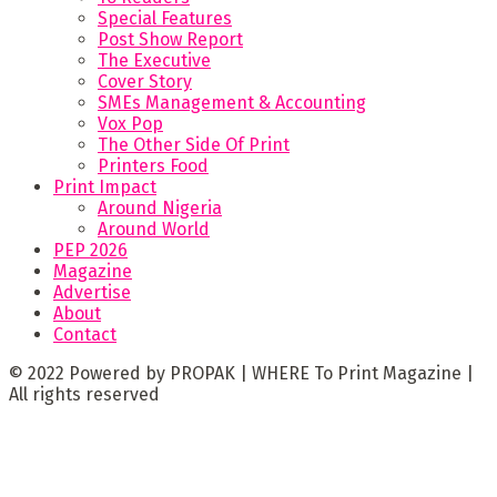
Special Features
Post Show Report
The Executive
Cover Story
SMEs Management & Accounting
Vox Pop
The Other Side Of Print
Printers Food
Print Impact
Around Nigeria
Around World
PEP 2026
Magazine
Advertise
About
Contact
© 2022 Powered by PROPAK | WHERE To Print Magazine |
All rights reserved