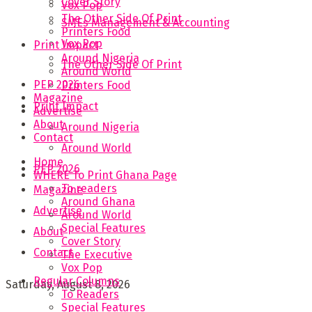
Cover Story
Vox Pop
The Other Side Of Print
SMEs Management & Accounting
Printers Food
Vox Pop
Print Impact
Around Nigeria
The Other Side Of Print
Around World
PEP 2026
Printers Food
Magazine
Print Impact
Advertise
About
Around Nigeria
Contact
Around World
Home
PEP 2026
WHERE To Print Ghana Page
To readers
Magazine
Around Ghana
Advertise
Around World
Special Features
About
Cover Story
Contact
The Executive
Vox Pop
Regular Columns
Saturday, August 8, 2026
To Readers
Special Features