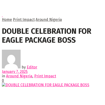
Home
Print Impact
Around Nigeria
DOUBLE CELEBRATION FOR
EAGLE PACKAGE BOSS
by
Editor
January 7, 2025
in
Around Nigeria
,
Print Impact
0