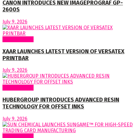
CANON INTRODUCES NEW IMAGEPROGRAF GP-
2600S
July 9, 2026
Around World
XAAR LAUNCHES LATEST VERSION OF VERSATEX
PRINTBAR
July 9, 2026
Around World
HUBERGROUP INTRODUCES ADVANCED RESIN
TECHNOLOGY FOR OFFSET INKS
July 9, 2026
Around World