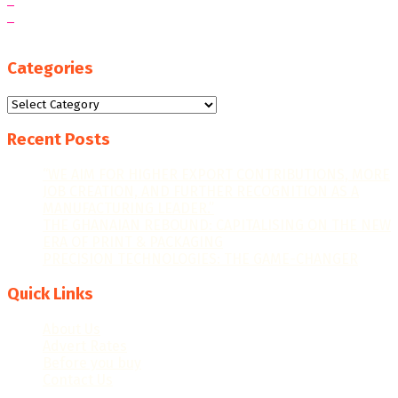
Categories
Categories
Recent Posts
“WE AIM FOR HIGHER EXPORT CONTRIBUTIONS, MORE
JOB CREATION, AND FURTHER RECOGNITION AS A
MANUFACTURING LEADER.”
THE GHANAIAN REBOUND: CAPITALISING ON THE NEW
ERA OF PRINT & PACKAGING
PRECISION TECHNOLOGIES: THE GAME-CHANGER
Quick Links
About Us
Advert Rates
Before you buy
Contact Us