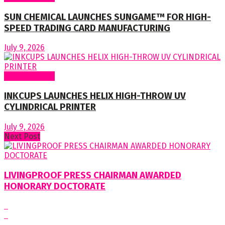
SUN CHEMICAL LAUNCHES SUNGAME™ FOR HIGH-
SPEED TRADING CARD MANUFACTURING
July 9, 2026
Around World
INKCUPS LAUNCHES HELIX HIGH-THROW UV
CYLINDRICAL PRINTER
July 9, 2026
Next Post
LIVINGPROOF PRESS CHAIRMAN AWARDED
HONORARY DOCTORATE