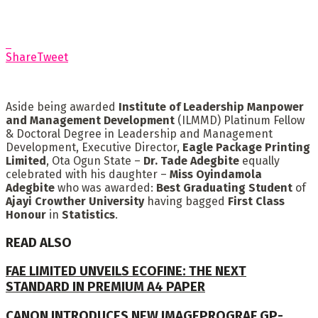
Share
Tweet
Aside being awarded
Institute of Leadership Manpower
and Management Development
(ILMMD) Platinum Fellow
& Doctoral Degree in Leadership and Management
Development, Executive Director,
Eagle Package Printing
Limited
, Ota Ogun State –
Dr. Tade Adegbite
equally
celebrated with his daughter –
Miss Oyindamola
Adegbite
who was awarded:
Best Graduating Student
of
Ajayi Crowther University
having bagged
First Class
Honour
in
Statistics
.
READ ALSO
FAE LIMITED UNVEILS ECOFINE: THE NEXT
STANDARD IN PREMIUM A4 PAPER
CANON INTRODUCES NEW IMAGEPROGRAF GP-