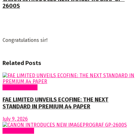
2600S
Congratulations sir!
Related
Posts
Around Nigeria
FAE LIMITED UNVEILS ECOFINE: THE NEXT
STANDARD IN PREMIUM A4 PAPER
July 9, 2026
Around World