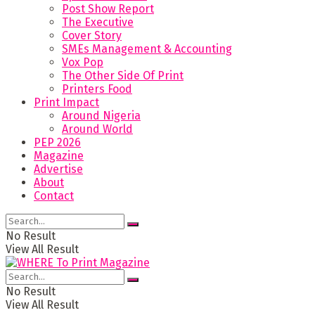
Post Show Report
The Executive
Cover Story
SMEs Management & Accounting
Vox Pop
The Other Side Of Print
Printers Food
Print Impact
Around Nigeria
Around World
PEP 2026
Magazine
Advertise
About
Contact
No Result
View All Result
No Result
View All Result