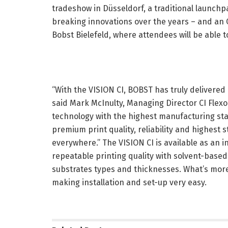
tradeshow in Düsseldorf, a traditional launc
breaking innovations over the years – and an
Bobst Bielefeld, where attendees will be able t
“With the VISION CI, BOBST has truly delivered on
said Mark McInulty, Managing Director CI Flexo 
technology with the highest manufacturing sta
premium print quality, reliability and highest s
everywhere.” The VISION CI is available as an i
repeatable printing quality with solvent-based
substrates types and thicknesses. What’s mor
making installation and set-up very easy.