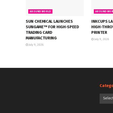
AROUND WORLD
AROUND WOR
SUN CHEMICAL LAUNCHES
INKCUPS LA
SUNGAME™ FOR HIGH-SPEED
HIGH-THRO
TRADING CARD
PRINTER
MANUFACTURING
July 9, 2026
July 9, 2026
Catego
Categori
Selec