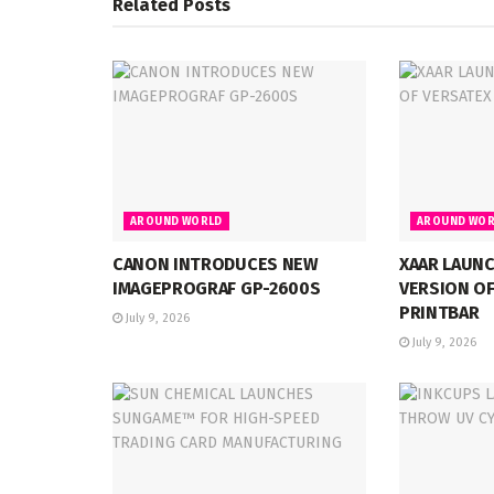
Related
Posts
AROUND WORLD
AROUND WOR
CANON INTRODUCES NEW
XAAR LAUN
IMAGEPROGRAF GP-2600S
VERSION OF
PRINTBAR
July 9, 2026
July 9, 2026