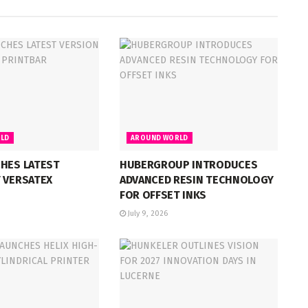
LD
AROUND WORLD
CHES LATEST
HUBERGROUP INTRODUCES
 VERSATEX
ADVANCED RESIN TECHNOLOGY
FOR OFFSET INKS
July 9, 2026