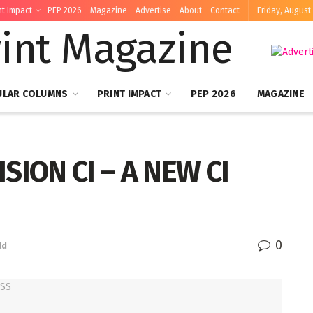
nt Impact
PEP 2026
Magazine
Advertise
About
Contact
Friday, August 
ULAR COLUMNS
PRINT IMPACT
PEP 2026
MAGAZINE
SION CI – A NEW CI
0
ld