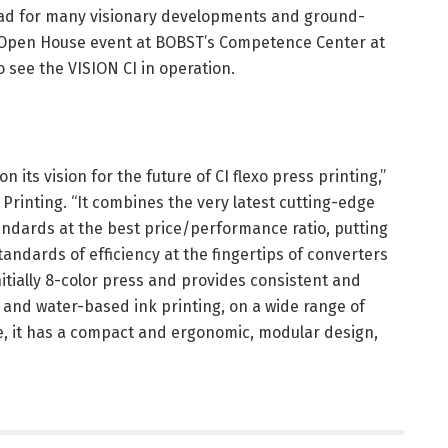
hpad for many visionary developments and ground-
 Open House event at BOBST’s Competence Center at
o see the VISION CI in operation.
 its vision for the future of CI flexo press printing,”
Printing. “It combines the very latest cutting-edge
ndards at the best price/performance ratio, putting
tandards of efficiency at the fingertips of converters
nitially 8-color press and provides consistent and
 and water-based ink printing, on a wide range of
e, it has a compact and ergonomic, modular design,