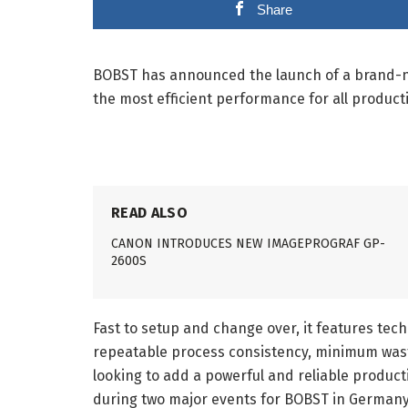
Share
BOBST has announced the launch of a brand-new
the most efficient performance for all product
READ ALSO
CANON INTRODUCES NEW IMAGEPROGRAF GP-
2600S
Fast to setup and change over, it features tec
repeatable process consistency, minimum waste
looking to add a powerful and reliable produc
during two major events for BOBST in Germany,