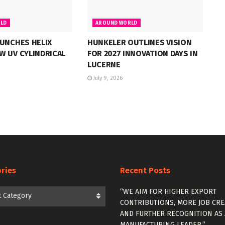
LD
AROUND WORLD
UNCHES HELIX
HUNKELER OUTLINES VISION
W UV CYLINDRICAL
FOR 2027 INNOVATION DAYS IN
LUCERNE
July 9, 2026
ries
Recent Posts
es
“WE AIM FOR HIGHER EXPORT
t Category
CONTRIBUTIONS, MORE JOB CRE
AND FURTHER RECOGNITION AS 
MANUFACTURING LEADER.”