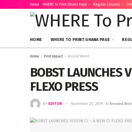
Home
WHERE To Print Ghana Page
Regular Columns
Pri
HOME
WHERE TO PRINT GHANA PAGE
REG
Home
Print Impact
Around World
BOBST LAUNCHES VI
FLEXO PRESS
BY
EDITOR
November 25, 2019
in
Around Wor