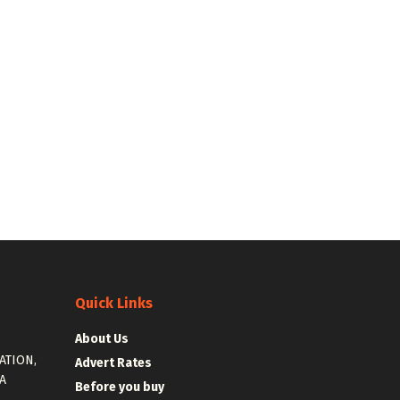
Quick Links
About Us
ATION,
Advert Rates
A
Before you buy