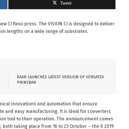
Tweet
 CI flexo press. The VISION CI is designed to deliver
ion lengths on a wide range of substrates.
XAAR LAUNCHES LATEST VERSION OF VERSATEX
PRINTBAR
hnical innovations and automation that ensure
 and easy manufacturing. It is ideal for converters
tion tool to their operation. The announcement comes
 both taking place from 16 to 23 October – the K 2019