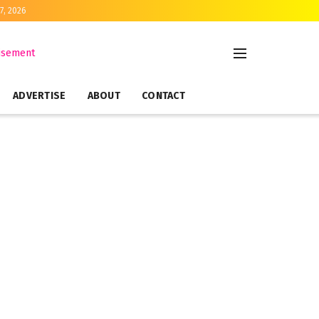
7, 2026
ADVERTISE
ABOUT
CONTACT