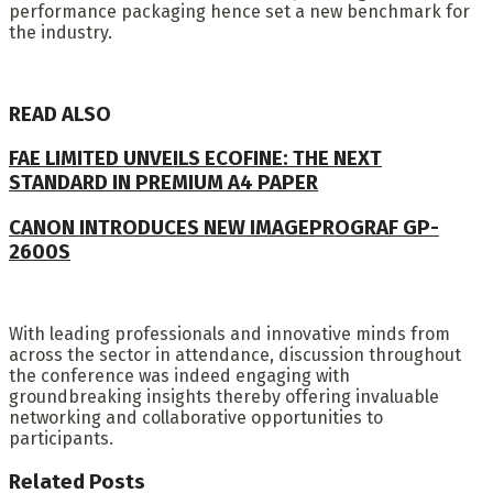
performance packaging hence set a new benchmark for
the industry.
READ ALSO
FAE LIMITED UNVEILS ECOFINE: THE NEXT
STANDARD IN PREMIUM A4 PAPER
CANON INTRODUCES NEW IMAGEPROGRAF GP-
2600S
With leading professionals and innovative minds from
across the sector in attendance, discussion throughout
the conference was indeed engaging with
groundbreaking insights thereby offering invaluable
networking and collaborative opportunities to
participants.
Related
Posts