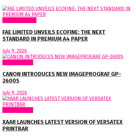
Around Nigeria
FAE LIMITED UNVEILS ECOFINE: THE NEXT
STANDARD IN PREMIUM A4 PAPER
July 9, 2026
Around World
CANON INTRODUCES NEW IMAGEPROGRAF GP-
2600S
July 9, 2026
Around World
XAAR LAUNCHES LATEST VERSION OF VERSATEX
PRINTBAR