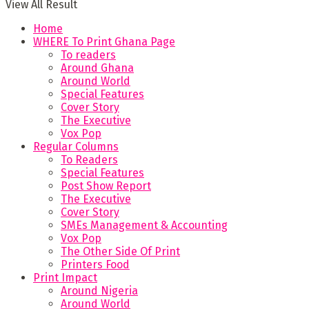
View All Result
Home
WHERE To Print Ghana Page
To readers
Around Ghana
Around World
Special Features
Cover Story
The Executive
Vox Pop
Regular Columns
To Readers
Special Features
Post Show Report
The Executive
Cover Story
SMEs Management & Accounting
Vox Pop
The Other Side Of Print
Printers Food
Print Impact
Around Nigeria
Around World