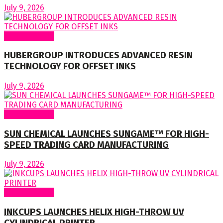
July 9, 2026
Around World
HUBERGROUP INTRODUCES ADVANCED RESIN
TECHNOLOGY FOR OFFSET INKS
July 9, 2026
Around World
SUN CHEMICAL LAUNCHES SUNGAME™ FOR HIGH-
SPEED TRADING CARD MANUFACTURING
July 9, 2026
Around World
INKCUPS LAUNCHES HELIX HIGH-THROW UV