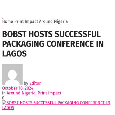
Home
Print Impact
Around Nigeria
BOBST HOSTS SUCCESSFUL
PACKAGING CONFERENCE IN
LAGOS
by
Editor
October 18, 2024
in
Around Nigeria
,
Print Impact
0