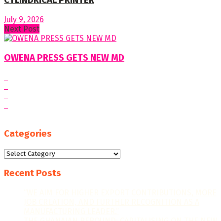
CYLINDRICAL PRINTER
July 9, 2026
Next Post
OWENA PRESS GETS NEW MD
Categories
Categories
Recent Posts
“WE AIM FOR HIGHER EXPORT CONTRIBUTIONS, MORE
JOB CREATION, AND FURTHER RECOGNITION AS A
MANUFACTURING LEADER.”
THE GHANAIAN REBOUND: CAPITALISING ON THE NEW