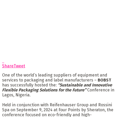
Share
Tweet
One of the world’s leading suppliers of equipment and
services to packaging and label manufacturers –
BOBST
has successfully hosted the:
“Sustainable and Innovative
Flexible Packaging Solutions for the Future”
Conference in
Lagos, Nigeria.
Held in conjunction with Reifenhauser Group and Rossini
Spa on September 9, 2024 at Four Points by Sheraton, the
conference focused on eco-friendly and high-