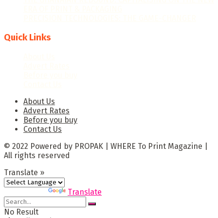
ERA OF PRINT & PACKAGING
PRECISION TECHNOLOGIES: THE GAME-CHANGER
Quick Links
About Us
Advert Rates
Before you buy
Contact Us
About Us
Advert Rates
Before you buy
Contact Us
© 2022 Powered by PROPAK | WHERE To Print Magazine |
All rights reserved
Translate »
Powered by
Translate
No Result