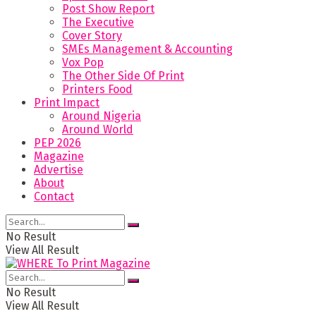
Post Show Report
The Executive
Cover Story
SMEs Management & Accounting
Vox Pop
The Other Side Of Print
Printers Food
Print Impact
Around Nigeria
Around World
PEP 2026
Magazine
Advertise
About
Contact
No Result
View All Result
No Result
View All Result