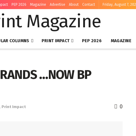
mpact
PEP 2026
Magazine
Advertise
About
Contact
Friday, August 7, 20
ULAR COLUMNS
PRINT IMPACT
PEP 2026
MAGAZINE
BRANDS …NOW BP
0
,
Print Impact