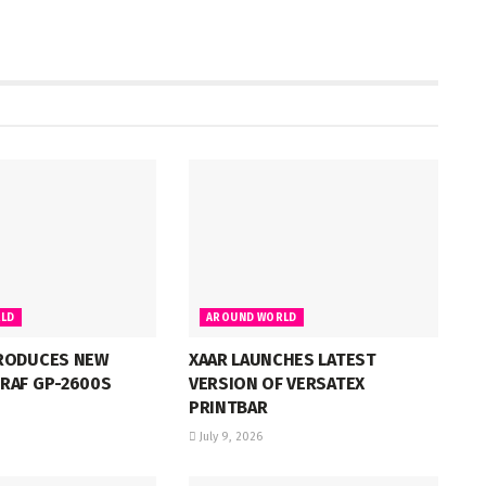
LD
AROUND WORLD
RODUCES NEW
XAAR LAUNCHES LATEST
RAF GP-2600S
VERSION OF VERSATEX
PRINTBAR
July 9, 2026