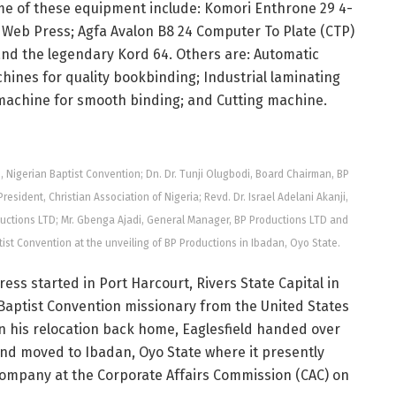
e of these equipment include: Komori Enthrone 29 4-
Web Press; Agfa Avalon B8 24 Computer To Plate (CTP)
nd the legendary Kord 64. Others are: Automatic
ines for quality bookbinding; Industrial laminating
machine for smooth binding; and Cutting machine.
ons, Nigerian Baptist Convention; Dn. Dr. Tunji Olugbodi, Board Chairman, BP
sident, Christian Association of Nigeria; Revd. Dr. Israel Adelani Akanji,
ductions LTD; Mr. Gbenga Ajadi, General Manager, BP Productions LTD and
ist Convention at the unveiling of BP Productions in Ibadan, Oyo State.
ress started in Port Harcourt, Rivers State Capital in
rn Baptist Convention missionary from the United States
 On his relocation back home, Eaglesfield handed over
and moved to Ibadan, Oyo State where it presently
company at the Corporate Affairs Commission (CAC) on