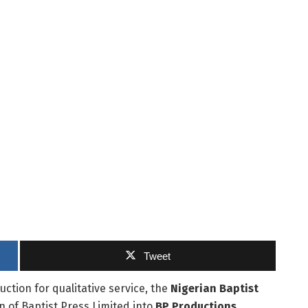
Tweet
uction for qualitative service, the
Nigerian Baptist
 of Baptist Press Limited into
BP Productions