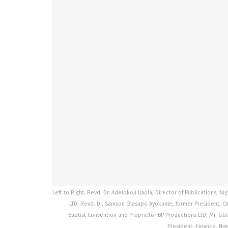
Left to Right: Revd. Dr. Adelokoji Ijaola, Director of Publications, N
LTD; Revd. Dr. Samson Olasupo Ayokunle, former President, Chri
Baptist Convention and Proprietor BP Productions LTD; Mr. G
President- Finance, Nig