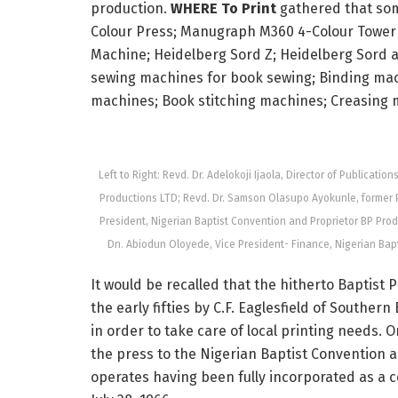
production.
WHERE To Print
gathered that som
Colour Press; Manugraph M360 4-Colour Tower 
Machine; Heidelberg Sord Z; Heidelberg Sord a
sewing machines for book sewing; Binding mach
machines; Book stitching machines; Creasing 
Left to Right: Revd. Dr. Adelokoji Ijaola, Director of Publicati
Productions LTD; Revd. Dr. Samson Olasupo Ayokunle, former Pre
President, Nigerian Baptist Convention and Proprietor BP Pro
Dn. Abiodun Oloyede, Vice President- Finance, Nigerian Bapt
It would be recalled that the hitherto Baptist P
the early fifties by C.F. Eaglesfield of Southe
in order to take care of local printing needs.
the press to the Nigerian Baptist Convention 
operates having been fully incorporated as a 