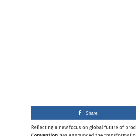
Share
Reflecting a new focus on global future of prod
Convention
has announced the transformation