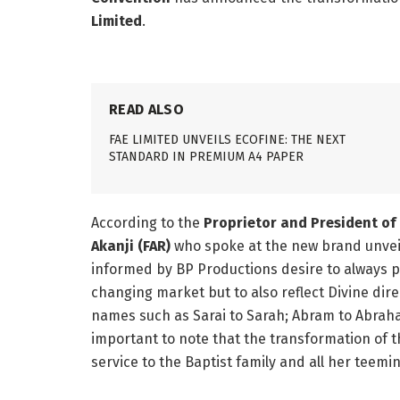
Limited
.
READ ALSO
FAE LIMITED UNVEILS ECOFINE: THE NEXT
STANDARD IN PREMIUM A4 PAPER
According to the
Proprietor and President of 
Akanji (FAR)
who spoke at the new brand unveil
informed by BP Productions desire to always pro
changing market but to also reflect Divine direc
names such as Sarai to Sarah; Abram to Abraha
important to note that the transformation of th
service to the Baptist family and all her teemin