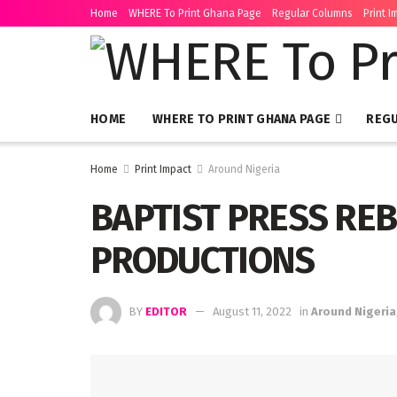
Home
WHERE To Print Ghana Page
Regular Columns
Print I
HOME
WHERE TO PRINT GHANA PAGE
REG
Home
Print Impact
Around Nigeria
BAPTIST PRESS RE
PRODUCTIONS
BY
EDITOR
August 11, 2022
in
Around Nigeria