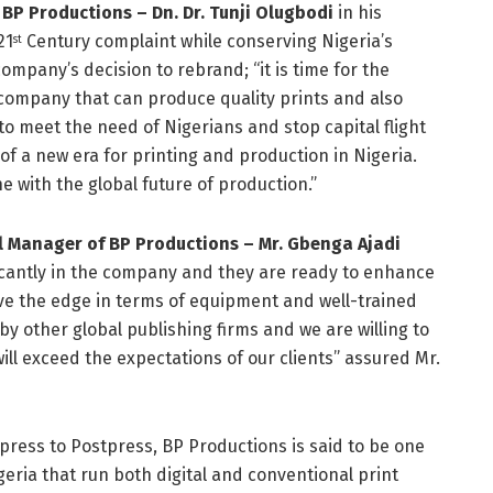
BP Productions – Dn. Dr. Tunji Olugbodi
in his
21
Century complaint while conserving Nigeria’s
st
ompany’s decision to rebrand; “it is time for the
ompany that can produce quality prints and also
to meet the need of Nigerians and stop capital flight
 of a new era for printing and production in Nigeria.
e with the global future of production.”
 Manager of BP Productions – Mr. Gbenga Ajadi
icantly in the company and they are ready to enhance
 have the edge in terms of equipment and well-trained
y other global publishing firms and we are willing to
ill exceed the expectations of our clients” assured Mr.
press to Postpress, BP Productions is said to be one
eria that run both digital and conventional print