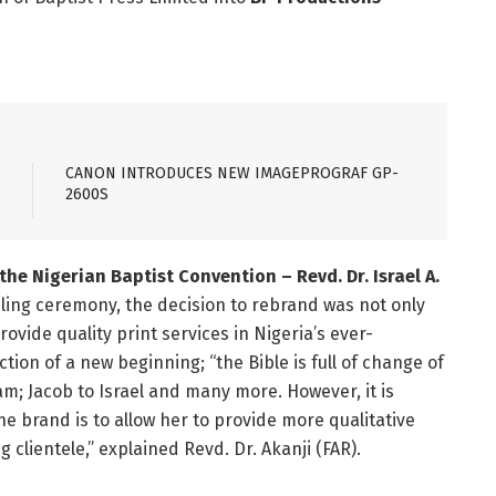
CANON INTRODUCES NEW IMAGEPROGRAF GP-
2600S
the Nigerian Baptist Convention – Revd. Dr. Israel A.
ing ceremony, the decision to rebrand was not only
vide quality print services in Nigeria’s ever-
tion of a new beginning; “the Bible is full of change of
m; Jacob to Israel and many more. However, it is
e brand is to allow her to provide more qualitative
g clientele,” explained Revd. Dr. Akanji (FAR).