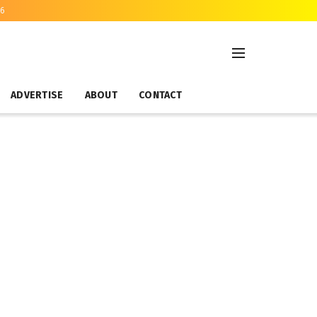
26
ADVERTISE
ABOUT
CONTACT