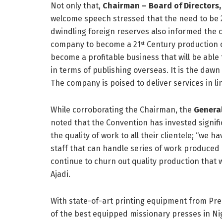
Not only that,
Chairman – Board of Directors, 
welcome speech stressed that the need to be 
dwindling foreign reserves also informed the c
company to become a 21
Century production c
st
become a profitable business that will be able 
in terms of publishing overseas. It is the dawn
The company is poised to deliver services in lin
While corroborating the Chairman, the
General
noted that the Convention has invested signif
the quality of work to all their clientele; “we
staff that can handle series of work produced b
continue to churn out quality production that w
Ajadi.
With state-of-art printing equipment from Pre
of the best equipped missionary presses in Nig