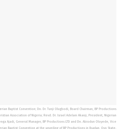
igerian Baptist Convention; Dn. Dr. Tunji Olugbodi, Board Chairman, BP Productions
stian Association of Nigeria; Revd. Dr. Israel Adelani Akanji, President, Nigerian
benga Ajadi, General Manager, BP Productions LTD and Dn. Abiodun Oloyede, Vice
erian Baptist Convention at the unveiling of BP Productions in Ibadan, Oyo State.