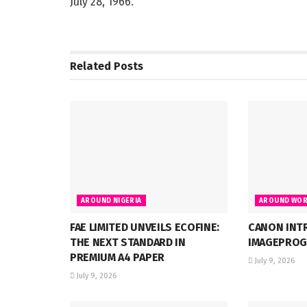
July 28, 1966.
Related
Posts
AROUND NIGERIA
AROUND WOR
FAE LIMITED UNVEILS ECOFINE:
CANON INT
THE NEXT STANDARD IN
IMAGEPROG
PREMIUM A4 PAPER
July 9, 2026
July 9, 2026