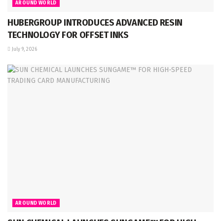
AROUND WORLD
HUBERGROUP INTRODUCES ADVANCED RESIN
TECHNOLOGY FOR OFFSET INKS
July 9, 2026
AROUND WORLD