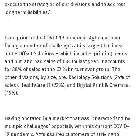
execute the strategies of our divisions and to address
long term liabilities.”
Even prior to the COVID-19 pandemic Agfa had been
facing a number of challenges at its largest business
unit – Offset Solutions – which includes printing plates
and film and had sales of €843m last year. It accounts
for 38% of sales at the €2.24bn turnover group. The
other divisions, by size, are: Radiology Solutions (24% of
sales), HealthCare IT (22%), and Digital Print & Chemical
(16%).
Having operated in a market that was “characterised by
multiple challenges” especially with this current COVID-
19 pandemic, Agfa assures customers of striving to