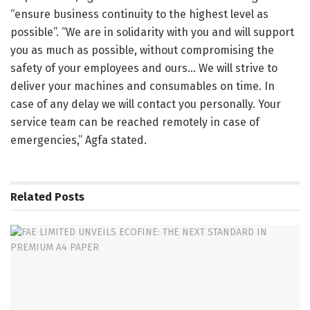
“ensure business continuity to the highest level as
possible”. “We are in solidarity with you and will support
you as much as possible, without compromising the
safety of your employees and ours… We will strive to
deliver your machines and consumables on time. In
case of any delay we will contact you personally. Your
service team can be reached remotely in case of
emergencies,” Agfa stated.
Related
Posts