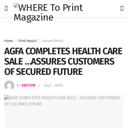
Home
Print Impact
Around World
AGFA COMPLETES HEALTH CARE
SALE …ASSURES CUSTOMERS
OF SECURED FUTURE
BY
EDITOR
July 7, 2020