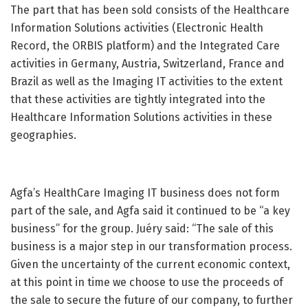
The part that has been sold consists of the Healthcare
Information Solutions activities (Electronic Health
Record, the ORBIS platform) and the Integrated Care
activities in Germany, Austria, Switzerland, France and
Brazil as well as the Imaging IT activities to the extent
that these activities are tightly integrated into the
Healthcare Information Solutions activities in these
geographies.
Agfa’s HealthCare Imaging IT business does not form
part of the sale, and Agfa said it continued to be “a key
business” for the group. Juéry said: “The sale of this
business is a major step in our transformation process.
Given the uncertainty of the current economic context,
at this point in time we choose to use the proceeds of
the sale to secure the future of our company, to further