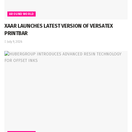
AROUND WORLD
XAAR LAUNCHES LATEST VERSION OF VERSATEX
PRINTBAR
July 9, 2026