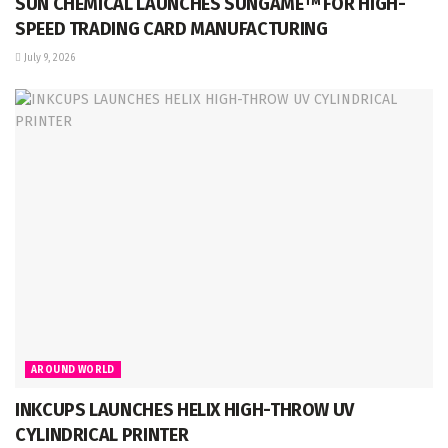
SUN CHEMICAL LAUNCHES SUNGAME™ FOR HIGH-
SPEED TRADING CARD MANUFACTURING
July 9, 2026
AROUND WORLD
INKCUPS LAUNCHES HELIX HIGH-THROW UV
CYLINDRICAL PRINTER