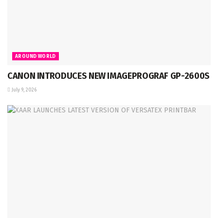
AROUND WORLD
CANON INTRODUCES NEW IMAGEPROGRAF GP-2600S
July 9, 2026