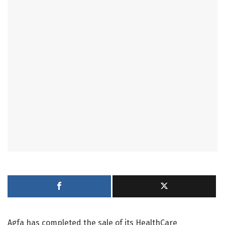
Agfa has completed the sale of its HealthCare