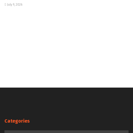
July 9, 2026
Categories