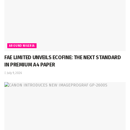
AROUND NIGERIA
FAE LIMITED UNVEILS ECOFINE: THE NEXT STANDARD
IN PREMIUM A4 PAPER
July 9, 2026