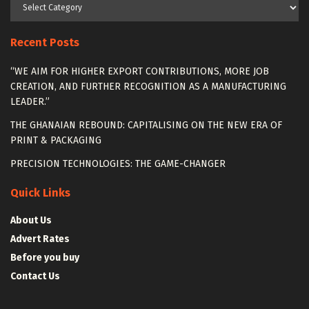
Categories
Recent Posts
“WE AIM FOR HIGHER EXPORT CONTRIBUTIONS, MORE JOB
CREATION, AND FURTHER RECOGNITION AS A MANUFACTURING
LEADER.”
THE GHANAIAN REBOUND: CAPITALISING ON THE NEW ERA OF
PRINT & PACKAGING
PRECISION TECHNOLOGIES: THE GAME-CHANGER
Quick Links
About Us
Advert Rates
Before you buy
Contact Us