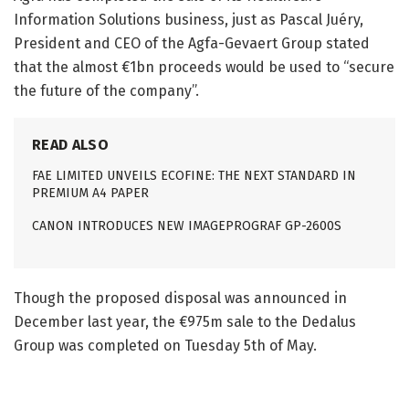
Information Solutions business, just as Pascal Juéry,
President and CEO of the Agfa-Gevaert Group stated
that the almost €1bn proceeds would be used to “secure
the future of the company”.
READ ALSO
FAE LIMITED UNVEILS ECOFINE: THE NEXT STANDARD IN
PREMIUM A4 PAPER
CANON INTRODUCES NEW IMAGEPROGRAF GP-2600S
Though the proposed disposal was announced in
December last year, the €975m sale to the Dedalus
Group was completed on Tuesday 5th of May.