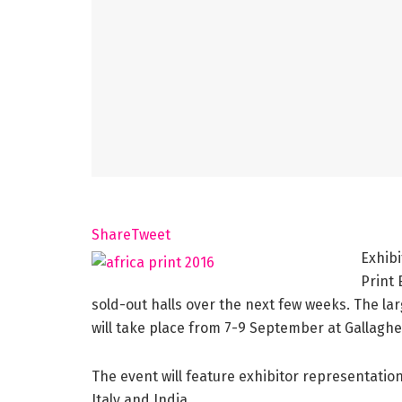
Share
Tweet
Exhibi
Print
sold-out halls over the next few weeks. The lar
will take place from 7-9 September at Gallagh
The event will feature exhibitor representatio
Italy and India.