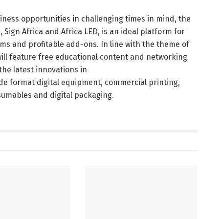
ness opportunities in challenging times in mind, the
, Sign Africa and Africa LED, is an ideal platform for
s and profitable add-ons. In line with the theme of
 will feature free educational content and networking
the latest innovations in
ide format digital equipment, commercial printing,
sumables and digital packaging.