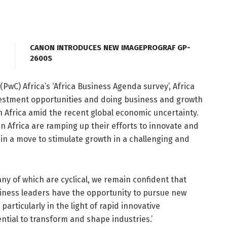
CANON INTRODUCES NEW IMAGEPROGRAF GP-
2600S
wC) Africa’s ‘Africa Business Agenda survey’, Africa
nvestment opportunities and doing business and growth
n Africa amid the recent global economic uncertainty.
in Africa are ramping up their efforts to innovate and
in a move to stimulate growth in a challenging and
ny of which are cyclical, we remain confident that
usiness leaders have the opportunity to pursue new
articularly in the light of rapid innovative
ntial to transform and shape industries.’