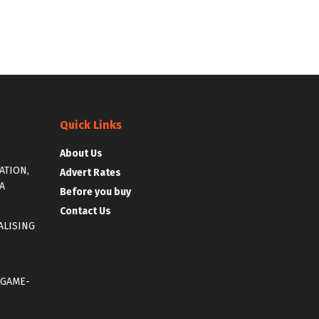
Quick Links
About Us
ATION,
Advert Rates
A
Before you buy
Contact Us
ALISING
 GAME-