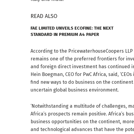
READ ALSO
FAE LIMITED UNVEILS ECOFINE: THE NEXT
STANDARD IN PREMIUM A4 PAPER
According to the PricewaterhouseCoopers LLP (P
remains one of the preferred frontiers for i
and foreign direct investment has continued i
Hein Boegman, CEO for PwC Africa, said, ‘CEOs 
find new ways to do business on the continent 
uncertain global business environment.
‘Notwithstanding a multitude of challenges, ma
Africa’s prospects remain positive. Africa’s b
business opportunities on the continent, more p
and technological advances that have the pote