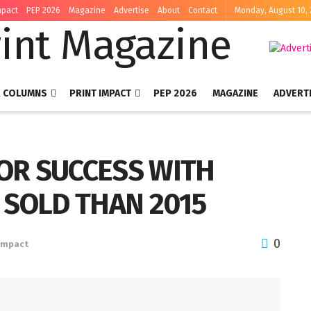
mpact
PEP 2026
Magazine
Advertise
About
Contact
Monday, August 10,
R COLUMNS
PRINT IMPACT
PEP 2026
MAGAZINE
ADVERT
FOR SUCCESS WITH
 SOLD THAN 2015
0
 Impact