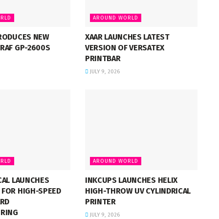
RLD
AROUND WORLD
RODUCES NEW
XAAR LAUNCHES LATEST
RAF GP-2600S
VERSION OF VERSATEX
PRINTBAR
JULY 9, 2026
RLD
AROUND WORLD
CAL LAUNCHES
INKCUPS LAUNCHES HELIX
FOR HIGH-SPEED
HIGH-THROW UV CYLINDRICAL
ARD
PRINTER
RING
JULY 9, 2026