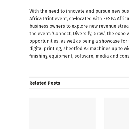
With the need to innovate and pursue new busi
Africa Print event, co-located with FESPA Africa
business owners to explore new revenue stream
the event: ‘Connect, Diversify, Grow’, the expo
opportunities, as well as being a showcase for 
digital printing, sheetfed A3 machines up to w
finishing equipment, software, media and con
Related
Posts