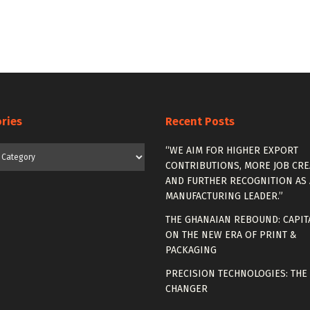
ries
Recent Posts
es
“WE AIM FOR HIGHER EXPORT
CONTRIBUTIONS, MORE JOB CRE
AND FURTHER RECOGNITION AS 
MANUFACTURING LEADER.”
THE GHANAIAN REBOUND: CAPIT
ON THE NEW ERA OF PRINT &
PACKAGING
PRECISION TECHNOLOGIES: THE
CHANGER