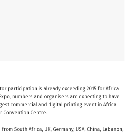
tor participation is already exceeding 2015 for Africa
 Expo, numbers and organisers are expecting to have
gest commercial and digital printing event in Africa
er Convention Centre.
n from South Africa, UK, Germany, USA, China, Lebanon,