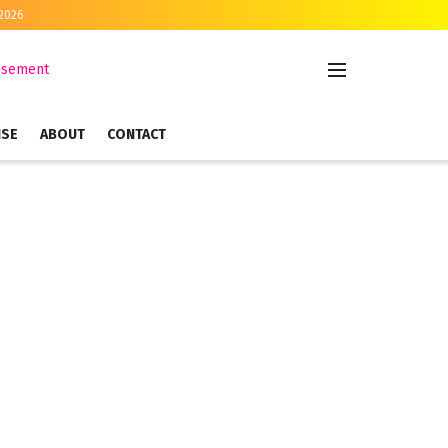
 2026
ISE
ABOUT
CONTACT