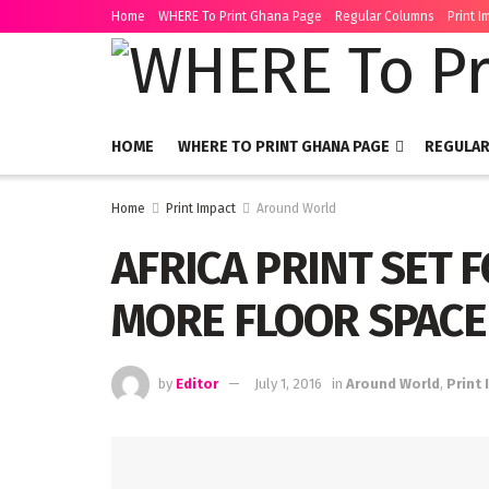
Home
WHERE To Print Ghana Page
Regular Columns
Print I
HOME
WHERE TO PRINT GHANA PAGE
REGULA
Home
Print Impact
Around World
AFRICA PRINT SET 
MORE FLOOR SPACE
by
Editor
July 1, 2016
in
Around World
,
Print