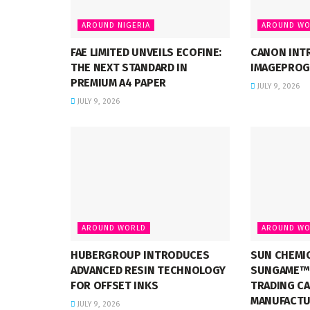
AROUND NIGERIA
AROUND WO
FAE LIMITED UNVEILS ECOFINE:
CANON INT
THE NEXT STANDARD IN
IMAGEPROG
PREMIUM A4 PAPER
JULY 9, 2026
JULY 9, 2026
AROUND WORLD
AROUND WO
HUBERGROUP INTRODUCES
SUN CHEMI
ADVANCED RESIN TECHNOLOGY
SUNGAME™ 
FOR OFFSET INKS
TRADING C
MANUFACTU
JULY 9, 2026