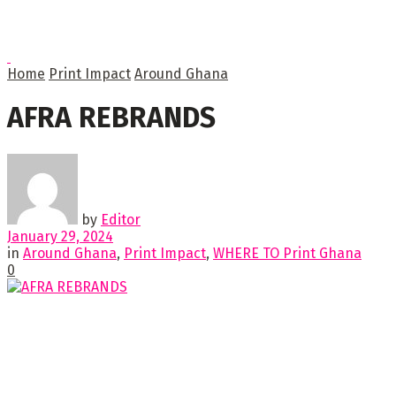
Home
Print Impact
Around Ghana
AFRA REBRANDS
by
Editor
January 29, 2024
in
Around Ghana
,
Print Impact
,
WHERE TO Print Ghana
0