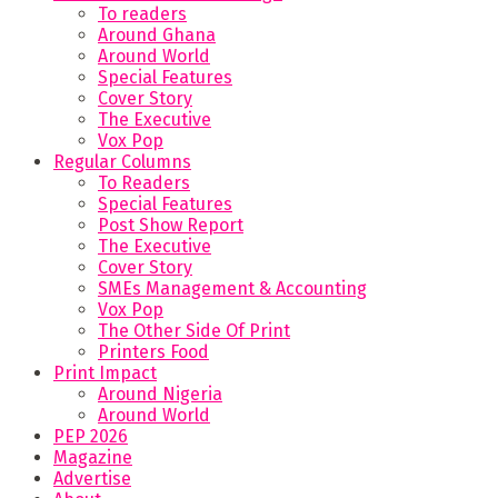
To readers
Around Ghana
Around World
Special Features
Cover Story
The Executive
Vox Pop
Regular Columns
To Readers
Special Features
Post Show Report
The Executive
Cover Story
SMEs Management & Accounting
Vox Pop
The Other Side Of Print
Printers Food
Print Impact
Around Nigeria
Around World
PEP 2026
Magazine
Advertise