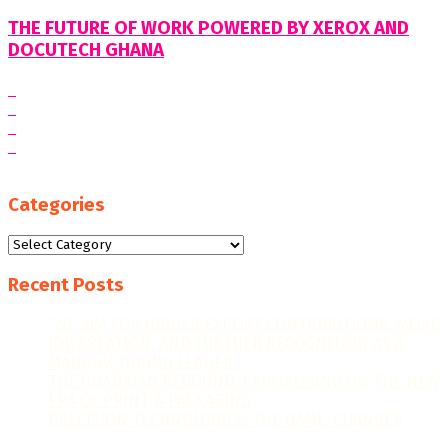
THE FUTURE OF WORK POWERED BY XEROX AND
DOCUTECH GHANA
Categories
Categories
Recent Posts
“WE AIM FOR HIGHER EXPORT CONTRIBUTIONS, MORE
JOB CREATION, AND FURTHER RECOGNITION AS A
MANUFACTURING LEADER.”
THE GHANAIAN REBOUND: CAPITALISING ON THE NEW
ERA OF PRINT & PACKAGING
PRECISION TECHNOLOGIES: THE GAME-CHANGER