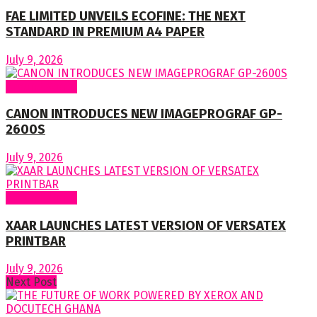
FAE LIMITED UNVEILS ECOFINE: THE NEXT
STANDARD IN PREMIUM A4 PAPER
July 9, 2026
Around World
CANON INTRODUCES NEW IMAGEPROGRAF GP-
2600S
July 9, 2026
Around World
XAAR LAUNCHES LATEST VERSION OF VERSATEX
PRINTBAR
July 9, 2026
Next Post