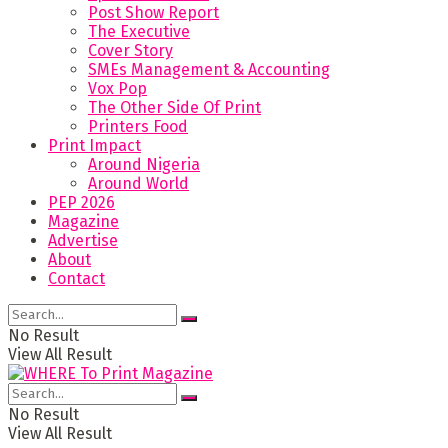
Post Show Report
The Executive
Cover Story
SMEs Management & Accounting
Vox Pop
The Other Side Of Print
Printers Food
Print Impact
Around Nigeria
Around World
PEP 2026
Magazine
Advertise
About
Contact
No Result
View All Result
No Result
View All Result