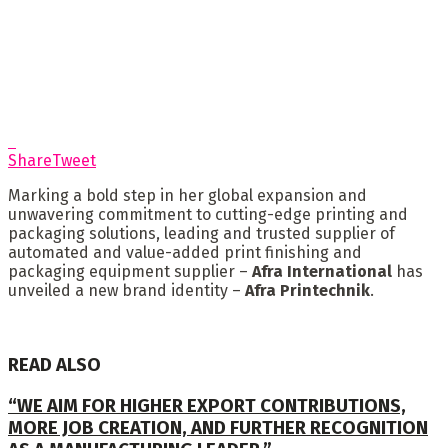
Share
Tweet
Marking a bold step in her global expansion and
unwavering commitment to cutting-edge printing and
packaging solutions, leading and trusted supplier of
automated and value-added print finishing and
packaging equipment supplier –
Afra International
has
unveiled a new brand identity –
Afra Printechnik
.
READ ALSO
“WE AIM FOR HIGHER EXPORT CONTRIBUTIONS,
MORE JOB CREATION, AND FURTHER RECOGNITION