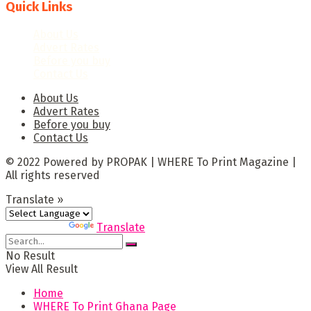
Quick Links
About Us
Advert Rates
Before you buy
Contact Us
About Us
Advert Rates
Before you buy
Contact Us
© 2022 Powered by PROPAK | WHERE To Print Magazine |
All rights reserved
Translate »
Powered by
Translate
No Result
View All Result
Home
WHERE To Print Ghana Page