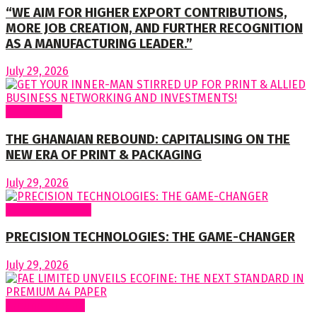
“WE AIM FOR HIGHER EXPORT CONTRIBUTIONS,
MORE JOB CREATION, AND FURTHER RECOGNITION
AS A MANUFACTURING LEADER.”
July 29, 2026
To readers
THE GHANAIAN REBOUND: CAPITALISING ON THE
NEW ERA OF PRINT & PACKAGING
July 29, 2026
Special Features
PRECISION TECHNOLOGIES: THE GAME-CHANGER
July 29, 2026
Around Nigeria