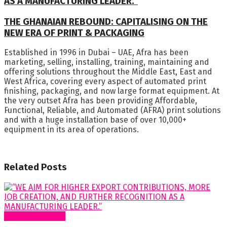
AS A MANUFACTURING LEADER.”
THE GHANAIAN REBOUND: CAPITALISING ON THE
NEW ERA OF PRINT & PACKAGING
Established in 1996 in Dubai – UAE, Afra has been
marketing, selling, installing, training, maintaining and
offering solutions throughout the Middle East, East and
West Africa, covering every aspect of automated print
finishing, packaging, and now large format equipment. At
the very outset Afra has been providing Affordable,
Functional, Reliable, and Automated (AFRA) print solutions
and with a huge installation base of over 10,000+
equipment in its area of operations.
Related
Posts
Special Features