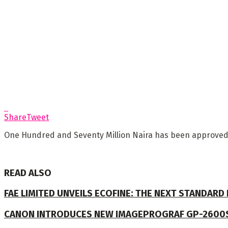
Share
Tweet
One Hundred and Seventy Million Naira has been approved b
READ ALSO
FAE LIMITED UNVEILS ECOFINE: THE NEXT STANDARD
CANON INTRODUCES NEW IMAGEPROGRAF GP-2600