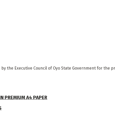
y the Executive Council of Oyo State Government for the pr
 IN PREMIUM A4 PAPER
S