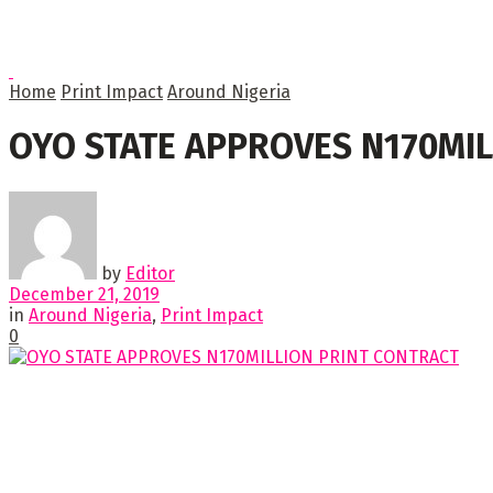
Home
Print Impact
Around Nigeria
OYO STATE APPROVES N170MIL
by
Editor
December 21, 2019
in
Around Nigeria
,
Print Impact
0