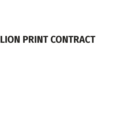
LION PRINT CONTRACT