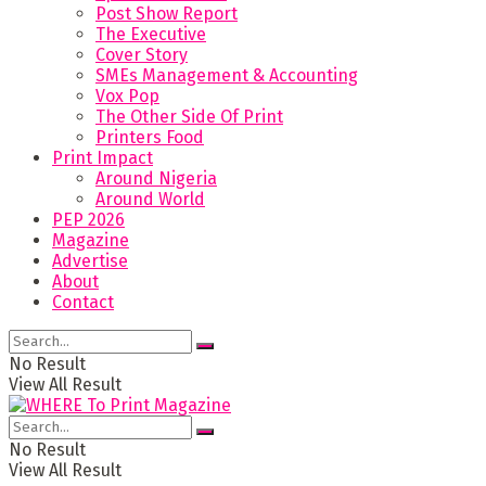
Post Show Report
The Executive
Cover Story
SMEs Management & Accounting
Vox Pop
The Other Side Of Print
Printers Food
Print Impact
Around Nigeria
Around World
PEP 2026
Magazine
Advertise
About
Contact
No Result
View All Result
No Result
View All Result