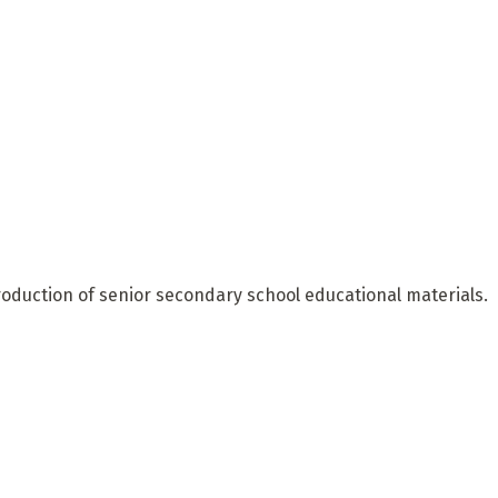
oduction of senior secondary school educational materials.