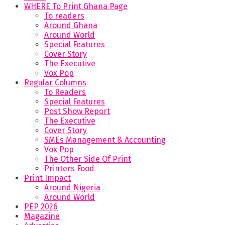
WHERE To Print Ghana Page
To readers
Around Ghana
Around World
Special Features
Cover Story
The Executive
Vox Pop
Regular Columns
To Readers
Special Features
Post Show Report
The Executive
Cover Story
SMEs Management & Accounting
Vox Pop
The Other Side Of Print
Printers Food
Print Impact
Around Nigeria
Around World
PEP 2026
Magazine