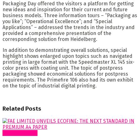
Packaging Day offered the visitors a platform for getting
new ideas and inspiration for their current and future
business models. Three information tours – “Packaging as
you like”; “Operational Excellence”; and “Special
Applications” – addressed the trends in the industry and
provided a comprehensive presentation of the
corresponding solution from Heidelberg.
In addition to demonstrating overall solutions, special
highlight shows enlarged upon topics such as navigated
printing in large format with the Speedmaster XL 145 six-
color press with coating unit. The topic of postpress
packaging showed economical solutions for postpress
requirements. The Primefire 106 also had its own exhibit
on the topic of industrial digital printing.
Related
Posts
Around Nigeria