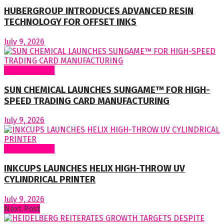
HUBERGROUP INTRODUCES ADVANCED RESIN
TECHNOLOGY FOR OFFSET INKS
July 9, 2026
Around World
SUN CHEMICAL LAUNCHES SUNGAME™ FOR HIGH-
SPEED TRADING CARD MANUFACTURING
July 9, 2026
Around World
INKCUPS LAUNCHES HELIX HIGH-THROW UV
CYLINDRICAL PRINTER
July 9, 2026
Next Post