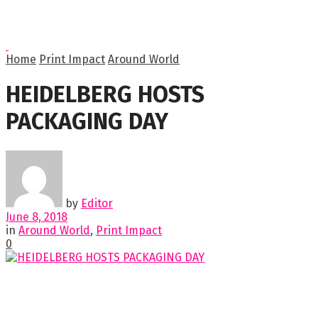
Home
Print Impact
Around World
HEIDELBERG HOSTS
PACKAGING DAY
by
Editor
June 8, 2018
in
Around World
,
Print Impact
0