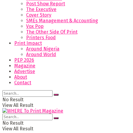
Post Show Report
The Executive
Cover Story
SMEs Management & Accounting
Vox Pop
The Other Side Of Print
Printers Food
Print Impact
Around Nigeria
Around World
PEP 2026
Magazine
Advertise
About
Contact
No Result
View All Result
No Result
View All Result