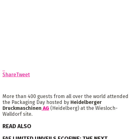
Share
Tweet
More than 400 guests from all over the world attended
the Packaging Day hosted by
Heidelberger
Druckmaschinen
AG
(Heidelberg) at the Wiesloch-
Walldorf site.
READ ALSO
FAE LIMITED UNVEILS ECOFINE: THE NEXT