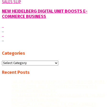
NEW HEIDELBERG DIGITAL UNIT BOOSTS E-
COMMERCE BUSINESS
Categories
Categories
Recent Posts
“WE AIM FOR HIGHER EXPORT CONTRIBUTIONS, MORE
JOB CREATION, AND FURTHER RECOGNITION AS A
MANUFACTURING LEADER.”
THE GHANAIAN REBOUND: CAPITALISING ON THE NEW
ERA OF PRINT & PACKAGING
PRECISION TECHNOLOGIES: THE GAME-CHANGER