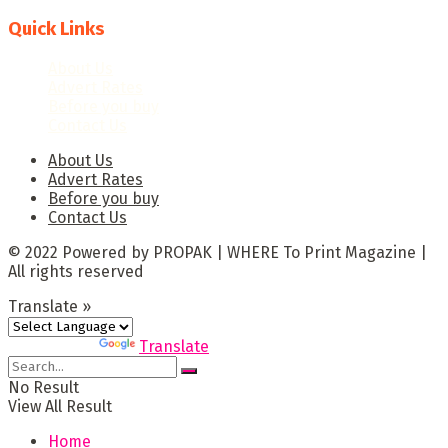
Quick Links
About Us
Advert Rates
Before you buy
Contact Us
About Us
Advert Rates
Before you buy
Contact Us
© 2022 Powered by PROPAK | WHERE To Print Magazine |
All rights reserved
Translate »
Powered by
Translate
No Result
View All Result
Home