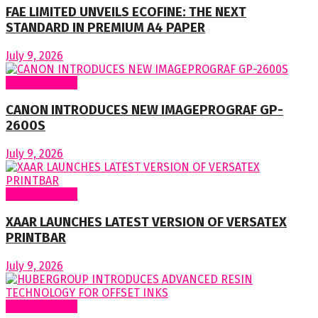
FAE LIMITED UNVEILS ECOFINE: THE NEXT
STANDARD IN PREMIUM A4 PAPER
July 9, 2026
Around World
CANON INTRODUCES NEW IMAGEPROGRAF GP-
2600S
July 9, 2026
Around World
XAAR LAUNCHES LATEST VERSION OF VERSATEX
PRINTBAR
July 9, 2026
Around World