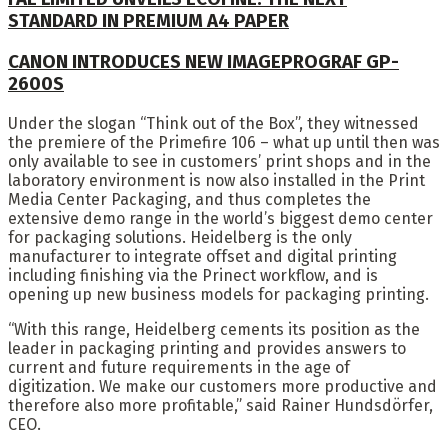
STANDARD IN PREMIUM A4 PAPER
CANON INTRODUCES NEW IMAGEPROGRAF GP-
2600S
Under the slogan “Think out of the Box”, they witnessed
the premiere of the Primefire 106 – what up until then was
only available to see in customers’ print shops and in the
laboratory environment is now also installed in the Print
Media Center Packaging, and thus completes the
extensive demo range in the world’s biggest demo center
for packaging solutions. Heidelberg is the only
manufacturer to integrate offset and digital printing
including finishing via the Prinect workflow, and is
opening up new business models for packaging printing.
“With this range, Heidelberg cements its position as the
leader in packaging printing and provides answers to
current and future requirements in the age of
digitization. We make our customers more productive and
therefore also more profitable,” said Rainer Hundsdörfer,
CEO.