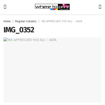
Home
Regular Columns
‘WE APPRECIATE YOU ALL’ – AGFA
IMG_0352