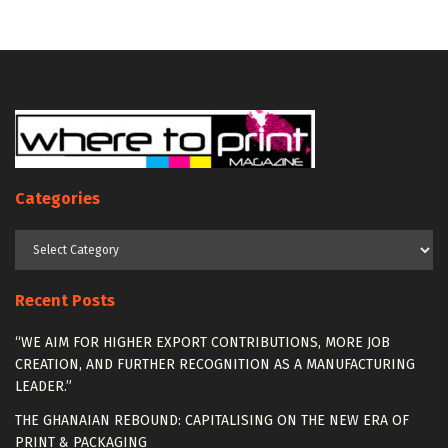
Categories
Categories
Recent Posts
“WE AIM FOR HIGHER EXPORT CONTRIBUTIONS, MORE JOB
CREATION, AND FURTHER RECOGNITION AS A MANUFACTURING
LEADER.”
THE GHANAIAN REBOUND: CAPITALISING ON THE NEW ERA OF
PRINT & PACKAGING