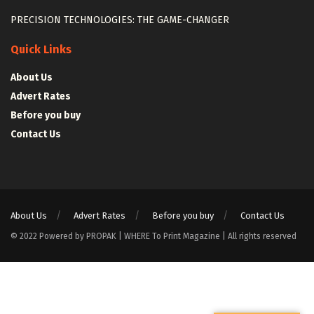
PRECISION TECHNOLOGIES: THE GAME-CHANGER
Quick Links
About Us
Advert Rates
Before you buy
Contact Us
About Us
Advert Rates
Before you buy
Contact Us
© 2022 Powered by PROPAK | WHERE To Print Magazine | All rights reserved