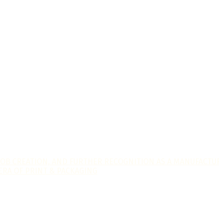
JOB CREATION, AND FURTHER RECOGNITION AS A MANUFACTUR
ERA OF PRINT & PACKAGING