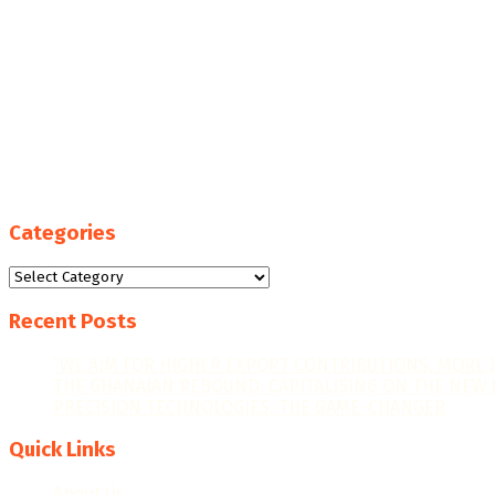
Categories
Categories
Recent Posts
“WE AIM FOR HIGHER EXPORT CONTRIBUTIONS, MORE 
THE GHANAIAN REBOUND: CAPITALISING ON THE NEW 
PRECISION TECHNOLOGIES: THE GAME-CHANGER
Quick Links
About Us