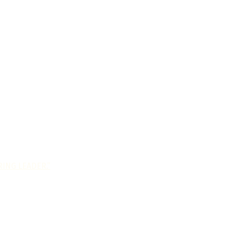
ING LEADER.”