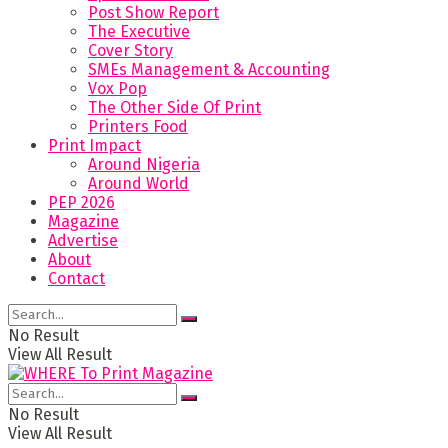
Post Show Report
The Executive
Cover Story
SMEs Management & Accounting
Vox Pop
The Other Side Of Print
Printers Food
Print Impact
Around Nigeria
Around World
PEP 2026
Magazine
Advertise
About
Contact
No Result
View All Result
No Result
View All Result