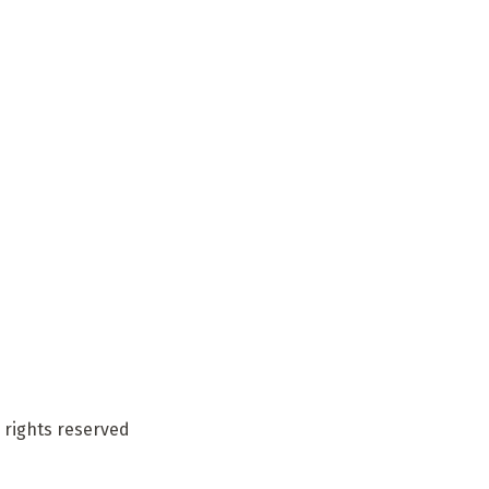
 rights reserved