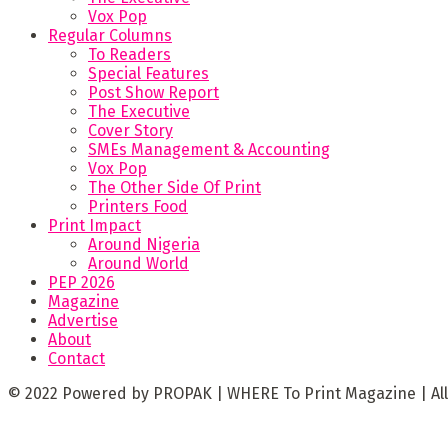
Vox Pop
Regular Columns
To Readers
Special Features
Post Show Report
The Executive
Cover Story
SMEs Management & Accounting
Vox Pop
The Other Side Of Print
Printers Food
Print Impact
Around Nigeria
Around World
PEP 2026
Magazine
Advertise
About
Contact
© 2022 Powered by PROPAK | WHERE To Print Magazine | All