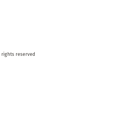
 rights reserved