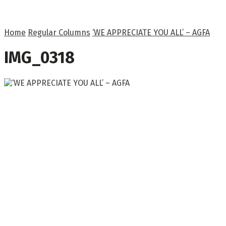
Home
Regular Columns
‘WE APPRECIATE YOU ALL’ – AGFA
IMG_0318