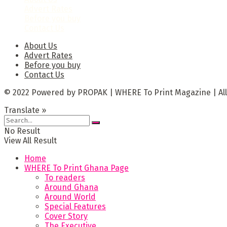
Advert Rates
Before you buy
Contact Us
About Us
Advert Rates
Before you buy
Contact Us
© 2022 Powered by PROPAK | WHERE To Print Magazine | All
Translate »
No Result
View All Result
Home
WHERE To Print Ghana Page
To readers
Around Ghana
Around World
Special Features
Cover Story
The Executive