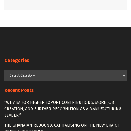
Categories
Categories
Recent Posts
“WE AIM FOR HIGHER EXPORT CONTRIBUTIONS, MORE JOB
CREATION, AND FURTHER RECOGNITION AS A MANUFACTURING
LEADER.”
THE GHANAIAN REBOUND: CAPITALISING ON THE NEW ERA OF