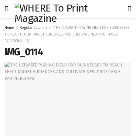
Home
Regular Columns
‘THE ULTIMATE PLAYING FIELD FOR BUSINESSES
TO REACH THEIR TARGET AUDIENCES AND CULTIVATE NEW PROFITABLE
PARTNERSHIPS’
IMG_0114