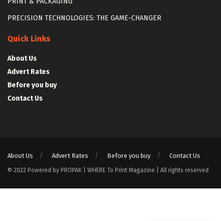
PRINT & PACKAGING
PRECISION TECHNOLOGIES: THE GAME-CHANGER
Quick Links
About Us
Advert Rates
Before you buy
Contact Us
About Us
Advert Rates
Before you buy
Contact Us
© 2022 Powered by PROPAK | WHERE To Print Magazine | All rights reserved