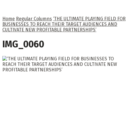
Home
Regular Columns
‘THE ULTIMATE PLAYING FIELD FOR
BUSINESSES TO REACH THEIR TARGET AUDIENCES AND
CULTIVATE NEW PROFITABLE PARTNERSHIPS’
IMG_0060