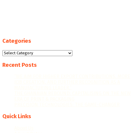
Categories
Categories
Recent Posts
“WE AIM FOR HIGHER EXPORT CONTRIBUTIONS, MORE
JOB CREATION, AND FURTHER RECOGNITION AS A
MANUFACTURING LEADER.”
THE GHANAIAN REBOUND: CAPITALISING ON THE NEW
ERA OF PRINT & PACKAGING
PRECISION TECHNOLOGIES: THE GAME-CHANGER
Quick Links
About Us