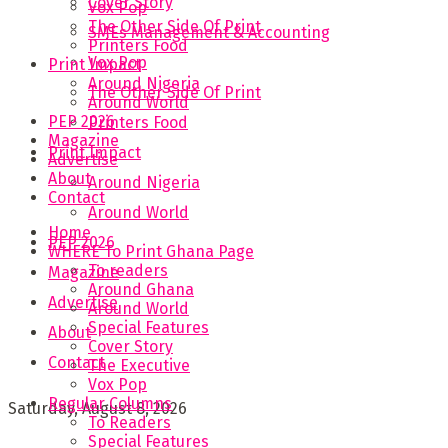
Cover Story
Vox Pop
The Other Side Of Print
SMEs Management & Accounting
Printers Food
Vox Pop
Print Impact
Around Nigeria
The Other Side Of Print
Around World
PEP 2026
Printers Food
Magazine
Print Impact
Advertise
About
Around Nigeria
Contact
Around World
Home
PEP 2026
WHERE To Print Ghana Page
To readers
Magazine
Around Ghana
Advertise
Around World
Special Features
About
Cover Story
Contact
The Executive
Vox Pop
Regular Columns
Saturday, August 8, 2026
To Readers
Special Features