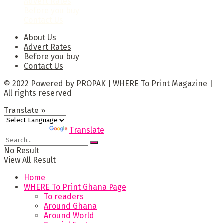
Advert Rates
Before you buy
Contact Us
About Us
Advert Rates
Before you buy
Contact Us
© 2022 Powered by PROPAK | WHERE To Print Magazine |
All rights reserved
Translate »
Powered by
Translate
No Result
View All Result
Home
WHERE To Print Ghana Page
To readers
Around Ghana
Around World