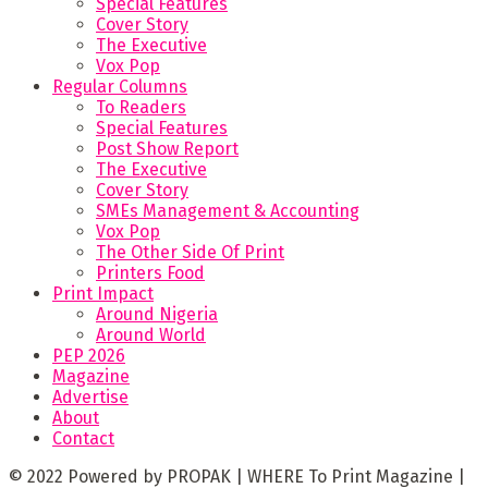
Special Features
Cover Story
The Executive
Vox Pop
Regular Columns
To Readers
Special Features
Post Show Report
The Executive
Cover Story
SMEs Management & Accounting
Vox Pop
The Other Side Of Print
Printers Food
Print Impact
Around Nigeria
Around World
PEP 2026
Magazine
Advertise
About
Contact
© 2022 Powered by PROPAK | WHERE To Print Magazine |