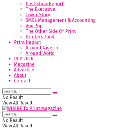
Post Show Report
The Executive
Cover Story
SMEs Management & Accounting
Vox Pop
The Other Side Of Print
Printers Food
Print Impact
Around Nigeria
Around World
PEP 2026
Magazine
Advertise
About
Contact
No Result
View All Result
No Result
View All Result