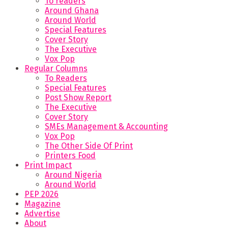
To readers
Around Ghana
Around World
Special Features
Cover Story
The Executive
Vox Pop
Regular Columns
To Readers
Special Features
Post Show Report
The Executive
Cover Story
SMEs Management & Accounting
Vox Pop
The Other Side Of Print
Printers Food
Print Impact
Around Nigeria
Around World
PEP 2026
Magazine
Advertise
About