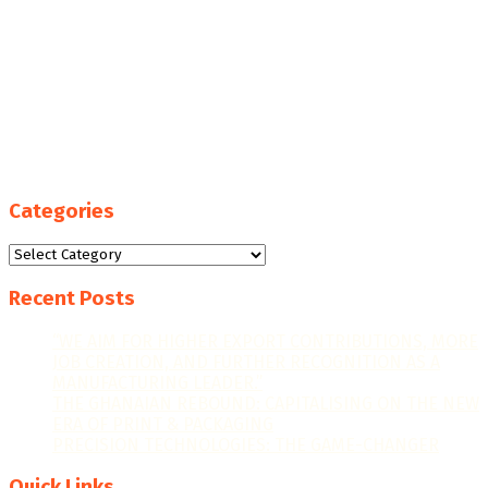
Categories
Categories
Recent Posts
“WE AIM FOR HIGHER EXPORT CONTRIBUTIONS, MORE
JOB CREATION, AND FURTHER RECOGNITION AS A
MANUFACTURING LEADER.”
THE GHANAIAN REBOUND: CAPITALISING ON THE NEW
ERA OF PRINT & PACKAGING
PRECISION TECHNOLOGIES: THE GAME-CHANGER
Quick Links