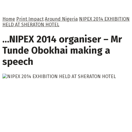
Home
Print Impact
Around Nigeria
NIPEX 2014 EXHIBITION
HELD AT SHERATON HOTEL
…NIPEX 2014 organiser – Mr
Tunde Obokhai making a
speech