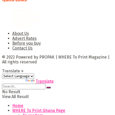
About Us
Advert Rates
Before you buy
Contact Us
About Us
Advert Rates
Before you buy
Contact Us
© 2022 Powered by PROPAK | WHERE To Print Magazine |
All rights reserved
Translate »
Powered by
Translate
No Result
View All Result
Home
WHERE To Print Ghana Page