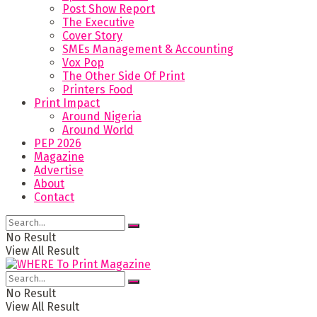
Post Show Report
The Executive
Cover Story
SMEs Management & Accounting
Vox Pop
The Other Side Of Print
Printers Food
Print Impact
Around Nigeria
Around World
PEP 2026
Magazine
Advertise
About
Contact
No Result
View All Result
No Result
View All Result