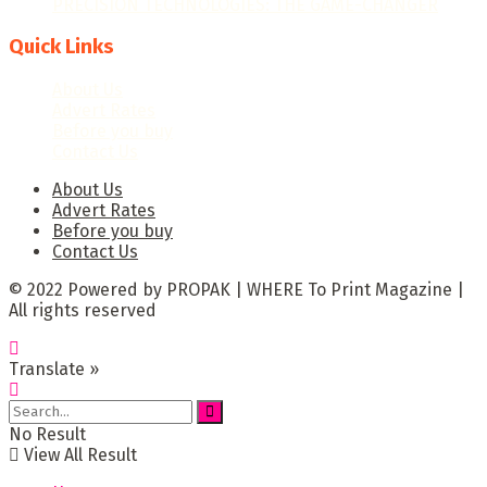
PRECISION TECHNOLOGIES: THE GAME-CHANGER
Quick Links
About Us
Advert Rates
Before you buy
Contact Us
About Us
Advert Rates
Before you buy
Contact Us
© 2022 Powered by PROPAK | WHERE To Print Magazine |
All rights reserved
Translate »
No Result
View All Result