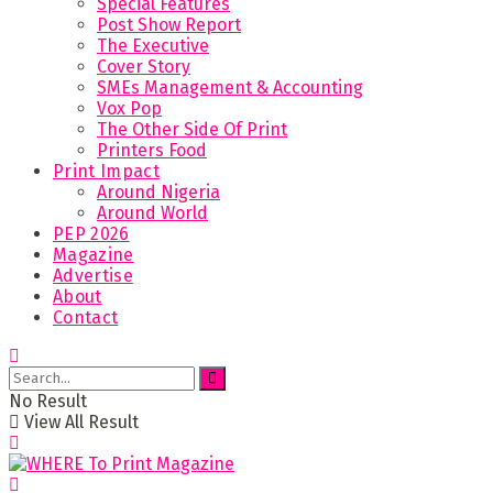
Special Features
Post Show Report
The Executive
Cover Story
SMEs Management & Accounting
Vox Pop
The Other Side Of Print
Printers Food
Print Impact
Around Nigeria
Around World
PEP 2026
Magazine
Advertise
About
Contact
No Result
View All Result