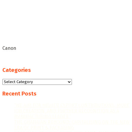
Canon
Categories
Categories
Recent Posts
“WE AIM FOR HIGHER EXPORT CONTRIBUTIONS, MORE
JOB CREATION, AND FURTHER RECOGNITION AS A
MANUFACTURING LEADER.”
THE GHANAIAN REBOUND: CAPITALISING ON THE NEW
ERA OF PRINT & PACKAGING