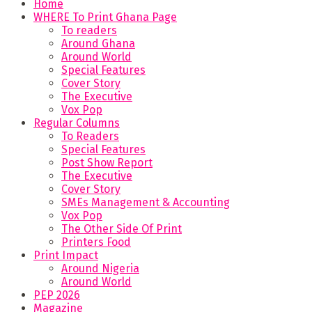
Home
WHERE To Print Ghana Page
To readers
Around Ghana
Around World
Special Features
Cover Story
The Executive
Vox Pop
Regular Columns
To Readers
Special Features
Post Show Report
The Executive
Cover Story
SMEs Management & Accounting
Vox Pop
The Other Side Of Print
Printers Food
Print Impact
Around Nigeria
Around World
PEP 2026
Magazine