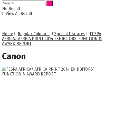
No Result
View All Result
Home
Regular Columns
Special Features
FESPA
AFRICA/ AFRICA PRINT 2014 EXHIBITORS’ FUNCTION &
AWARD REPORT
Canon