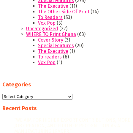
Special Features
(275)
The Executive
(11)
The Other Side Of Print
(14)
To Readers
(53)
Vox Pop
(5)
Uncategorized
(22)
WHERE TO Print Ghana
(63)
Cover Story
(3)
Special Features
(20)
The Executive
(1)
To readers
(6)
Vox Pop
(1)
Categories
Categories
Recent Posts
“WE AIM FOR HIGHER EXPORT CONTRIBUTIONS, MORE
JOB CREATION, AND FURTHER RECOGNITION AS A
MANUFACTURING LEADER.”