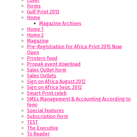
Cover
Forms
Gulf Print 2013
Home
Magazine Archives
Home 1
Home 2
Magazine
Pre-Registration For Africa Print 2015 Now
Open
Printers Food
Propak event download
Sales Outlet Form
Sales Outlets
Sign on Africa August 2012
Sign on Africa Sept. 2012
Smart Print celeb
SMEs Management & Accounting According to
Femi
Special Features
Subscription Form
TEST
The Executive
To Reader