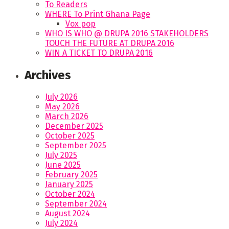
To Readers
WHERE To Print Ghana Page
Vox pop
WHO IS WHO @ DRUPA 2016 STAKEHOLDERS
TOUCH THE FUTURE AT DRUPA 2016
WIN A TICKET TO DRUPA 2016
Archives
July 2026
May 2026
March 2026
December 2025
October 2025
September 2025
July 2025
June 2025
February 2025
January 2025
October 2024
September 2024
August 2024
July 2024