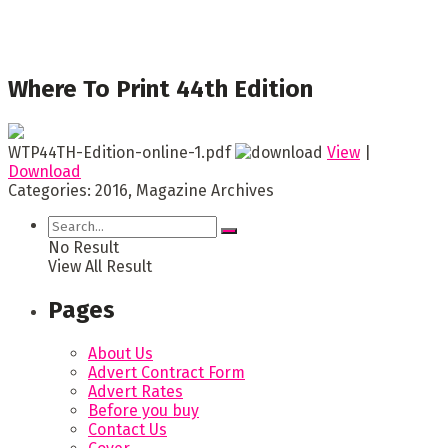
Where To Print 44th Edition
WTP44TH-Edition-online-1.pdf
View
|
Download
Categories:
2016, Magazine Archives
No Result
View All Result
Pages
About Us
Advert Contract Form
Advert Rates
Before you buy
Contact Us