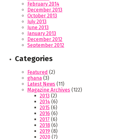
February 2014
December 2013
October 2013
July 2013
June 2013
January 2013
December 2012
September 2012
Categories
Featured
(2)
ghana
(3)
Latest News
(11)
Magazine Archives
(122)
2013
(2)
2014
(6)
2015
(6)
2016
(6)
2017
(6)
2018
(6)
2019
(8)
2020
(7)