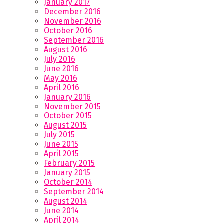
January 2017
December 2016
November 2016
October 2016
September 2016
August 2016
July 2016
June 2016
May 2016
April 2016
January 2016
November 2015
October 2015
August 2015
July 2015
June 2015
April 2015
February 2015
January 2015
October 2014
September 2014
August 2014
June 2014
April 2014