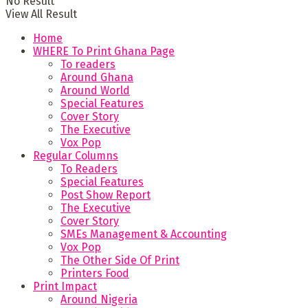
No Result
View All Result
Home
WHERE To Print Ghana Page
To readers
Around Ghana
Around World
Special Features
Cover Story
The Executive
Vox Pop
Regular Columns
To Readers
Special Features
Post Show Report
The Executive
Cover Story
SMEs Management & Accounting
Vox Pop
The Other Side Of Print
Printers Food
Print Impact
Around Nigeria