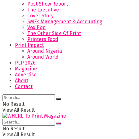
Post Show Report
The Executive
Cover Story
SMEs Management & Accounting
Vox Pop
The Other Side Of Print
Printers Food
Print Impact
Around Nigeria
Around World
PEP 2026
Magazine
Advertise
About
Contact
No Result
View All Result
No Result
View All Result