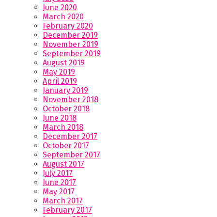
June 2020
March 2020
February 2020
December 2019
November 2019
September 2019
August 2019
May 2019
April 2019
January 2019
November 2018
October 2018
June 2018
March 2018
December 2017
October 2017
September 2017
August 2017
July 2017
June 2017
May 2017
March 2017
February 2017