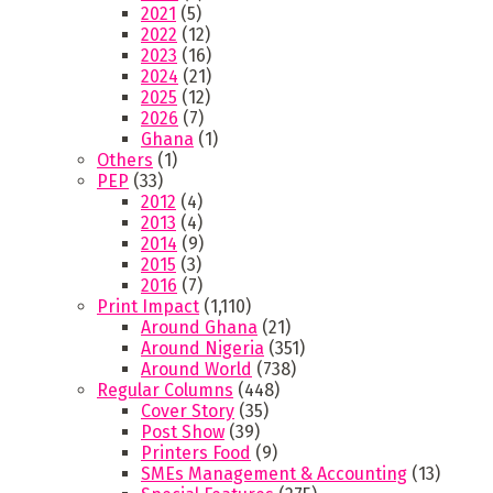
2021
(5)
2022
(12)
2023
(16)
2024
(21)
2025
(12)
2026
(7)
Ghana
(1)
Others
(1)
PEP
(33)
2012
(4)
2013
(4)
2014
(9)
2015
(3)
2016
(7)
Print Impact
(1,110)
Around Ghana
(21)
Around Nigeria
(351)
Around World
(738)
Regular Columns
(448)
Cover Story
(35)
Post Show
(39)
Printers Food
(9)
SMEs Management & Accounting
(13)