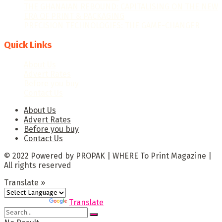
THE GHANAIAN REBOUND: CAPITALISING ON THE NEW
ERA OF PRINT & PACKAGING
PRECISION TECHNOLOGIES: THE GAME-CHANGER
Quick Links
About Us
Advert Rates
Before you buy
Contact Us
About Us
Advert Rates
Before you buy
Contact Us
© 2022 Powered by PROPAK | WHERE To Print Magazine |
All rights reserved
Translate »
Powered by
Translate