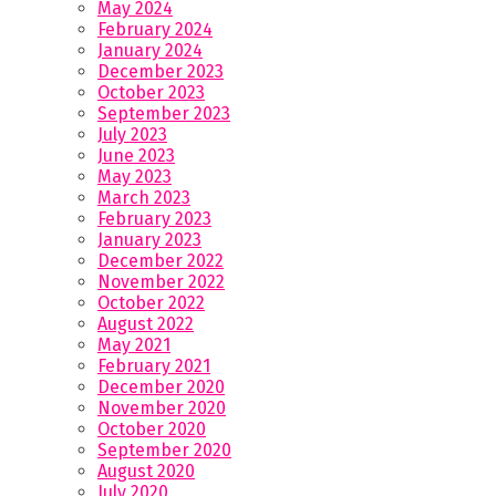
May 2024
February 2024
January 2024
December 2023
October 2023
September 2023
July 2023
June 2023
May 2023
March 2023
February 2023
January 2023
December 2022
November 2022
October 2022
August 2022
May 2021
February 2021
December 2020
November 2020
October 2020
September 2020
August 2020
July 2020